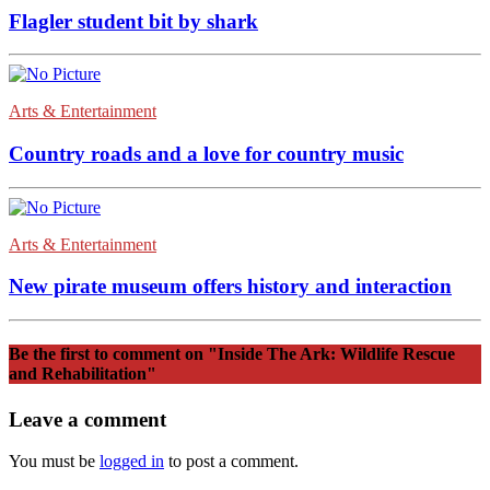
Flagler student bit by shark
Arts & Entertainment
Country roads and a love for country music
Arts & Entertainment
New pirate museum offers history and interaction
Be the first to comment
on "Inside The Ark: Wildlife Rescue
and Rehabilitation"
Leave a comment
You must be
logged in
to post a comment.