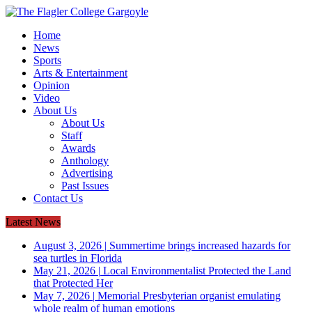
Home
News
Sports
Arts & Entertainment
Opinion
Video
About Us
About Us
Staff
Awards
Anthology
Advertising
Past Issues
Contact Us
Latest News
August 3, 2026
|
Summertime brings increased hazards for
sea turtles in Florida
May 21, 2026
|
Local Environmentalist Protected the Land
that Protected Her
May 7, 2026
|
Memorial Presbyterian organist emulating
whole realm of human emotions