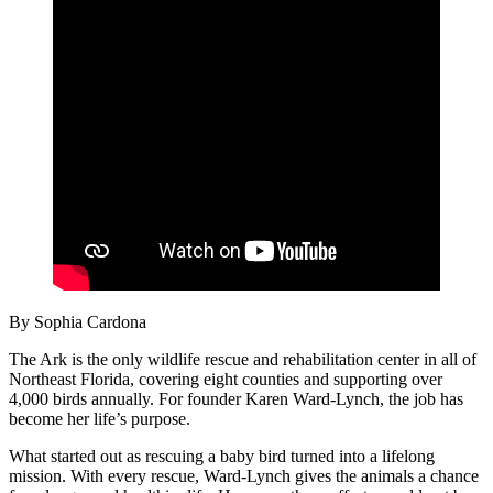
By Sophia Cardona
The Ark is the only wildlife rescue and rehabilitation center in all of
Northeast Florida, covering eight counties and supporting over
4,000 birds annually. For founder Karen Ward-Lynch, the job has
become her life’s purpose.
What started out as rescuing a baby bird turned into a lifelong
mission. With every rescue, Ward-Lynch gives the animals a chance