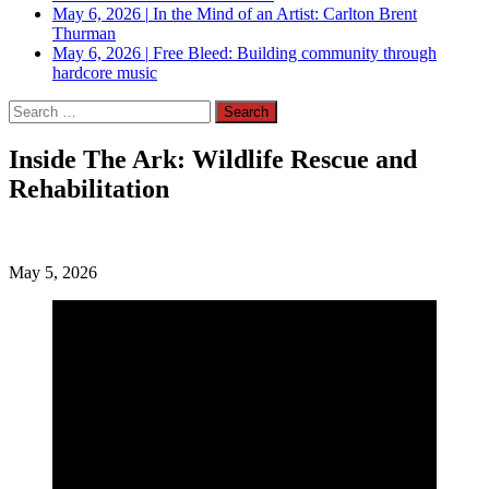
May 6, 2026
|
In the Mind of an Artist: Carlton Brent
Thurman
May 6, 2026
|
Free Bleed: Building community through
hardcore music
Search
for:
Inside The Ark: Wildlife Rescue and
Rehabilitation
May 5, 2026