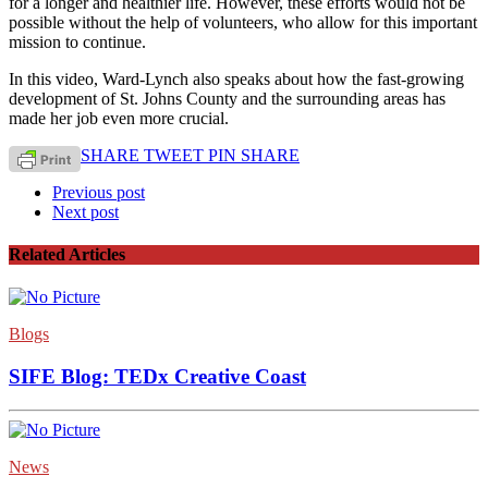
for a longer and healthier life. However, these efforts would not be
possible without the help of volunteers, who allow for this important
mission to continue.
In this video, Ward-Lynch also speaks about how the fast-growing
development of St. Johns County and the surrounding areas has
made her job even more crucial.
SHARE
TWEET
PIN
SHARE
Previous post
Next post
Related Articles
Blogs
SIFE Blog: TEDx Creative Coast
News