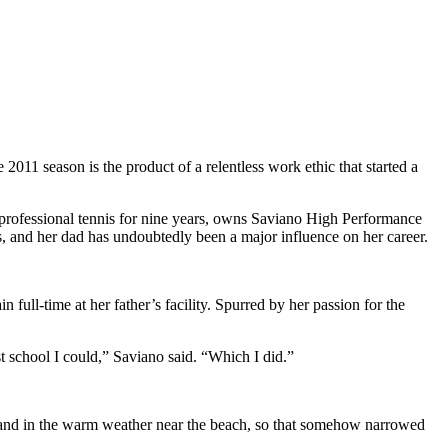
 2011 season is the product of a relentless work ethic that started a
ed professional tennis for nine years, owns Saviano High Performance
rs, and her dad has undoubtedly been a major influence on her career.
ull-time at her father’s facility. Spurred by her passion for the
st school I could,” Saviano said. “Which I did.”
me and in the warm weather near the beach, so that somehow narrowed