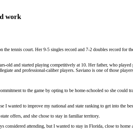
rd work
n the tennis court. Her 9-5 singles record and 7-2 doubles record for the
years-old and started playing competitively at 10. Her father, who play
llegiate and professional-caliber players. Saviano is one of those playe
mmitment to the game by opting to be home-schooled so she could train f
ause I wanted to improve my national and state ranking to get into the be
te offers, and she chose to stay in familiar territory.
ays considered attending, but I wanted to stay in Florida, close to ho