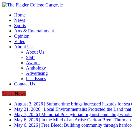
Home
News
Sports
Arts & Entertainment
Opinion
Video
About Us
About Us
Staff
Awards
Anthology
Advertising
Past Issues
Contact Us
Latest News
August 3, 2026
|
Summertime brings increased hazards for sea tu
May 21, 2026
|
Local Environmentalist Protected the Land that
May 7, 2026
|
Memorial Presbyterian organist emulating whol
May 6, 2026
|
In the Mind of an Artist: Carlton Brent Thurman
May 6, 2026
|
Free Bleed: Building community through hardco