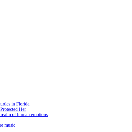
rtles in Florida
 Protected Her
e realm of human emotions
re music