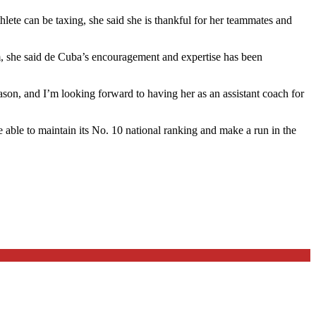
hlete can be taxing, she said she is thankful for her teammates and
am, she said de Cuba’s encouragement and expertise has been
ason, and I’m looking forward to having her as an assistant coach for
 able to maintain its No. 10 national ranking and make a run in the