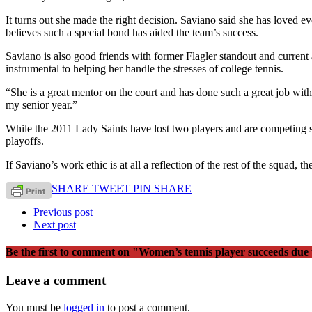
It turns out she made the right decision. Saviano said she has loved e
believes such a special bond has aided the team’s success.
Saviano is also good friends with former Flagler standout and curren
instrumental to helping her handle the stresses of college tennis.
“She is a great mentor on the court and has done such a great job wit
my senior year.”
While the 2011 Lady Saints have lost two players and are competing sh
playoffs.
If Saviano’s work ethic is at all a reflection of the rest of the squad, th
SHARE
TWEET
PIN
SHARE
Previous post
Next post
Be the first to comment
on "Women’s tennis player succeeds due
Leave a comment
You must be
logged in
to post a comment.