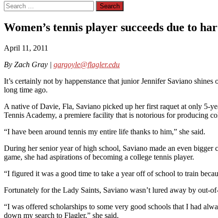
Search
for:
Women’s tennis player succeeds due to ha
April 11, 2011
By Zach Gray |
gargoyle@flagler.edu
It’s certainly not by happenstance that junior Jennifer Saviano shines o
long time ago.
A native of Davie, Fla, Saviano picked up her first raquet at only 5-
Tennis Academy, a premiere facility that is notorious for producing co
“I have been around tennis my entire life thanks to him,” she said.
During her senior year of high school, Saviano made an even bigger co
game, she had aspirations of becoming a college tennis player.
“I figured it was a good time to take a year off of school to train bec
Fortunately for the Lady Saints, Saviano wasn’t lured away by out-of-sta
“I was offered scholarships to some very good schools that I had alw
down my search to Flagler,” she said.