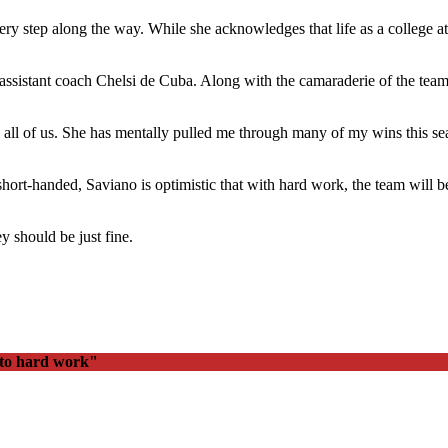
very step along the way. While she acknowledges that life as a college at
t assistant coach Chelsi de Cuba. Along with the camaraderie of the te
h all of us. She has mentally pulled me through many of my wins this se
ort-handed, Saviano is optimistic that with hard work, the team will be
ey should be just fine.
 to hard work"