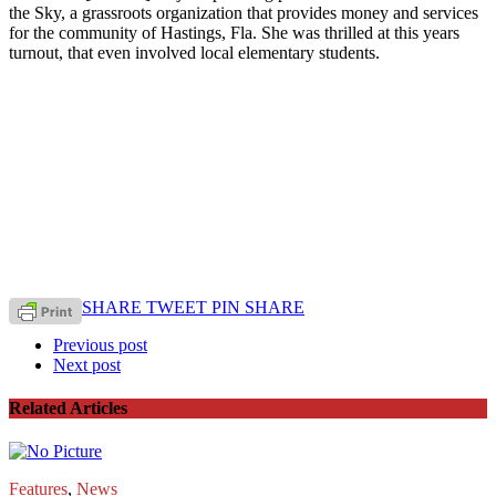
the Sky, a grassroots organization that provides money and services
for the community of Hastings, Fla. She was thrilled at this years
turnout, that even involved local elementary students.
SHARE
TWEET
PIN
SHARE
Previous post
Next post
Related Articles
Features
,
News