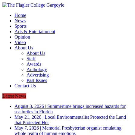
Home
News
Sports
Arts & Entertainment
Opinion
Video
About Us
About Us
Staff
Awards
Anthology
Advertising
Past Issues
Contact Us
Latest News
August 3, 2026
|
Summertime brings increased hazards for
sea turtles in Florida
May 21, 2026
|
Local Environmentalist Protected the Land
that Protected Her
May 7, 2026
|
Memorial Presbyterian organist emulating
whole realm of human emotions