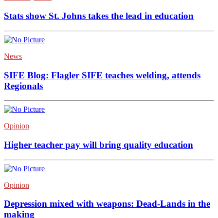
Stats show St. Johns takes the lead in education
News
SIFE Blog: Flagler SIFE teaches welding, attends
Regionals
Opinion
Higher teacher pay will bring quality education
Opinion
Depression mixed with weapons: Dead-Lands in the
making