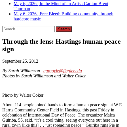
May 6, 2026
|
In the Mind of an Artist: Carlton Brent
Thurman
May 6, 2026
|
Free Bleed: Building community through
hardcore music
Search
for:
Through the lens: Hastings human peace
sign
September 25, 2012
By Sarah Williamson |
gargoyle@flagler.edu
Photos by Sarah Williamson and Walter Coker
Photo by Walter Coker
About 114 people joined hands to form a human peace sign at W.E.
Harris Community Center Field in Hastings, this past Friday in
celebration of International Day of Peace. The organizer Malea
Guiriba, 55, said, “it’s a cool thing, seeing everyone out here in a
rural town [like this] … just spreading peace.” Guiriba runs Pie in