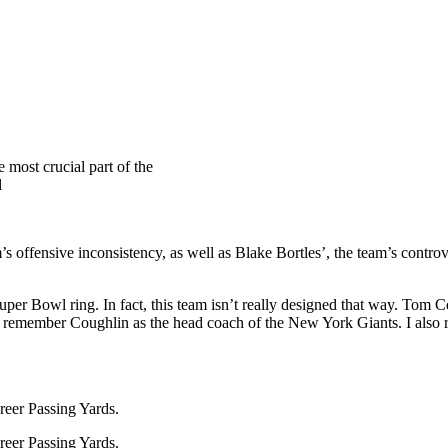
 most crucial part of the
l
m’s offensive inconsistency, as well as Blake Bortles’, the team’s contr
a Super Bowl ring. In fact, this team isn’t really designed that way. To
an, I remember Coughlin as the head coach of the New York Giants. I a
reer Passing Yards.
reer Passing Yards.