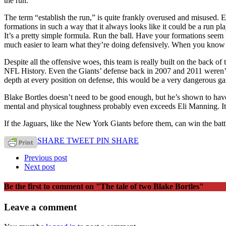
the run.
The term “establish the run,” is quite frankly overused and misused. Es
formations in such a way that it always looks like it could be a run pla
It’s a pretty simple formula. Run the ball. Have your formations seem 
much easier to learn what they’re doing defensively. When you know w
Despite all the offensive woes, this team is really built on the back o
NFL History. Even the Giants’ defense back in 2007 and 2011 weren’t t
depth at every position on defense, this would be a very dangerous ga
Blake Bortles doesn’t need to be good enough, but he’s shown to have 
mental and physical toughness probably even exceeds Eli Manning. It’
If the Jaguars, like the New York Giants before them, can win the batt
SHARE
TWEET
PIN
SHARE
Previous post
Next post
Be the first to comment
on "The tale of two Blake Bortles"
Leave a comment