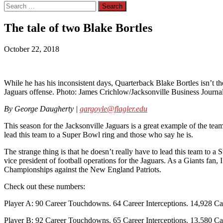
Search
for:
The tale of two Blake Bortles
October 22, 2018
While he has his inconsistent days, Quarterback Blake Bortles isn’t the
Jaguars offense. Photo: James Crichlow/Jacksonville Business Journa
By George Daugherty |
gargoyle@flagler.edu
This season for the Jacksonville Jaguars is a great example of the tea
lead this team to a Super Bowl ring and those who say he is.
The strange thing is that he doesn’t really have to lead this team to 
vice president of football operations for the Jaguars. As a Giants f
Championships against the New England Patriots.
Check out these numbers:
Player A: 90 Career Touchdowns. 64 Career Interceptions. 14,928 Ca
Player B: 92 Career Touchdowns. 65 Career Interceptions. 13,580 Ca