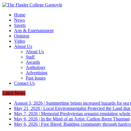
Home
News
Sports
Arts & Entertainment
Opinion
Video
About Us
About Us
Staff
Awards
Anthology
Advertising
Past Issues
Contact Us
Latest News
August 3, 2026
|
Summertime brings increased hazards for sea tu
May 21, 2026
|
Local Environmentalist Protected the Land that
May 7, 2026
|
Memorial Presbyterian organist emulating whol
May 6, 2026
|
In the Mind of an Artist: Carlton Brent Thurman
May 6, 2026
|
Free Bleed: Building community through hardco