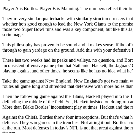
Player A is Bortles. Player B is Manning. The numbers reflect their fir
They’re very similar quarterbacks with similarly structured rosters th
whether he’s good enough to lead the New York Giants to the promised
those two Super Bowl runs and was a key component, but like this Jag
scrimmage.
This philosophy has proven to be sound and it makes sense. If the offe
through to gain yardage on the ground. Add this with your defensive 
These last two weeks had its peaks and valleys, no question, and Bortl
inconsistent offensive game plan that Nathaniel Hackett, the Jaguars’
playing against and other times, he seems like he has no idea what he’
Take the game against New England. New England’s got two main weakn
routes all game long and shredded that defensive with more holes than
Then the following game against the Titans, Hackett played into the Tit
defending the middle of the field. Yet, Hackett insisted on doing run a
More than Blake Bortles’ inconsistent play at times, Hackett and the 
Against the Chiefs, Bortles threw four interceptions. But that’s what
defense. They win games in the trenches. Not airing it out. Bortles h
at the run. Most defenses in today’s NFL is not that great against the r