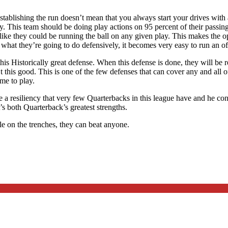
tablishing the run doesn’t mean that you always start your drives with a
y. This team should be doing play actions on 95 percent of their passing 
like they could be running the ball on any given play. This makes the o
hat they’re going to do defensively, it becomes very easy to run an of
f this Historically great defense. When this defense is done, they will b
his good. This is one of the few defenses that can cover any and all of 
me to play.
a resiliency that very few Quarterbacks in this league have and he conti
s both Quarterback’s greatest strengths.
le on the trenches, they can beat anyone.