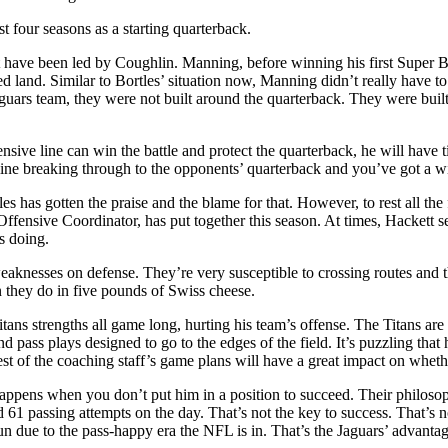
st four seasons as a starting quarterback.
at have been led by Coughlin. Manning, before winning his first Super B
 land. Similar to Bortles’ situation now, Manning didn’t really have to
uars team, they were not built around the quarterback. They were built 
nsive line can win the battle and protect the quarterback, he will have
line breaking through to the opponents’ quarterback and you’ve got a w
es has gotten the praise and the blame for that. However, to rest all th
 Offensive Coordinator, has put together this season. At times, Hackett 
s doing.
esses on defense. They’re very susceptible to crossing routes and the
 they do in five pounds of Swiss cheese.
ans strengths all game long, hurting his team’s offense. The Titans are a
nd pass plays designed to go to the edges of the field. It’s puzzling that
rest of the coaching staff’s game plans will have a great impact on whet
 happens when you don’t put him in a position to succeed. Their philoso
ad 61 passing attempts on the day. That’s not the key to success. That’s
un due to the pass-happy era the NFL is in. That’s the Jaguars’ advantage