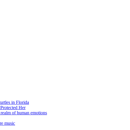
rtles in Florida
 Protected Her
e realm of human emotions
re music