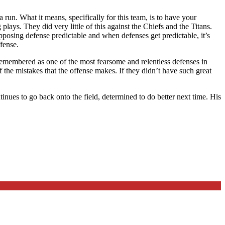
 run. What it means, specifically for this team, is to have your
plays. They did very little of this against the Chiefs and the Titans.
pposing defense predictable and when defenses get predictable, it’s
fense.
e remembered as one of the most fearsome and relentless defenses in
the mistakes that the offense makes. If they didn’t have such great
nues to go back onto the field, determined to do better next time. His