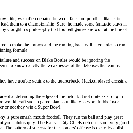
owl title, was often debated between fans and pundits alike as to
 lead them to a championship. Sure, he made some fantastic plays in
by Coughlin’s philosophy that football games are won at the line of
 time to make the throws and the running back will have holes to run
inning formula.
e failure and success on Blake Bortles would be ignoring the
seems to know exactly the weaknesses of the defenses the team is
y have trouble getting to the quarterback. Hackett played crossing
dept at defending the edges of the field, but not quite as strong in
 he would craft such a game plan so unlikely to work in his favor.
her or not they win a Super Bowl.
phy is pure smash-mouth football. They run the ball and play great
 not your philosophy. The Kansas City Chiefs defense is not very good
. The pattern of success for the Jaguars’ offense is clear: Establish