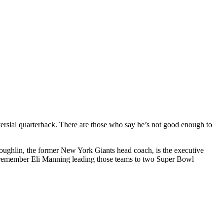
oversial quarterback. There are those who say he’s not good enough to
m Coughlin, the former New York Giants head coach, is the executive
lso remember Eli Manning leading those teams to two Super Bowl