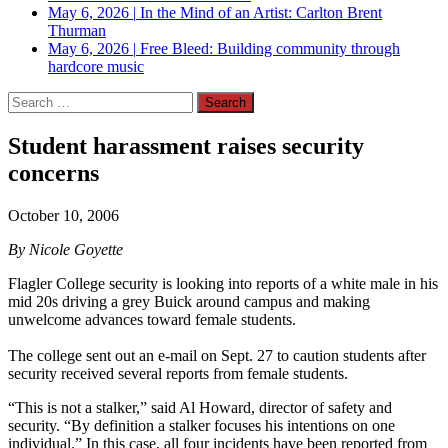
May 6, 2026
|
In the Mind of an Artist: Carlton Brent
Thurman
May 6, 2026
|
Free Bleed: Building community through
hardcore music
Search
for:
Student harassment raises security
concerns
October 10, 2006
By Nicole Goyette
Flagler College security is looking into reports of a white male in his
mid 20s driving a grey Buick around campus and making
unwelcome advances toward female students.
The college sent out an e-mail on Sept. 27 to caution students after
security received several reports from female students.
“This is not a stalker,” said Al Howard, director of safety and
security. “By definition a stalker focuses his intentions on one
individual.” In this case, all four incidents have been reported from