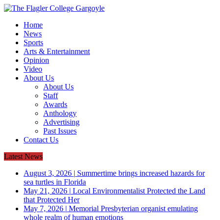
Home
News
Sports
Arts & Entertainment
Opinion
Video
About Us
About Us
Staff
Awards
Anthology
Advertising
Past Issues
Contact Us
Latest News
August 3, 2026
|
Summertime brings increased hazards for
sea turtles in Florida
May 21, 2026
|
Local Environmentalist Protected the Land
that Protected Her
May 7, 2026
|
Memorial Presbyterian organist emulating
whole realm of human emotions