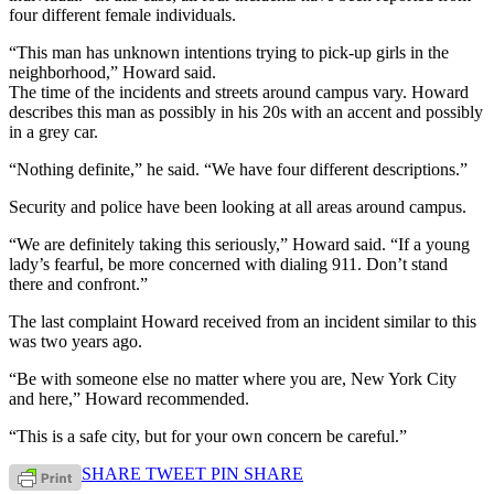
four different female individuals.
“This man has unknown intentions trying to pick-up girls in the
neighborhood,” Howard said.
The time of the incidents and streets around campus vary. Howard
describes this man as possibly in his 20s with an accent and possibly
in a grey car.
“Nothing definite,” he said. “We have four different descriptions.”
Security and police have been looking at all areas around campus.
“We are definitely taking this seriously,” Howard said. “If a young
lady’s fearful, be more concerned with dialing 911. Don’t stand
there and confront.”
The last complaint Howard received from an incident similar to this
was two years ago.
“Be with someone else no matter where you are, New York City
and here,” Howard recommended.
“This is a safe city, but for your own concern be careful.”
SHARE
TWEET
PIN
SHARE