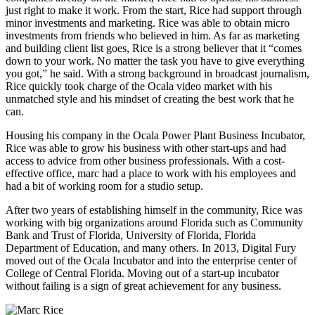
just right to make it work. From the start, Rice had support through
minor investments and marketing. Rice was able to obtain micro
investments from friends who believed in him. As far as marketing
and building client list goes, Rice is a strong believer that it “comes
down to your work. No matter the task you have to give everything
you got,” he said. With a strong background in broadcast journalism,
Rice quickly took charge of the Ocala video market with his
unmatched style and his mindset of creating the best work that he
can.
Housing his company in the Ocala Power Plant Business Incubator,
Rice was able to grow his business with other start-ups and had
access to advice from other business professionals. With a cost-
effective office, marc had a place to work with his employees and
had a bit of working room for a studio setup.
After two years of establishing himself in the community, Rice was
working with big organizations around Florida such as Community
Bank and Trust of Florida, University of Florida, Florida
Department of Education, and many others. In 2013, Digital Fury
moved out of the Ocala Incubator and into the enterprise center of
College of Central Florida. Moving out of a start-up incubator
without failing is a sign of great achievement for any business.