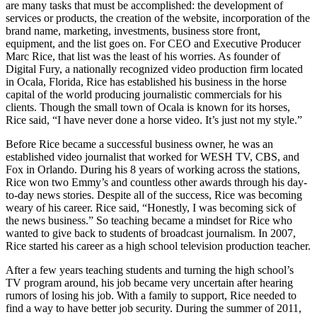
are many tasks that must be accomplished: the development of
services or products, the creation of the website, incorporation of the
brand name, marketing, investments, business store front,
equipment, and the list goes on. For CEO and Executive Producer
Marc Rice, that list was the least of his worries. As founder of
Digital Fury, a nationally recognized video production firm located
in Ocala, Florida, Rice has established his business in the horse
capital of the world producing journalistic commercials for his
clients. Though the small town of Ocala is known for its horses,
Rice said, “I have never done a horse video. It’s just not my style.”
Before Rice became a successful business owner, he was an
established video journalist that worked for WESH TV, CBS, and
Fox in Orlando. During his 8 years of working across the stations,
Rice won two Emmy’s and countless other awards through his day-
to-day news stories. Despite all of the success, Rice was becoming
weary of his career. Rice said, “Honestly, I was becoming sick of
the news business.” So teaching became a mindset for Rice who
wanted to give back to students of broadcast journalism. In 2007,
Rice started his career as a high school television production teacher.
After a few years teaching students and turning the high school’s
TV program around, his job became very uncertain after hearing
rumors of losing his job. With a family to support, Rice needed to
find a way to have better job security. During the summer of 2011,