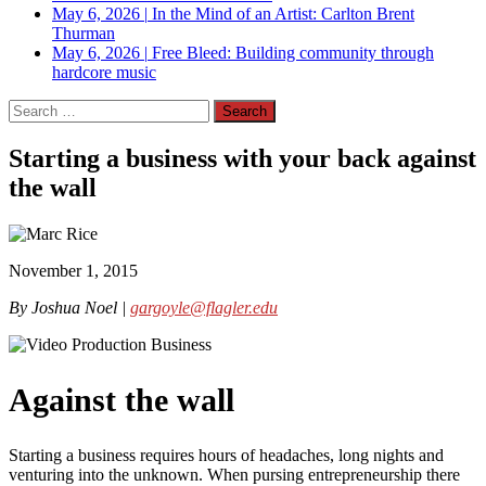
May 6, 2026
|
In the Mind of an Artist: Carlton Brent
Thurman
May 6, 2026
|
Free Bleed: Building community through
hardcore music
Search
for:
Starting a business with your back against
the wall
November 1, 2015
By Joshua Noel |
gargoyle@flagler.edu
Against the wall
Starting a business requires hours of headaches, long nights and
venturing into the unknown. When pursing entrepreneurship there