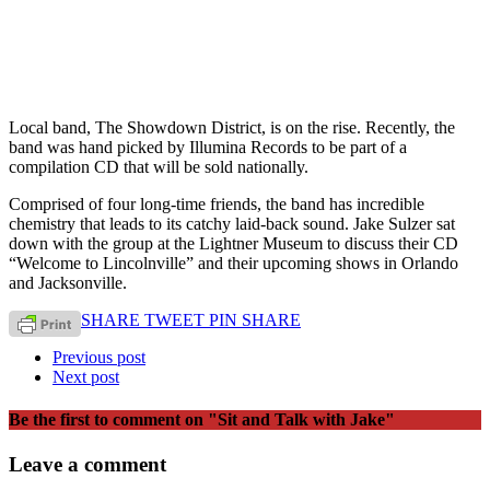
Local band, The Showdown District, is on the rise. Recently, the
band was hand picked by Illumina Records to be part of a
compilation CD that will be sold nationally.
Comprised of four long-time friends, the band has incredible
chemistry that leads to its catchy laid-back sound. Jake Sulzer sat
down with the group at the Lightner Museum to discuss their CD
“Welcome to Lincolnville” and their upcoming shows in Orlando
and Jacksonville.
SHARE
TWEET
PIN
SHARE
Previous post
Next post
Be the first to comment
on "Sit and Talk with Jake"
Leave a comment