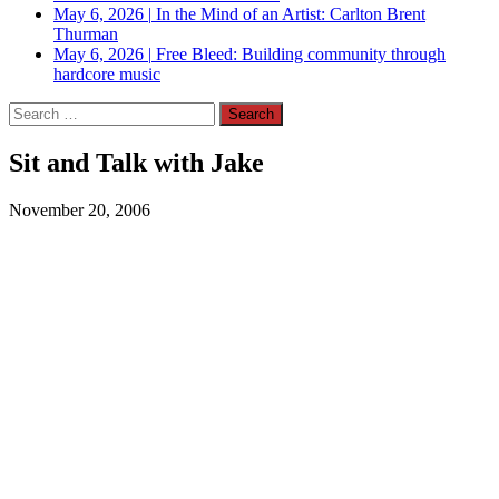
May 6, 2026
|
In the Mind of an Artist: Carlton Brent
Thurman
May 6, 2026
|
Free Bleed: Building community through
hardcore music
Search
for:
Sit and Talk with Jake
November 20, 2006