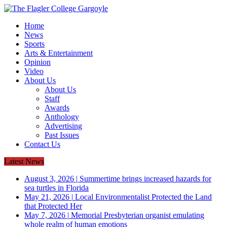
Home
News
Sports
Arts & Entertainment
Opinion
Video
About Us
About Us
Staff
Awards
Anthology
Advertising
Past Issues
Contact Us
Latest News
August 3, 2026
|
Summertime brings increased hazards for
sea turtles in Florida
May 21, 2026
|
Local Environmentalist Protected the Land
that Protected Her
May 7, 2026
|
Memorial Presbyterian organist emulating
whole realm of human emotions