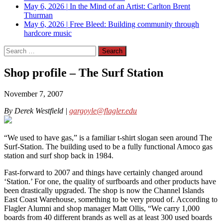
May 6, 2026
|
In the Mind of an Artist: Carlton Brent
Thurman
May 6, 2026
|
Free Bleed: Building community through
hardcore music
Search
for:
Shop profile – The Surf Station
November 7, 2007
By Derek Westfield |
gargoyle@flagler.edu
“We used to have gas,” is a familiar t-shirt slogan seen around The
Surf-Station. The building used to be a fully functional Amoco gas
station and surf shop back in 1984.
Fast-forward to 2007 and things have certainly changed around
‘Station.’ For one, the quality of surfboards and other products have
been drastically upgraded. The shop is now the Channel Islands
East Coast Warehouse, something to be very proud of. According to
Flagler Alumni and shop manager Matt Ollis, “We carry 1,000
boards from 40 different brands as well as at least 300 used boards