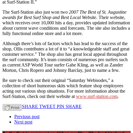
at Surf-Station II.”
The Surf-Station also just won two
2007 The Best of St. Augustine
awards for Best Surf Shop and Best Local Website
. Their website,
which receives over 10,000 hits a day, provides updated information
about current wave conditions and forecasts. The site also includes a
fully functional online store and a lot more.
Although there’s lots of factors which has lead to the success of the
shop, Ollis contributes a lot of it to “a knowledgeable staff and great
customer service.” The shop also has great local appeal throughout
the surf community. It’s team consists of numerous pro surfers such
as current ASP World Tour surfer Gabe Kling, as well as Zander
Morton, Chris Ropero and Johnny Barclay, just to name a few.
Be sure to check out their original “Saturday Webisodes,” a
collection of short humorous skits which feature shop employees
acting out various shop situations. For more information about the
Surf-Station, check out their website at
www.surf-station.com
.
SHARE
TWEET
PIN
SHARE
Previous post
Next post