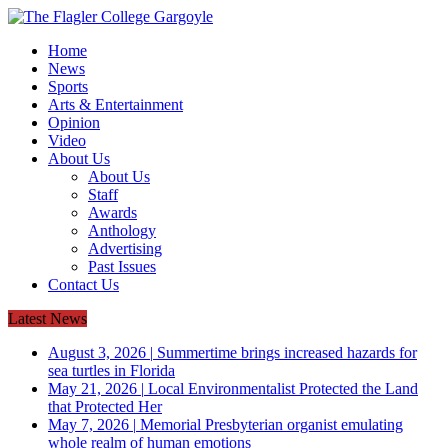
Home
News
Sports
Arts & Entertainment
Opinion
Video
About Us
About Us
Staff
Awards
Anthology
Advertising
Past Issues
Contact Us
Latest News
August 3, 2026
|
Summertime brings increased hazards for
sea turtles in Florida
May 21, 2026
|
Local Environmentalist Protected the Land
that Protected Her
May 7, 2026
|
Memorial Presbyterian organist emulating
whole realm of human emotions