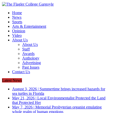
Home
News
Sports
Arts & Entertainment
Opinion
Video
About Us
About Us
Staff
Awards
Anthology
Advertising
Past Issues
Contact Us
Latest News
August 3, 2026
|
Summertime brings increased hazards for
sea turtles in Florida
May 21, 2026
|
Local Environmentalist Protected the Land
that Protected Her
May 7, 2026
|
Memorial Presbyterian organist emulating
whole realm of human emotions