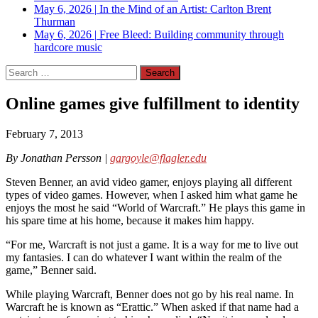
May 6, 2026
|
In the Mind of an Artist: Carlton Brent
Thurman
May 6, 2026
|
Free Bleed: Building community through
hardcore music
Search
for:
Online games give fulfillment to identity
February 7, 2013
By Jonathan Persson |
gargoyle@flagler.edu
Steven Benner, an avid video gamer, enjoys playing all different
types of video games. However, when I asked him what game he
enjoys the most he said “World of Warcraft.” He plays this game in
his spare time at his home, because it makes him happy.
“For me, Warcraft is not just a game. It is a way for me to live out
my fantasies. I can do whatever I want within the realm of the
game,” Benner said.
While playing Warcraft, Benner does not go by his real name. In
Warcraft he is known as “Erattic.” When asked if that name had a