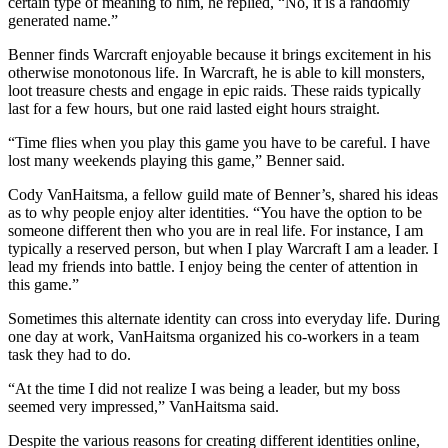
certain type of meaning to him, he replied, “No, it is a randomly
generated name.”
Benner finds Warcraft enjoyable because it brings excitement in his
otherwise monotonous life. In Warcraft, he is able to kill monsters,
loot treasure chests and engage in epic raids. These raids typically
last for a few hours, but one raid lasted eight hours straight.
“Time flies when you play this game you have to be careful. I have
lost many weekends playing this game,” Benner said.
Cody VanHaitsma, a fellow guild mate of Benner’s, shared his ideas
as to why people enjoy alter identities. “You have the option to be
someone different then who you are in real life. For instance, I am
typically a reserved person, but when I play Warcraft I am a leader. I
lead my friends into battle. I enjoy being the center of attention in
this game.”
Sometimes this alternate identity can cross into everyday life. During
one day at work, VanHaitsma organized his co-workers in a team
task they had to do.
“At the time I did not realize I was being a leader, but my boss
seemed very impressed,” VanHaitsma said.
Despite the various reasons for creating different identities online,