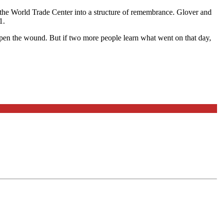
the World Trade Center into a structure of remembrance. Glover and
1.
o open the wound. But if two more people learn what went on that day,