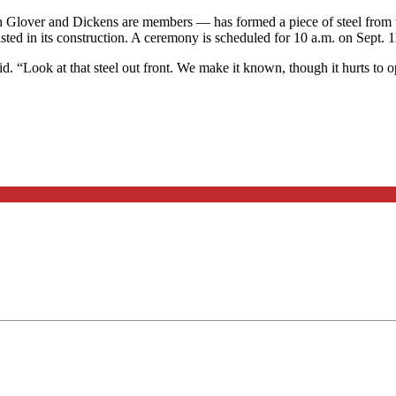
h Glover and Dickens are members — has formed a piece of steel from 
sted in its construction. A ceremony is scheduled for 10 a.m. on Sept. 1
aid. “Look at that steel out front. We make it known, though it hurts t