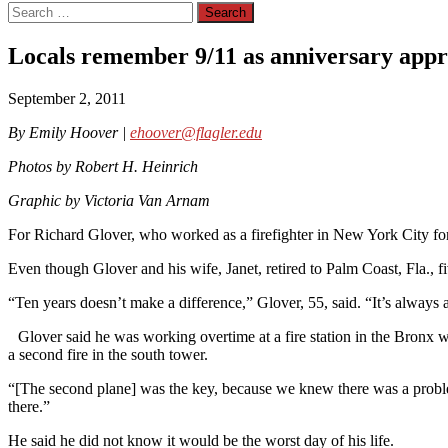
Search
for:
Locals remember 9/11 as anniversary app
September 2, 2011
By Emily Hoover |
ehoover@flagler.edu
Photos by Robert H. Heinrich
Graphic by Victoria Van Arnam
For Richard Glover, who worked as a firefighter in New York City for 
Even though Glover and his wife, Janet, retired to Palm Coast, Fla., f
“Ten years doesn’t make a difference,” Glover, 55, said. “It’s alway
Glover said he was working overtime at a fire station in the Bronx wh
a second fire in the south tower.
“[The second plane] was the key, because we knew there was a problem,
there.”
He said he did not know it would be the worst day of his life.