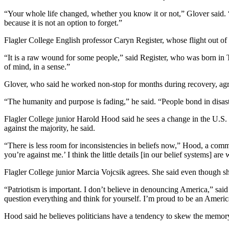
“Your whole life changed, whether you know it or not,” Glover said. “I
because it is not an option to forget.”
Flagler College English professor Caryn Register, whose flight out o
“It is a raw wound for some people,” said Register, who was born in The
of mind, in a sense.”
Glover, who said he worked non-stop for months during recovery, agr
“The humanity and purpose is fading,” he said. “People bond in disaste
Flagler College junior Harold Hood said he sees a change in the U.S.
against the majority, he said.
“There is less room for inconsistencies in beliefs now,” Hood, a communi
you’re against me.’ I think the little details [in our belief systems] ar
Flagler College junior Marcia Vojcsik agrees. She said even though sh
“Patriotism is important. I don’t believe in denouncing America,” said V
question everything and think for yourself. I’m proud to be an Ameri
Hood said he believes politicians have a tendency to skew the memory 