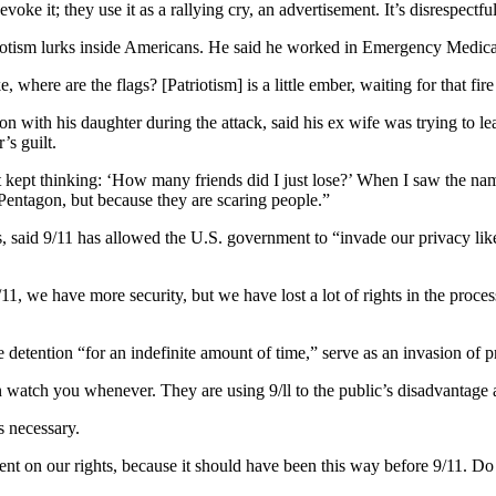
voke it; they use it as a rallying cry, an advertisement. It’s disrespectf
otism lurks inside Americans. He said he worked in Emergency Medical 
, where are the flags? [Patriotism] is a little ember, waiting for that fire t
 with his daughter during the attack, said his ex wife was trying to l
’s guilt.
t kept thinking: ‘How many friends did I just lose?’ When I saw the name
Pentagon, but because they are scaring people.”
s, said 9/11 has allowed the U.S. government to “invade our privacy lik
11, we have more security, but we have lost a lot of rights in the process
detention “for an indefinite amount of time,” serve as an invasion of p
watch you whenever. They are using 9/ll to the public’s disadvantage an
s necessary.
ment on our rights, because it should have been this way before 9/11. 