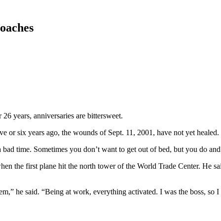
roaches
26 years, anniversaries are bittersweet.
ive or six years ago, the wounds of Sept. 11, 2001, have not yet healed.
s a bad time. Sometimes you don’t want to get out of bed, but you do a
en the first plane hit the north tower of the World Trade Center. He said
” he said. “Being at work, everything activated. I was the boss, so I l