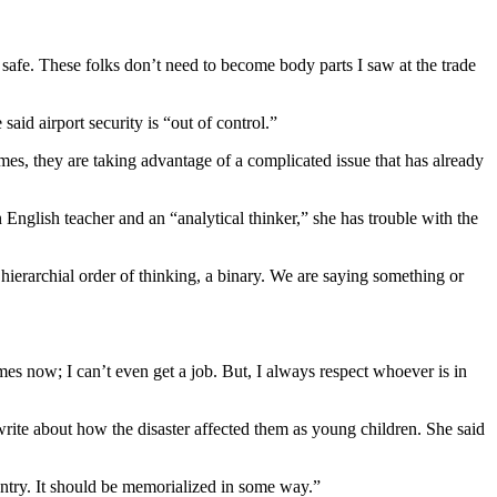
s safe. These folks don’t need to become body parts I saw at the trade
aid airport security is “out of control.”
times, they are taking advantage of a complicated issue that has already
English teacher and an “analytical thinker,” she has trouble with the
a hierarchial order of thinking, a binary. We are saying something or
imes now; I can’t even get a job. But, I always respect whoever is in
 write about how the disaster affected them as young children. She said
ountry. It should be memorialized in some way.”