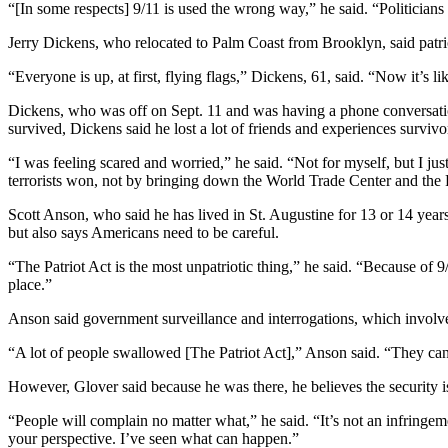
“[In some respects] 9/11 is used the wrong way,” he said. “Politicians e
Jerry Dickens, who relocated to Palm Coast from Brooklyn, said patri
“Everyone is up, at first, flying flags,” Dickens, 61, said. “Now it’s like
Dickens, who was off on Sept. 11 and was having a phone conversation
survived, Dickens said he lost a lot of friends and experiences survivor
“I was feeling scared and worried,” he said. “Not for myself, but I jus
terrorists won, not by bringing down the World Trade Center and the 
Scott Anson, who said he has lived in St. Augustine for 13 or 14 year
but also says Americans need to be careful.
“The Patriot Act is the most unpatriotic thing,” he said. “Because of 9/
place.”
Anson said government surveillance and interrogations, which involve 
“A lot of people swallowed [The Patriot Act],” Anson said. “They can 
However, Glover said because he was there, he believes the security i
“People will complain no matter what,” he said. “It’s not an infringe
your perspective. I’ve seen what can happen.”