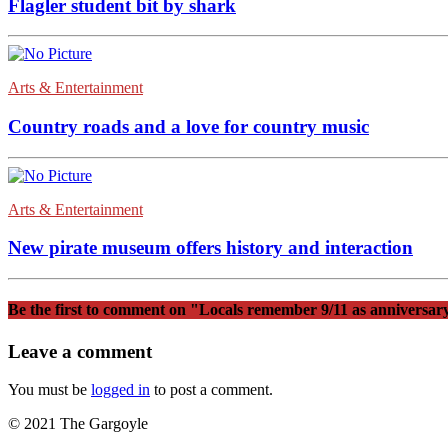
Flagler student bit by shark
Arts & Entertainment
Country roads and a love for country music
Arts & Entertainment
New pirate museum offers history and interaction
Be the first to comment
on "Locals remember 9/11 as anniversar
Leave a comment
You must be
logged in
to post a comment.
© 2021 The Gargoyle