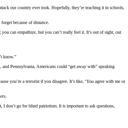
tack our country ever took. Hopefully, they’re teaching it in schools,
forget because of distance.
u can empathize, but you can’t really feel it. It’s out of sight, out
n’t know.”
.C., and Pennsylvania, Americans could “get away with” speaking
use you’re a terrorist if you disagree. It’s like, ‘You agree with me or
ers.
I don’t go for blind patriotism. It is important to ask questions,