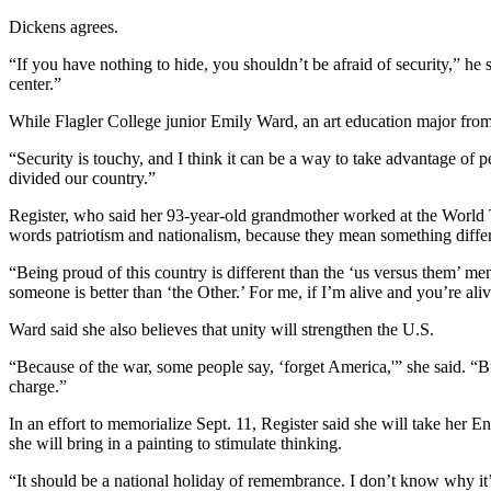
Dickens agrees.
“If you have nothing to hide, you shouldn’t be afraid of security,” he 
center.”
While Flagler College junior Emily Ward, an art education major from C
“Security is touchy, and I think it can be a way to take advantage of p
divided our country.”
Register, who said her 93-year-old grandmother worked at the World Tra
words patriotism and nationalism, because they mean something differ
“Being proud of this country is different than the ‘us versus them’ ment
someone is better than ‘the Other.’ For me, if I’m alive and you’re aliv
Ward said she also believes that unity will strengthen the U.S.
“Because of the war, some people say, ‘forget America,'” she said. “But
charge.”
In an effort to memorialize Sept. 11, Register said she will take her E
she will bring in a painting to stimulate thinking.
“It should be a national holiday of remembrance. I don’t know why it’s