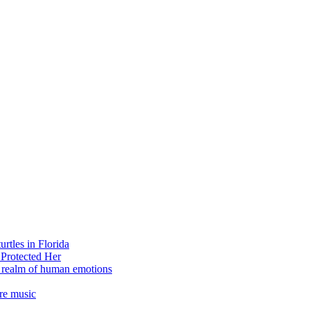
rtles in Florida
 Protected Her
e realm of human emotions
re music