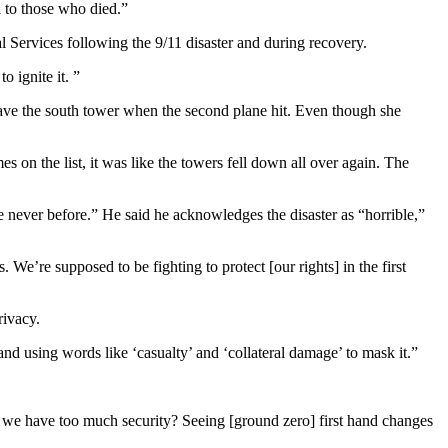
ul to those who died.”
Services following the 9/11 disaster and during recovery.
o ignite it. ”
eave the south tower when the second plane hit. Even though she
s on the list, it was like the towers fell down all over again. The
e never before.” He said he acknowledges the disaster as “horrible,”
. We’re supposed to be fighting to protect [our rights] in the first
rivacy.
d using words like ‘casualty’ and ‘collateral damage’ to mask it.”
Do we have too much security? Seeing [ground zero] first hand changes