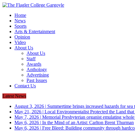
Home
News
Sports
Arts & Entertainment
Opinion
Video
About Us
About Us
Staff
Awards
Anthology
Advertising
Past Issues
Contact Us
Latest News
August 3, 2026
|
Summertime brings increased hazards for sea tu
May 21, 2026
|
Local Environmentalist Protected the Land that
May 7, 2026
|
Memorial Presbyterian organist emulating whol
May 6, 2026
|
In the Mind of an Artist: Carlton Brent Thurman
May 6, 2026
|
Free Bleed: Building community through hardco