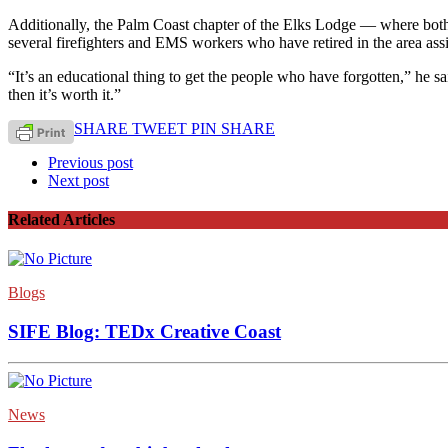
Additionally, the Palm Coast chapter of the Elks Lodge — where bot
several firefighters and EMS workers who have retired in the area assi
“It’s an educational thing to get the people who have forgotten,” he s
then it’s worth it.”
SHARE
TWEET
PIN
SHARE
Previous post
Next post
Related Articles
Blogs
SIFE Blog: TEDx Creative Coast
News