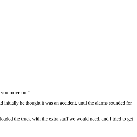
nd you move on.”
 initially he thought it was an accident, until the alarms sounded for
oaded the truck with the extra stuff we would need, and I tried to get