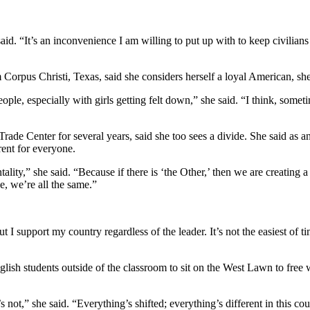
said. “It’s an inconvenience I am willing to put up with to keep civilian
orpus Christi, Texas, said she considers herself a loyal American, she s
eople, especially with girls getting felt down,” she said. “I think, some
de Center for several years, said she too sees a divide. She said as an 
ent for everyone.
ality,” she said. “Because if there is ‘the Other,’ then we are creating 
e, we’re all the same.”
 I support my country regardless of the leader. It’s not the easiest of t
nglish students outside of the classroom to sit on the West Lawn to free
 not,” she said. “Everything’s shifted; everything’s different in this c