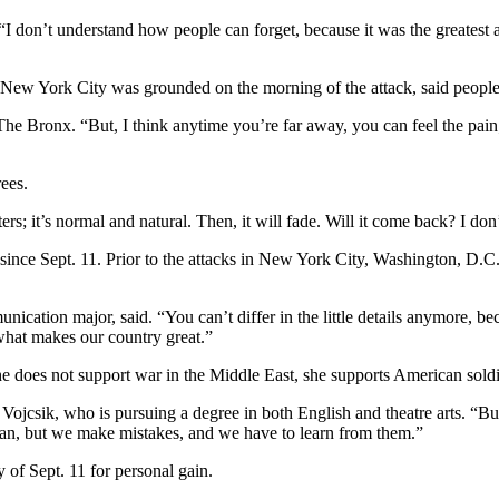
 don’t understand how people can forget, because it was the greatest at
f New York City was grounded on the morning of the attack, said people 
 Bronx. “But, I think anytime you’re far away, you can feel the pain; yo
ees.
rs; it’s normal and natural. Then, it will fade. Will it come back? I do
 since Sept. 11. Prior to the attacks in New York City, Washington, D
cation major, said. “You can’t differ in the little details anymore, beca
e what makes our country great.”
e does not support war in the Middle East, she supports American soldi
ojcsik, who is pursuing a degree in both English and theatre arts. “But, 
can, but we make mistakes, and we have to learn from them.”
of Sept. 11 for personal gain.