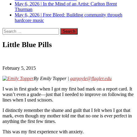
May 6, 2026
|
In the Mind of an Artist: Carlton Brent
Thurman
May 6, 2026
|
Free Bleed: Building community through
hardcore music
Search
for:
Little Blue Pills
February 5, 2015
By Emily Topper |
gargoyle@flagler.edu
I was in first grade when I got my first bad mark on a report card. It
wasn’t even a grade—just that I needed to improve on following the
lines when I used scissors.
I distinctly remember the shame and guilt that I felt when I got that
mark, even though my mother told me that no one is ever perfect in
anything the first few times.
This was my first experience with anxiety.