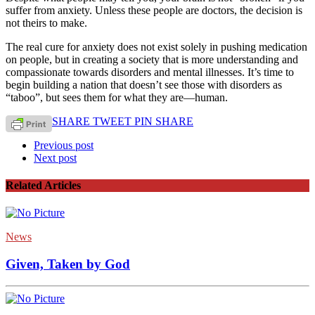
suffer from anxiety. Unless these people are doctors, the decision is
not theirs to make.
The real cure for anxiety does not exist solely in pushing medication
on people, but in creating a society that is more understanding and
compassionate towards disorders and mental illnesses. It’s time to
begin building a nation that doesn’t see those with disorders as
“taboo”, but sees them for what they are—human.
SHARE
TWEET
PIN
SHARE
Previous post
Next post
Related Articles
News
Given, Taken by God