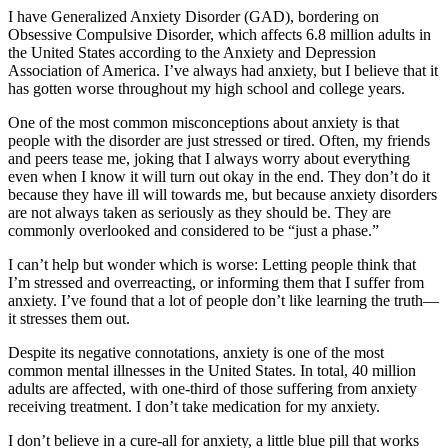
I have Generalized Anxiety Disorder (GAD), bordering on
Obsessive Compulsive Disorder, which affects 6.8 million adults in
the United States according to the Anxiety and Depression
Association of America. I’ve always had anxiety, but I believe that it
has gotten worse throughout my high school and college years.
One of the most common misconceptions about anxiety is that
people with the disorder are just stressed or tired. Often, my friends
and peers tease me, joking that I always worry about everything
even when I know it will turn out okay in the end. They don’t do it
because they have ill will towards me, but because anxiety disorders
are not always taken as seriously as they should be. They are
commonly overlooked and considered to be “just a phase.”
I can’t help but wonder which is worse: Letting people think that
I’m stressed and overreacting, or informing them that I suffer from
anxiety. I’ve found that a lot of people don’t like learning the truth—
it stresses them out.
Despite its negative connotations, anxiety is one of the most
common mental illnesses in the United States. In total, 40 million
adults are affected, with one-third of those suffering from anxiety
receiving treatment. I don’t take medication for my anxiety.
I don’t believe in a cure-all for anxiety, a little blue pill that works