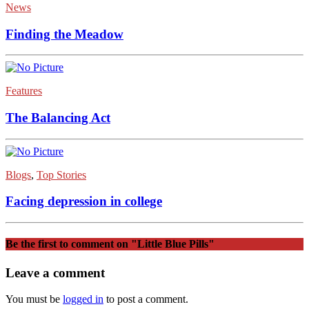
News
Finding the Meadow
Features
The Balancing Act
Blogs
,
Top Stories
Facing depression in college
Be the first to comment
on "Little Blue Pills"
Leave a comment
You must be
logged in
to post a comment.