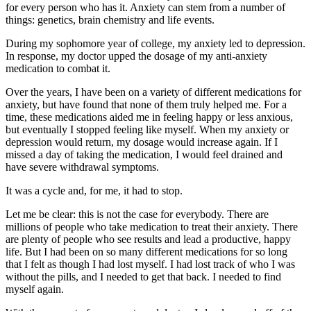
for every person who has it. Anxiety can stem from a number of
things: genetics, brain chemistry and life events.
During my sophomore year of college, my anxiety led to depression.
In response, my doctor upped the dosage of my anti-anxiety
medication to combat it.
Over the years, I have been on a variety of different medications for
anxiety, but have found that none of them truly helped me. For a
time, these medications aided me in feeling happy or less anxious,
but eventually I stopped feeling like myself. When my anxiety or
depression would return, my dosage would increase again. If I
missed a day of taking the medication, I would feel drained and
have severe withdrawal symptoms.
It was a cycle and, for me, it had to stop.
Let me be clear: this is not the case for everybody. There are
millions of people who take medication to treat their anxiety. There
are plenty of people who see results and lead a productive, happy
life. But I had been on so many different medications for so long
that I felt as though I had lost myself. I had lost track of who I was
without the pills, and I needed to get that back. I needed to find
myself again.