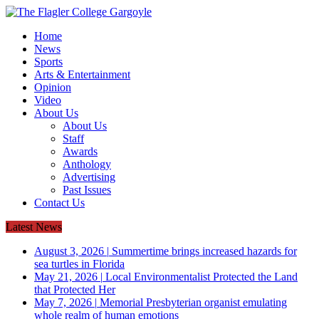
Home
News
Sports
Arts & Entertainment
Opinion
Video
About Us
About Us
Staff
Awards
Anthology
Advertising
Past Issues
Contact Us
Latest News
August 3, 2026
|
Summertime brings increased hazards for
sea turtles in Florida
May 21, 2026
|
Local Environmentalist Protected the Land
that Protected Her
May 7, 2026
|
Memorial Presbyterian organist emulating
whole realm of human emotions