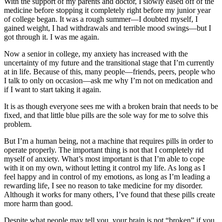
With the support of my parents and doctor, I slowly eased off of the
medicine before stopping it completely right before my junior year
of college began. It was a rough summer—I doubted myself, I
gained weight, I had withdrawals and terrible mood swings—but I
got through it. I was me again.
Now a senior in college, my anxiety has increased with the
uncertainty of my future and the transitional stage that I’m currently
at in life. Because of this, many people—friends, peers, people who
I talk to only on occasion—ask me why I’m not on medication and
if I want to start taking it again.
It is as though everyone sees me with a broken brain that needs to be
fixed, and that little blue pills are the sole way for me to solve this
problem.
But I’m a human being, not a machine that requires pills in order to
operate properly. The important thing is not that I completely rid
myself of anxiety. What’s most important is that I’m able to cope
with it on my own, without letting it control my life. As long as I
feel happy and in control of my emotions, as long as I’m leading a
rewarding life, I see no reason to take medicine for my disorder.
Although it works for many others, I’ve found that these pills create
more harm than good.
Despite what people may tell you, your brain is not “broken” if you