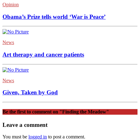
Opinion
Obama’s Prize tells world ‘War is Peace’
News
Art therapy and cancer patients
News
Given, Taken by God
Be the first to comment
on "Finding the Meadow"
Leave a comment
You must be
logged in
to post a comment.