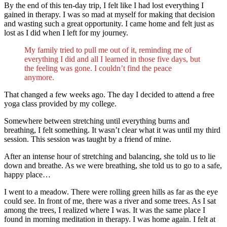
By the end of this ten-day trip, I felt like I had lost everything I
gained in therapy. I was so mad at myself for making that decision
and wasting such a great opportunity. I came home and felt just as
lost as I did when I left for my journey.
My family tried to pull me out of it, reminding me of
everything I did and all I learned in those five days, but
the feeling was gone. I couldn’t find the peace
anymore.
That changed a few weeks ago. The day I decided to attend a free
yoga class provided by my college.
Somewhere between stretching until everything burns and
breathing, I felt something. It wasn’t clear what it was until my third
session. This session was taught by a friend of mine.
After an intense hour of stretching and balancing, she told us to lie
down and breathe. As we were breathing, she told us to go to a safe,
happy place…
I went to a meadow. There were rolling green hills as far as the eye
could see. In front of me, there was a river and some trees. As I sat
among the trees, I realized where I was. It was the same place I
found in morning meditation in therapy. I was home again. I felt at