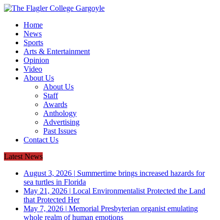
Home
News
Sports
Arts & Entertainment
Opinion
Video
About Us
About Us
Staff
Awards
Anthology
Advertising
Past Issues
Contact Us
Latest News
August 3, 2026
|
Summertime brings increased hazards for
sea turtles in Florida
May 21, 2026
|
Local Environmentalist Protected the Land
that Protected Her
May 7, 2026
|
Memorial Presbyterian organist emulating
whole realm of human emotions