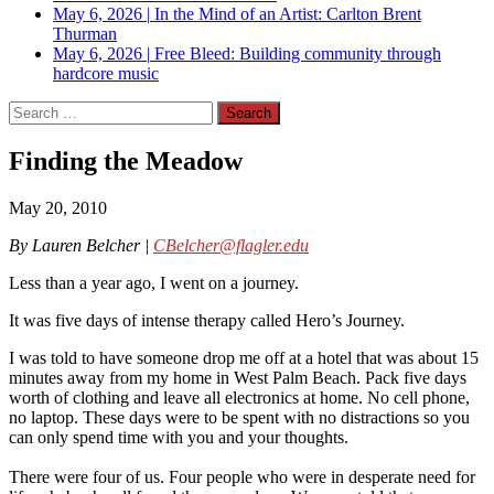
May 6, 2026
|
In the Mind of an Artist: Carlton Brent
Thurman
May 6, 2026
|
Free Bleed: Building community through
hardcore music
Search
for:
Finding the Meadow
May 20, 2010
By Lauren Belcher |
CBelcher@flagler.edu
Less than a year ago, I went on a journey.
It was five days of intense therapy called Hero’s Journey.
I was told to have someone drop me off at a hotel that was about 15
minutes away from my home in West Palm Beach. Pack five days
worth of clothing and leave all electronics at home. No cell phone,
no laptop. These days were to be spent with no distractions so you
can only spend time with you and your thoughts.
There were four of us. Four people who were in desperate need for