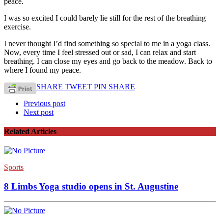
peace.
I was so excited I could barely lie still for the rest of the breathing
exercise.
I never thought I’d find something so special to me in a yoga class.
Now, every time I feel stressed out or sad, I can relax and start
breathing. I can close my eyes and go back to the meadow. Back to
where I found my peace.
SHARE
TWEET
PIN
SHARE
Previous post
Next post
Related Articles
Sports
8 Limbs Yoga studio opens in St. Augustine