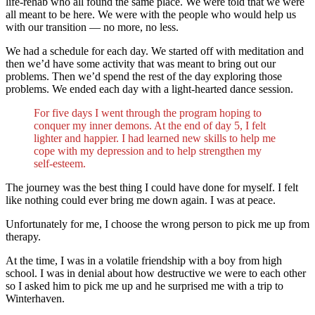
life-rehab who all found the same place. We were told that we were
all meant to be here. We were with the people who would help us
with our transition — no more, no less.
We had a schedule for each day. We started off with meditation and
then we’d have some activity that was meant to bring out our
problems. Then we’d spend the rest of the day exploring those
problems. We ended each day with a light-hearted dance session.
For five days I went through the program hoping to
conquer my inner demons. At the end of day 5, I felt
lighter and happier. I had learned new skills to help me
cope with my depression and to help strengthen my
self-esteem.
The journey was the best thing I could have done for myself. I felt
like nothing could ever bring me down again. I was at peace.
Unfortunately for me, I choose the wrong person to pick me up from
therapy.
At the time, I was in a volatile friendship with a boy from high
school. I was in denial about how destructive we were to each other
so I asked him to pick me up and he surprised me with a trip to
Winterhaven.