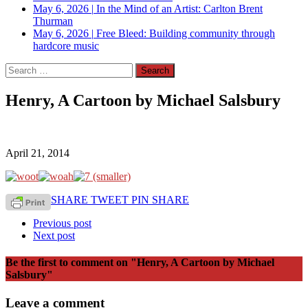
May 6, 2026
|
In the Mind of an Artist: Carlton Brent
Thurman
May 6, 2026
|
Free Bleed: Building community through
hardcore music
Search
for:
Henry, A Cartoon by Michael Salsbury
April 21, 2014
SHARE
TWEET
PIN
SHARE
Previous post
Next post
Be the first to comment
on "Henry, A Cartoon by Michael
Salsbury"
Leave a comment