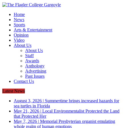
Home
News
Sports
Arts & Entertainment
Opinion
Video
About Us
About Us
Staff
Awards
Anthology
Advertising
Past Issues
Contact Us
Latest News
August 3, 2026
|
Summertime brings increased hazards for
sea turtles in Florida
May 21, 2026
|
Local Environmentalist Protected the Land
that Protected Her
May 7, 2026
|
Memorial Presbyterian organist emulating
whole realm of human emotions