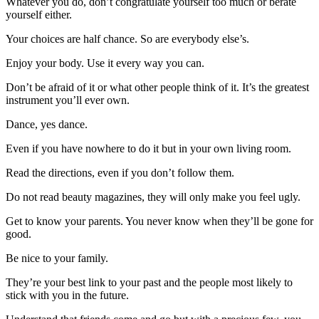
Whatever you do, don’t congratulate yourself too much or berate
yourself either.
Your choices are half chance. So are everybody else’s.
Enjoy your body. Use it every way you can.
Don’t be afraid of it or what other people think of it. It’s the greatest
instrument you’ll ever own.
Dance, yes dance.
Even if you have nowhere to do it but in your own living room.
Read the directions, even if you don’t follow them.
Do not read beauty magazines, they will only make you feel ugly.
Get to know your parents. You never know when they’ll be gone for
good.
Be nice to your family.
They’re your best link to your past and the people most likely to
stick with you in the future.