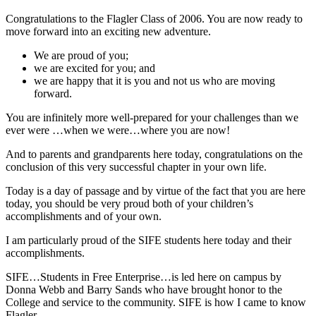
Congratulations to the Flagler Class of 2006. You are now ready to
move forward into an exciting new adventure.
We are proud of you;
we are excited for you; and
we are happy that it is you and not us who are moving
forward.
You are infinitely more well-prepared for your challenges than we
ever were …when we were…where you are now!
And to parents and grandparents here today, congratulations on the
conclusion of this very successful chapter in your own life.
Today is a day of passage and by virtue of the fact that you are here
today, you should be very proud both of your children’s
accomplishments and of your own.
I am particularly proud of the SIFE students here today and their
accomplishments.
SIFE…Students in Free Enterprise…is led here on campus by
Donna Webb and Barry Sands who have brought honor to the
College and service to the community. SIFE is how I came to know
Flagler.