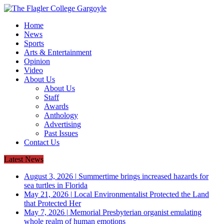
Home
News
Sports
Arts & Entertainment
Opinion
Video
About Us
About Us
Staff
Awards
Anthology
Advertising
Past Issues
Contact Us
Latest News
August 3, 2026
|
Summertime brings increased hazards for
sea turtles in Florida
May 21, 2026
|
Local Environmentalist Protected the Land
that Protected Her
May 7, 2026
|
Memorial Presbyterian organist emulating
whole realm of human emotions