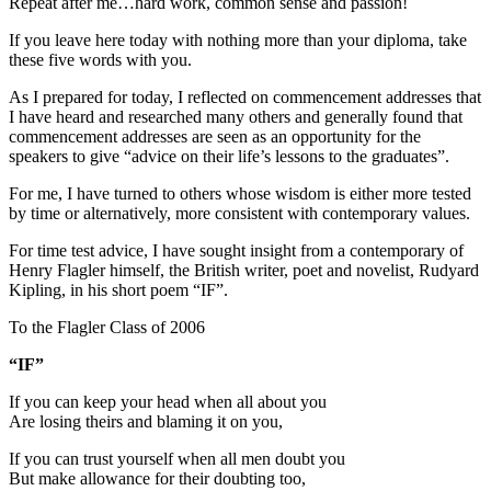
Repeat after me…hard work, common sense and passion!
If you leave here today with nothing more than your diploma, take
these five words with you.
As I prepared for today, I reflected on commencement addresses that
I have heard and researched many others and generally found that
commencement addresses are seen as an opportunity for the
speakers to give “advice on their life’s lessons to the graduates”.
For me, I have turned to others whose wisdom is either more tested
by time or alternatively, more consistent with contemporary values.
For time test advice, I have sought insight from a contemporary of
Henry Flagler himself, the British writer, poet and novelist, Rudyard
Kipling, in his short poem “IF”.
To the Flagler Class of 2006
“IF”
If you can keep your head when all about you
Are losing theirs and blaming it on you,
If you can trust yourself when all men doubt you
But make allowance for their doubting too,