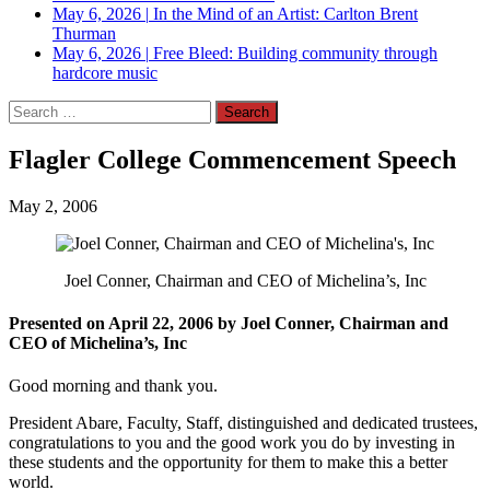
May 6, 2026
|
In the Mind of an Artist: Carlton Brent
Thurman
May 6, 2026
|
Free Bleed: Building community through
hardcore music
Search
for:
Flagler College Commencement Speech
May 2, 2006
Joel Conner, Chairman and CEO of Michelina’s, Inc
Presented on April 22, 2006 by Joel Conner, Chairman and
CEO of Michelina’s, Inc
Good morning and thank you.
President Abare, Faculty, Staff, distinguished and dedicated trustees,
congratulations to you and the good work you do by investing in
these students and the opportunity for them to make this a better
world.