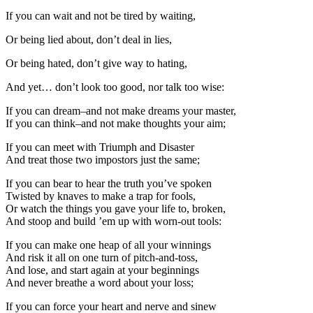
If you can wait and not be tired by waiting,
Or being lied about, don’t deal in lies,
Or being hated, don’t give way to hating,
And yet… don’t look too good, nor talk too wise:
If you can dream–and not make dreams your master,
If you can think–and not make thoughts your aim;
If you can meet with Triumph and Disaster
And treat those two impostors just the same;
If you can bear to hear the truth you’ve spoken
Twisted by knaves to make a trap for fools,
Or watch the things you gave your life to, broken,
And stoop and build ’em up with worn-out tools:
If you can make one heap of all your winnings
And risk it all on one turn of pitch-and-toss,
And lose, and start again at your beginnings
And never breathe a word about your loss;
If you can force your heart and nerve and sinew