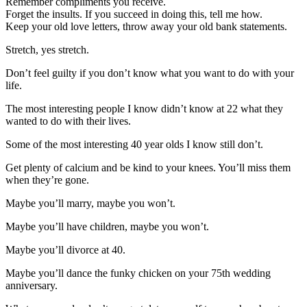
Remember compliments you receive.
Forget the insults. If you succeed in doing this, tell me how.
Keep your old love letters, throw away your old bank statements.
Stretch, yes stretch.
Don’t feel guilty if you don’t know what you want to do with your
life.
The most interesting people I know didn’t know at 22 what they
wanted to do with their lives.
Some of the most interesting 40 year olds I know still don’t.
Get plenty of calcium and be kind to your knees. You’ll miss them
when they’re gone.
Maybe you’ll marry, maybe you won’t.
Maybe you’ll have children, maybe you won’t.
Maybe you’ll divorce at 40.
Maybe you’ll dance the funky chicken on your 75th wedding
anniversary.