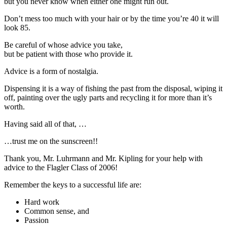
but you never know when either one might run out.
Don’t mess too much with your hair or by the time you’re 40 it will
look 85.
Be careful of whose advice you take,
but be patient with those who provide it.
Advice is a form of nostalgia.
Dispensing it is a way of fishing the past from the disposal, wiping it
off, painting over the ugly parts and recycling it for more than it’s
worth.
Having said all of that, …
…trust me on the sunscreen!!
Thank you, Mr. Luhrmann and Mr. Kipling for your help with
advice to the Flagler Class of 2006!
Remember the keys to a successful life are:
Hard work
Common sense, and
Passion