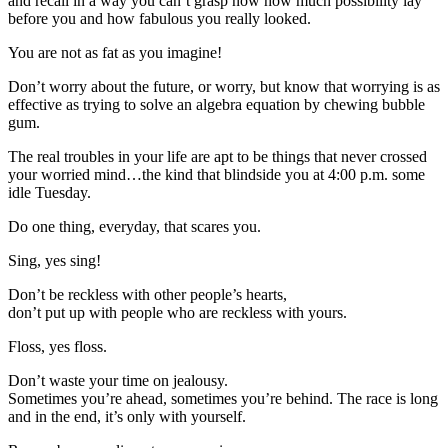
and recall in a way you can’t grasp now how much possibility lay
before you and how fabulous you really looked.
You are not as fat as you imagine!
Don’t worry about the future, or worry, but know that worrying is as
effective as trying to solve an algebra equation by chewing bubble
gum.
The real troubles in your life are apt to be things that never crossed
your worried mind…the kind that blindside you at 4:00 p.m. some
idle Tuesday.
Do one thing, everyday, that scares you.
Sing, yes sing!
Don’t be reckless with other people’s hearts,
don’t put up with people who are reckless with yours.
Floss, yes floss.
Don’t waste your time on jealousy.
Sometimes you’re ahead, sometimes you’re behind. The race is long
and in the end, it’s only with yourself.