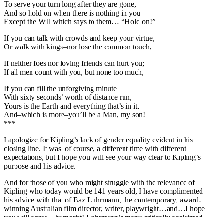
To serve your turn long after they are gone,
And so hold on when there is nothing in you
Except the Will which says to them… “Hold on!”
If you can talk with crowds and keep your virtue,
Or walk with kings–nor lose the common touch,
If neither foes nor loving friends can hurt you;
If all men count with you, but none too much,
If you can fill the unforgiving minute
With sixty seconds’ worth of distance run,
Yours is the Earth and everything that’s in it,
And–which is more–you’ll be a Man, my son!
***
I apologize for Kipling’s lack of gender equality evident in his
closing line. It was, of course, a different time with different
expectations, but I hope you will see your way clear to Kipling’s
purpose and his advice.
And for those of you who might struggle with the relevance of
Kipling who today would be 141 years old, I have complimented
his advice with that of Baz Luhrmann, the contemporary, award-
winning Australian film director, writer, playwright…and…I hope