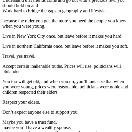
Understand that friends come and go but with a precious few, you
should hold on and
Work hard to bridge the gaps in geography and lifestyle…
because the older you get, the more you need the people you knew
when you were young.
Live in New York City once, but leave before it makes you hard.
Live in northern California once, but leave before it makes you soft.
Travel, yes travel.
Accept certain inalienable truths. Prices will rise, politicians will
philander.
You too will get old, and when you do, you’ll fantasize that when
you were young, prices were reasonable, politicians were noble and
children respected their elders.
Respect your elders.
Don’t expect anyone else to support you.
Maybe you have a trust fund,
maybe you’ll have a wealthy spouse,