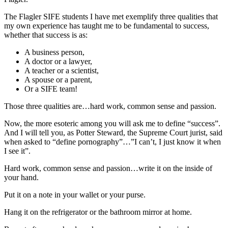
The Flagler SIFE students I have met exemplify three qualities that
my own experience has taught me to be fundamental to success,
whether that success is as:
A business person,
A doctor or a lawyer,
A teacher or a scientist,
A spouse or a parent,
Or a SIFE team!
Those three qualities are…hard work, common sense and passion.
Now, the more esoteric among you will ask me to define “success”.
And I will tell you, as Potter Steward, the Supreme Court jurist, said
when asked to “define pornography”…”I can’t, I just know it when
I see it”.
Hard work, common sense and passion…write it on the inside of
your hand.
Put it on a note in your wallet or your purse.
Hang it on the refrigerator or the bathroom mirror at home.