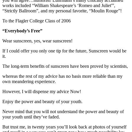
you will agree…humorist! Luhrmann’s many critically acclaimed
works included “William Shakespeare’s ‘Romeo and Juliet'”,
“Strictly Ballroom”, and my personal favorite, “Moulin Rouge”!
To the Flagler College Class of 2006
“Everybody’s Free”
Wear sunscreen, yes, wear sunscreen!
If I could offer you only one tip for the future, Sunscreen would be
it.
The long-term benefits of sunscreen have been proved by scientists,
whereas the rest of my advice has no basis more reliable than my
own meandering experience.
However, I will dispense my advice Now!
Enjoy the power and beauty of your youth.
Never mind that you will not understand the power and beauty of
your youth until they’ve faded.
But trust me, in twenty years you’ll look back at photos of yourself