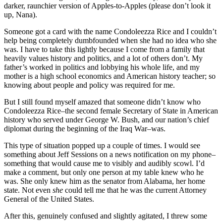
darker, raunchier version of Apples-to-Apples (please don’t look it
up, Nana).
Someone got a card with the name Condoleezza Rice and I couldn’t
help being completely dumbfounded when she had no idea who she
was. I have to take this lightly because I come from a family that
heavily values history and politics, and a lot of others don’t. My
father’s worked in politics and lobbying his whole life, and my
mother is a high school economics and American history teacher; so
knowing about people and policy was required for me.
But I still found myself amazed that someone didn’t know who
Condoleezza Rice–the second female Secretary of State in American
history who served under George W. Bush, and our nation’s chief
diplomat during the beginning of the Iraq War–was.
This type of situation popped up a couple of times. I would see
something about Jeff Sessions on a news notification on my phone–
something that would cause me to visibly and audibly scowl. I’d
make a comment, but only one person at my table knew who he
was. She only knew him as the senator from Alabama, her home
state. Not even
she
could tell me that he was the current Attorney
General of the United States.
After this, genuinely confused and slightly agitated, I threw some