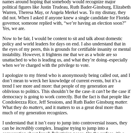
names around hoping that somebody would recognize major
political figures like Justin Trudeau, Ruth Bader-Ginsburg, Elizabeth
Warren, Theresa May, or Angela Merkel was. To my dismay, they
did not. When I asked if anyone knew a single candidate for Florida
governor, someone replied with, “we’re having an election soon?”
Yes, we are.
Now to be fair, I would be content to sit and talk about domestic
policy and world leaders for days on end. I also understand that in
the eyes of my peers, this is grounds for certifiable insanity or mental
instability. However, it frightens me that we as a whole are so
unattached to who is leading us, and what they’re doing–especially
when we’re charged with the privilege to vote.
I apologize to my friend who is anonymously being called out, and I
don’t mean to wreck her knowledge of current events, but it’s a
trend I see more and more: that people of my generation are
oblivious to politics. This shouldn’t be the case–it
can’t
be the case if
democracy is going to work correctly. But the fact is that people like
Condoleezza Rice, Jeff Sessions, and Ruth Bader Ginsburg
matter.
What they do
matters,
and it matters to us a great deal more than
much of my generation recognizes.
I understand that it isn’t easy to jump into controversial issues, they
can be
incredibly
complex. Imagine trying to jump into a