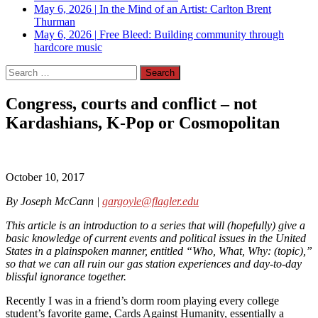
May 6, 2026
|
In the Mind of an Artist: Carlton Brent
Thurman
May 6, 2026
|
Free Bleed: Building community through
hardcore music
Search
for:
Congress, courts and conflict – not
Kardashians, K-Pop or Cosmopolitan
October 10, 2017
By Joseph McCann |
gargoyle@flagler.edu
This article is an introduction to a series that will (hopefully) give a
basic knowledge of current events and political issues in the United
States in a plainspoken manner, entitled “Who, What, Why: (topic),”
so that we can all ruin our gas station experiences and day-to-day
blissful ignorance together.
Recently I was in a friend’s dorm room playing every college
student’s favorite game, Cards Against Humanity, essentially a