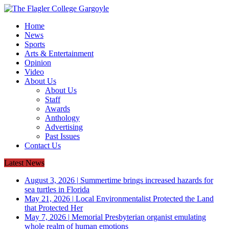
Home
News
Sports
Arts & Entertainment
Opinion
Video
About Us
About Us
Staff
Awards
Anthology
Advertising
Past Issues
Contact Us
Latest News
August 3, 2026
|
Summertime brings increased hazards for
sea turtles in Florida
May 21, 2026
|
Local Environmentalist Protected the Land
that Protected Her
May 7, 2026
|
Memorial Presbyterian organist emulating
whole realm of human emotions