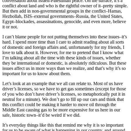
conversation about Israeli-Palestinian peace. On the surface, it’s a
conflict about land and who is the rightful owner of it–pretty simple.
But then add in non-governmental groups in the conflict–Hamas,
Hezbollah, ISIS–external governments–Russia, the United States,
Egypt–blockades, assassinations, genocide, and even more, believe
it or not.
I can’t blame people for not putting themselves into these issues–it’s
hard. I spend more time than I care to admit reading about all sorts
of domestic and foreign affairs and, unfortunately for my friends, I
love to talk about it. However, for me to pretend that I know what
I’m talking about all the time with these kinds of issues, whether
they be international or domestic, is absolutely ridiculous. But these
issues affect us in more ways than we realize, and that’s why it’s so
important for us to know about them.
Let’s look at an example that we all can relate to. Most of us have
driver’s licenses, so we have to get gas sometimes (except for those
of you who don’t have driver’s licenses, so metaphorically put it in
neutral for a minute). We don’t go to fill up our cars and think that
this conflict could be making it harder to move oil through the
Middle East causing gas to be more expensive for us here in our
safe, historic town–it’d be weird if we did.
It’s everyday things like this that remind me why it is so important
for us to be aware of what is happening in our country, and around