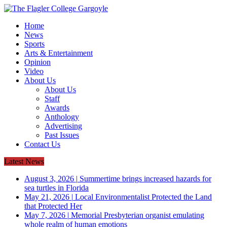
Home
News
Sports
Arts & Entertainment
Opinion
Video
About Us
About Us
Staff
Awards
Anthology
Advertising
Past Issues
Contact Us
Latest News
August 3, 2026
|
Summertime brings increased hazards for
sea turtles in Florida
May 21, 2026
|
Local Environmentalist Protected the Land
that Protected Her
May 7, 2026
|
Memorial Presbyterian organist emulating
whole realm of human emotions