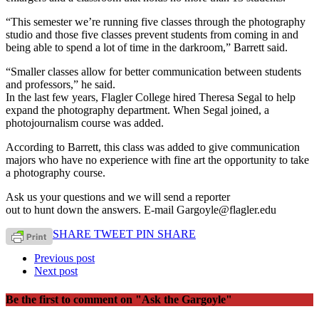
“This semester we’re running five classes through the photography
studio and those five classes prevent students from coming in and
being able to spend a lot of time in the darkroom,” Barrett said.
“Smaller classes allow for better communication between students
and professors,” he said.
In the last few years, Flagler College hired Theresa Segal to help
expand the photography department. When Segal joined, a
photojournalism course was added.
According to Barrett, this class was added to give communication
majors who have no experience with fine art the opportunity to take
a photography course.
Ask us your questions and we will send a reporter
out to hunt down the answers. E-mail Gargoyle@flagler.edu
SHARE
TWEET
PIN
SHARE
Previous post
Next post
Be the first to comment
on "Ask the Gargoyle"