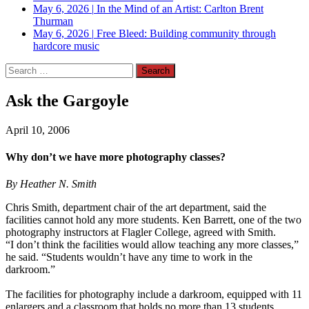
May 6, 2026
|
In the Mind of an Artist: Carlton Brent
Thurman
May 6, 2026
|
Free Bleed: Building community through
hardcore music
Search
for:
Ask the Gargoyle
April 10, 2006
Why don’t we have more photography classes?
By Heather N. Smith
Chris Smith, department chair of the art department, said the
facilities cannot hold any more students. Ken Barrett, one of the two
photography instructors at Flagler College, agreed with Smith.
“I don’t think the facilities would allow teaching any more classes,”
he said. “Students wouldn’t have any time to work in the
darkroom.”
The facilities for photography include a darkroom, equipped with 11
enlargers and a classroom that holds no more than 13 students.