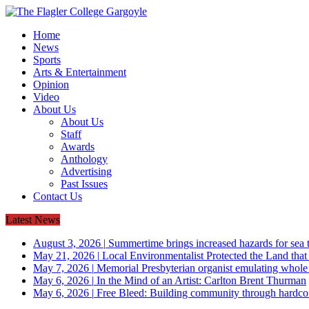
Home
News
Sports
Arts & Entertainment
Opinion
Video
About Us
About Us
Staff
Awards
Anthology
Advertising
Past Issues
Contact Us
Latest News
August 3, 2026
|
Summertime brings increased hazards for sea tu
May 21, 2026
|
Local Environmentalist Protected the Land that
May 7, 2026
|
Memorial Presbyterian organist emulating whol
May 6, 2026
|
In the Mind of an Artist: Carlton Brent Thurman
May 6, 2026
|
Free Bleed: Building community through hardco