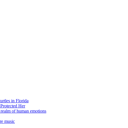
rtles in Florida
 Protected Her
e realm of human emotions
re music