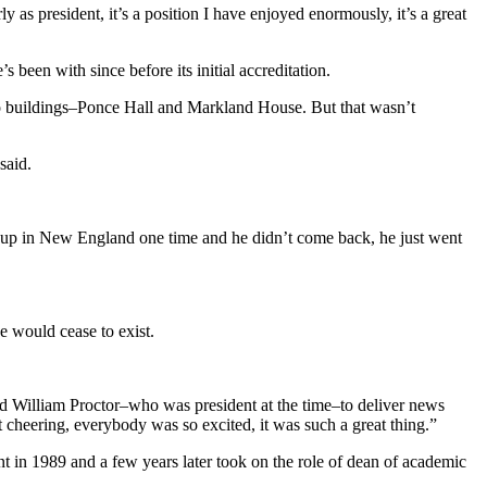
ly as president, it’s a position I have enjoyed enormously, it’s a great
been with since before its initial accreditation.
wo buildings–Ponce Hall and Markland House. But that wasn’t
said.
ate up in New England one time and he didn’t come back, he just went
ge would cease to exist.
and William Proctor–who was president at the time–to deliver news
t cheering, everybody was so excited, it was such a great thing.”
 in 1989 and a few years later took on the role of dean of academic