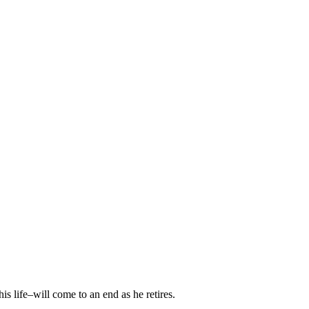
is life–will come to an end as he retires.