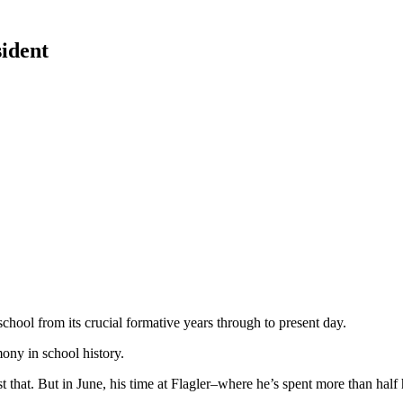
sident
chool from its crucial formative years through to present day.
ony in school history.
 that. But in June, his time at Flagler–where he’s spent more than half h