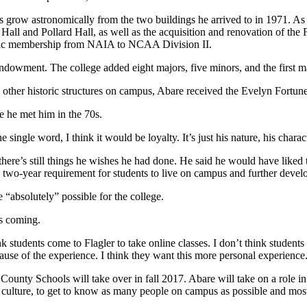
us grow astronomically from the two buildings he arrived to in 1971. A
ll and Pollard Hall, as well as the acquisition and renovation of the FE
etic membership from NAIA to NCAA Division II.
ndowment. The college added eight majors, five minors, and the first m
d other historic structures on campus, Abare received the Evelyn Fortune
ce he met him in the 70s.
single word, I think it would be loyalty. It’s just his nature, his characte
here’s still things he wishes he had done. He said he would have liked
 two-year requirement for students to live on campus and further develo
e “absolutely” possible for the college.
es coming.
ink students come to Flagler
to take online classes. I don’t think student
use of the experience. I think they want this more personal experience
County Schools will take over in fall 2017. Abare will take on a role in
l’s culture, to get to know as many people on campus as possible and most