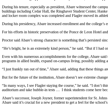
During his tenure, especially as president, Abare witnessed the camp
buildings including Cedar Hall, the Ringhaver Student Center, Hanke Ha
and locker room complex was completed and Flagler moved its athl
During his presidency, Abare increased enrollment and the college’s e
For his efforts in historic preservation of the Ponce de Leon Hotel an
Proctor said Abare’s strong character is something that’s persisted sin
“He’s bright, he is an extremely kind person,” he said. “But if I had one 
Even with his numerous accomplishments for the college, Abare said t
programs in allied health, expand on-campus living, possibly adding a
“I just frankly ran out of time,” Abare said, adding that these things ar
But for the future of the institution, Abare doesn’t see extreme chang
“In many ways, I see Flagler staying the course,” he said. “I don’t th
auditorium and take bubble-in tests … I think students come here beca
Abare’s successor, Joseph Joyner, former superintendent for St. Johns 
Abare said it’s crucial for a new president to get a feel for the schoo