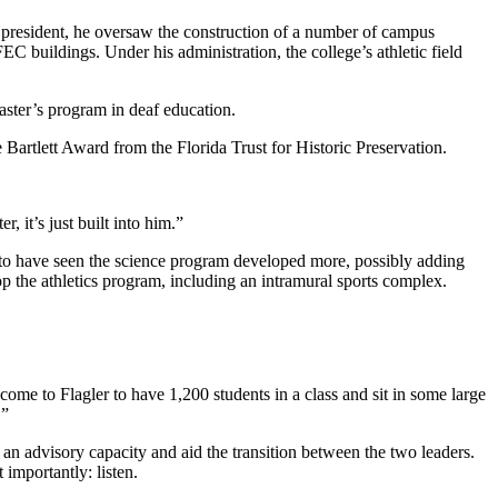
s president, he oversaw the construction of a number of campus
C buildings. Under his administration, the college’s athletic field
aster’s program in deaf education.
 Bartlett Award from the Florida Trust for Historic Preservation.
r, it’s just built into him.”
 to have seen the science program developed more, possibly adding
p the athletics program, including an intramural sports complex.
s come to Flagler to have 1,200 students in a class and sit in some large
.”
 an advisory capacity and aid the transition between the two leaders.
 importantly: listen.