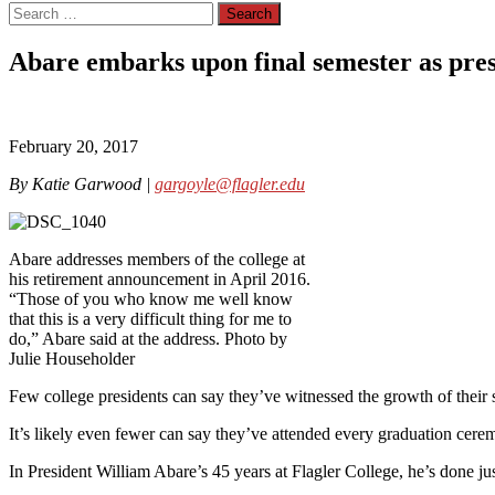
Search
for:
Abare embarks upon final semester as pre
February 20, 2017
By Katie Garwood |
gargoyle@flagler.edu
Abare addresses members of the college at
his retirement announcement in April 2016.
“Those of you who know me well know
that this is a very difficult thing for me to
do,” Abare said at the address. Photo by
Julie Householder
Few college presidents can say they’ve witnessed the growth of their s
It’s likely even fewer can say they’ve attended every graduation cerem
In President William Abare’s 45 years at Flagler College, he’s done just