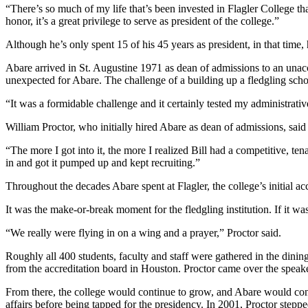
“There’s so much of my life that’s been invested in Flagler College that 
honor, it’s a great privilege to serve as president of the college.”
Although he’s only spent 15 of his 45 years as president, in that time
Abare arrived in St. Augustine 1971 as dean of admissions to an un
unexpected for Abare. The challenge of a building up a fledgling sch
“It was a formidable challenge and it certainly tested my administrativ
William Proctor, who initially hired Abare as dean of admissions, said
“The more I got into it, the more I realized Bill had a competitive, 
in and got it pumped up and kept recruiting.”
Throughout the decades Abare spent at Flagler, the college’s initial ac
It was the make-or-break moment for the fledgling institution. If it was
“We really were flying in on a wing and a prayer,” Proctor said.
Roughly all 400 students, faculty and staff were gathered in the dini
from the accreditation board in Houston. Proctor came over the speaker
From there, the college would continue to grow, and Abare would cont
affairs before being tapped for the presidency. In 2001, Proctor step