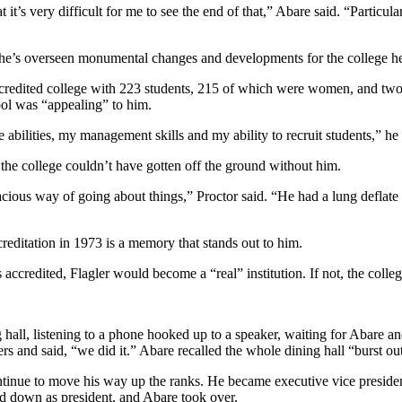
it’s very difficult for me to see the end of that,” Abare said. “Particular
, he’s overseen monumental changes and developments for the college he’s 
accredited college with 223 students, 215 of which were women, and t
ool was “appealing” to him.
e abilities, my management skills and my ability to recruit students,” he 
 the college couldn’t have gotten off the ground without him.
tenacious way of going about things,” Proctor said. “He had a lung defl
creditation in 1973 is a memory that stands out to him.
 accredited, Flagler would become a “real” institution. If not, the colle
ng hall, listening to a phone hooked up to a speaker, waiting for Abare 
s and said, “we did it.” Abare recalled the whole dining hall “burst ou
inue to move his way up the ranks. He became executive vice president
ped down as president, and Abare took over.