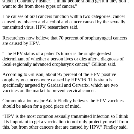
student Courtney Fusilier. “I think people should get it if they don’t
want to die from those types of cancer.”
The causes of oral cancers function within two categories: cancer
caused by tobacco and alcohol and cancer caused by the sexually
transmitted virus, HPV, researchers said.
Researchers now believe that 70 percent of oropharyngeal cancers
are caused by HPV.
“The HPV status of a patient’s tumor is the single greatest
determinant of whether a person lives or dies after a diagnosis of
local-regionally advanced oropharynx cancer,” Gillison said.
According to Gillison, about 95 percent of the HPV-positive
oropharynx cancers were caused by HPV16. This strain is
specifically targeted by Gardasil and Cervarix, which are two
vaccines on the market to prevent cervical cancer.
Communication major Adair Findley believes the HPV vaccines
should be taken for a good piece of mind.
“HPV is the most common sexually transmitted infection so I think
it is important to get a vaccination to not only protect yourself from
this, but from other cancers that are caused by HPV,” Findley said.