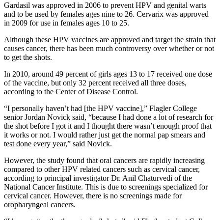
Gardasil was approved in 2006 to prevent HPV and genital warts
and to be used by females ages nine to 26. Cervarix was approved
in 2009 for use in females ages 10 to 25.
Although these HPV vaccines are approved and target the strain that
causes cancer, there has been much controversy over whether or not
to get the shots.
In 2010, around 49 percent of girls ages 13 to 17 received one dose
of the vaccine, but only 32 percent received all three doses,
according to the Center of Disease Control.
“I personally haven’t had [the HPV vaccine],” Flagler College
senior Jordan Novick said, “because I had done a lot of research for
the shot before I got it and I thought there wasn’t enough proof that
it works or not. I would rather just get the normal pap smears and
test done every year,” said Novick.
However, the study found that oral cancers are rapidly increasing
compared to other HPV related cancers such as cervical cancer,
according to principal investigator Dr. Anil Chaturvedi of the
National Cancer Institute. This is due to screenings specialized for
cervical cancer. However, there is no screenings made for
oropharyngeal cancers.