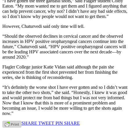
“I have gotten the three gardasil shots,” said Flagler student Colby
Eaton. “My mom wanted me to get them and I figured anything that
can help prevent cancer, why not? I didn’t have any bad side effects,
so I don’t know why people would not want to get them.”
However, Chaturvedi said only time will tell.
“Should the observed declines in cervical cancer and the observed
increases in HPV positive oropharyngeal cancers continue into the
future,” Chaturvedi said, “HPV positive oropharyngeal cancers will
be the leading HPV associated cancers over the next decade—by
around 2020.”
Flagler College junior Katie Vidan said although the pain she
experienced from the first shot prevented her from finishing the
series, she is thinking of reconsidering.
“It’s definitely the worse shot I have ever gotten and so I didn’t want
to take the other two shots,” she said. “Honestly, I knew it was good
and would protect me from bad things but I was not very informed.
Now that I know that this is more of a prominent problem and
becoming an issue, I would be more willing to get the shots again
now.”
SHARE
TWEET
PIN
SHARE