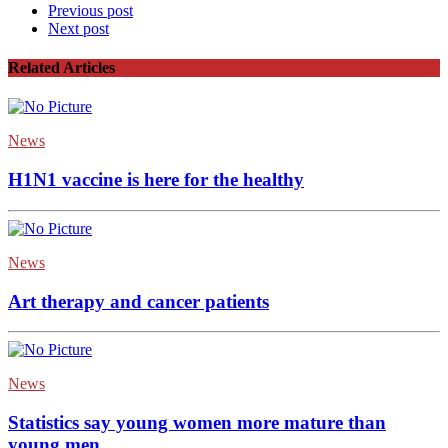
Previous post
Next post
Related Articles
News
H1N1 vaccine is here for the healthy
News
Art therapy and cancer patients
News
Statistics say young women more mature than
young men