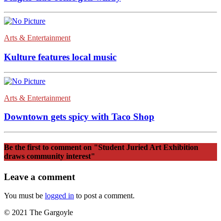
Arts & Entertainment
Kulture features local music
Arts & Entertainment
Downtown gets spicy with Taco Shop
Be the first to comment
on "Student Juried Art Exhibition
draws community interest"
Leave a comment
You must be
logged in
to post a comment.
© 2021 The Gargoyle