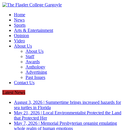
Home
News
Sports
Arts & Entertainment
Opinion
Video
About Us
About Us
Staff
Awards
Anthology
Advertising
Past Issues
Contact Us
Latest News
August 3, 2026
|
Summertime brings increased hazards for
sea turtles in Florida
May 21, 2026
|
Local Environmentalist Protected the Land
that Protected Her
May 7, 2026
|
Memorial Presbyterian organist emulating
whole realm of human emotions