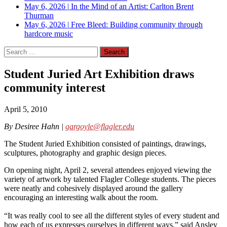
May 6, 2026
|
In the Mind of an Artist: Carlton Brent
Thurman
May 6, 2026
|
Free Bleed: Building community through
hardcore music
Search
for:
Student Juried Art Exhibition draws
community interest
April 5, 2010
By Desiree Hahn |
gargoyle@flagler.edu
The Student Juried Exhibition consisted of paintings, drawings,
sculptures, photography and graphic design pieces.
On opening night, April 2, several attendees enjoyed viewing the
variety of artwork by talented Flagler College students. The pieces
were neatly and cohesively displayed around the gallery
encouraging an interesting walk about the room.
“It was really cool to see all the different styles of every student and
how each of us expresses ourselves in different ways,” said Ansley