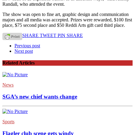
Randall, who attended the event.
The show was open to fine art, graphic design and communication
majors and all media was accepted. Prizes were rewarded, $100 first
place, $75 second place and $50 Reddi Arts gift card third place.
SHARE
TWEET
PIN
SHARE
Previous post
Next post
Related Articles
News
SGA’s new chief wants change
Sports
Flagler club scene gets windy