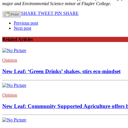
major and Environmental Science minor at Flagler College.
SHARE
TWEET
PIN
SHARE
Previous post
Next post
Related Articles
Opinion
New Leaf: ‘Green Drinks’ shakes, stirs eco-mindset
Opinion
New Leaf: Community Supported Agriculture offers br