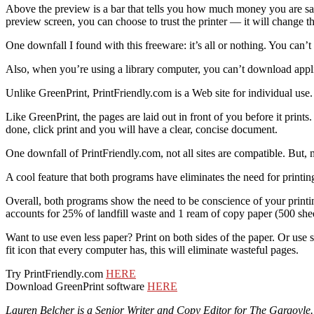
Above the preview is a bar that tells you how much money you are savi
preview screen, you can choose to trust the printer — it will change t
One downfall I found with this freeware: it’s all or nothing. You can’t
Also, when you’re using a library computer, you can’t download appl
Unlike GreenPrint, PrintFriendly.com is a Web site for individual use.
Like GreenPrint, the pages are laid out in front of you before it prin
done, click print and you will have a clear, concise document.
One downfall of PrintFriendly.com, not all sites are compatible. But, mo
A cool feature that both programs have eliminates the need for printin
Overall, both programs show the need to be conscience of your printin
accounts for 25% of landfill waste and 1 ream of copy paper (500 shee
Want to use even less paper? Print on both sides of the paper. Or use
fit icon that every computer has, this will eliminate wasteful pages.
Try PrintFriendly.com
HERE
Download GreenPrint software
HERE
Lauren Belcher is a Senior Writer and Copy Editor for The Gargoyle.