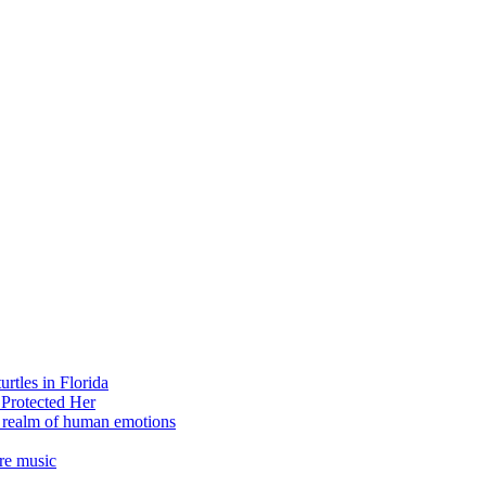
rtles in Florida
 Protected Her
e realm of human emotions
re music