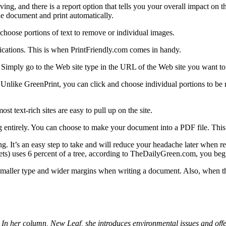
ng, and there is a report option that tells you your overall impact on t
he document and print automatically.
 choose portions of text to remove or individual images.
ications. This is when PrintFriendly.com comes in handy.
 Simply go to the Web site type in the URL of the Web site you want to 
ts. Unlike GreenPrint, you can click and choose individual portions to be
st text-rich sites are easy to pull up on the site.
g entirely. You can choose to make your document into a PDF file. This a
g. It’s an easy step to take and will reduce your headache later when 
ts) uses 6 percent of a tree, according to TheDailyGreen.com, you begin
 smaller type and wider margins when writing a document. Also, when th
 In her column, New Leaf, she introduces environmental issues and off