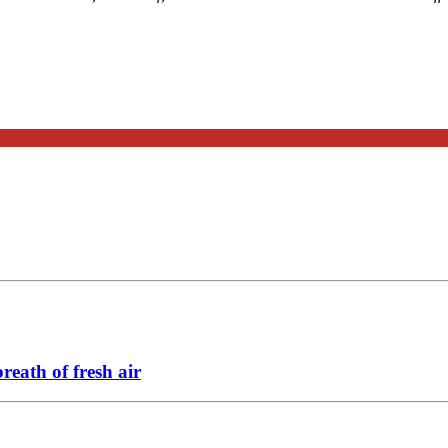
eath of fresh air