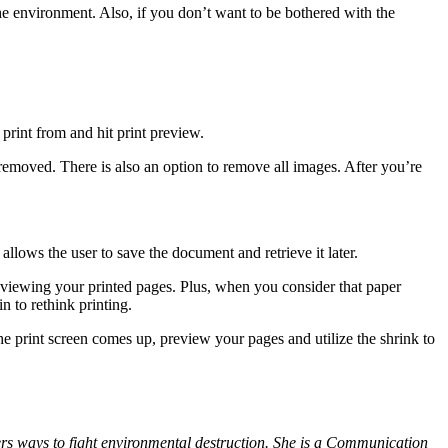
he environment. Also, if you don’t want to be bothered with the
print from and hit print preview.
 removed. There is also an option to remove all images. After you’re
llows the user to save the document and retrieve it later.
reviewing your printed pages. Plus, when you consider that paper
 to rethink printing.
e print screen comes up, preview your pages and utilize the shrink to
ers ways to fight environmental destruction. She is a Communication