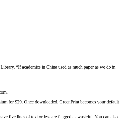
Library. “If academics in China used as much paper as we do in
.com.
emium for $29. Once downloaded, GreenPrint becomes your default
ave five lines of text or less are flagged as wasteful. You can also