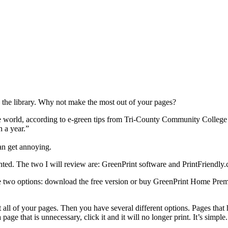
n the library. Why not make the most out of your pages?
 world, according to e-green tips from Tri-County Community College 
 a year.”
can get annoying.
nted. The two I will review are: GreenPrint software and PrintFriendly
ve two options: download the free version or buy GreenPrint Home Pr
 all of your pages. Then you have several different options. Pages that h
page that is unnecessary, click it and it will no longer print. It’s simple.