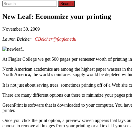
Search
for:
New Leaf: Economize your printing
November 30, 2009
Lauren Belcher |
CBelcher@flagler.edu
At Flagler College we get 500 pages per semester worth of printing i
North American academics are among the highest paper wasters in the
North America, the world’s rainforest supply would be depleted within
It is not just about saving trees, sometimes printing off of a Web site 
There are many different options out there to minimize your pages pri
GreenPrint is software that is downloaded to your computer. You ha
printer.
Once you click the print option, a preview screen appears that lays out
choose to remove all images from your printing or all text. If you see a 