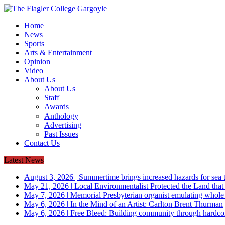
Home
News
Sports
Arts & Entertainment
Opinion
Video
About Us
About Us
Staff
Awards
Anthology
Advertising
Past Issues
Contact Us
Latest News
August 3, 2026
|
Summertime brings increased hazards for sea tu
May 21, 2026
|
Local Environmentalist Protected the Land that
May 7, 2026
|
Memorial Presbyterian organist emulating whol
May 6, 2026
|
In the Mind of an Artist: Carlton Brent Thurman
May 6, 2026
|
Free Bleed: Building community through hardco