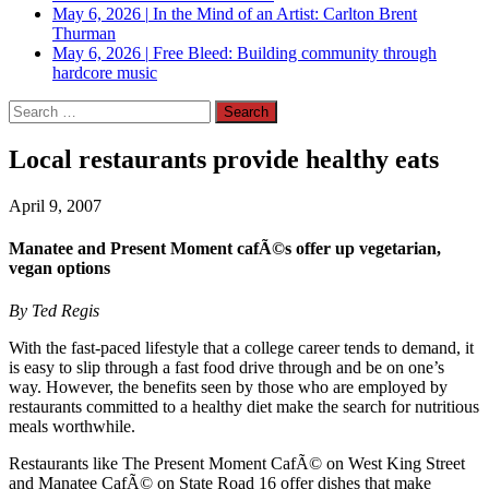
May 6, 2026
|
In the Mind of an Artist: Carlton Brent
Thurman
May 6, 2026
|
Free Bleed: Building community through
hardcore music
Search
for:
Local restaurants provide healthy eats
April 9, 2007
Manatee and Present Moment cafÃ©s offer up vegetarian,
vegan options
By Ted Regis
With the fast-paced lifestyle that a college career tends to demand, it
is easy to slip through a fast food drive through and be on one’s
way. However, the benefits seen by those who are employed by
restaurants committed to a healthy diet make the search for nutritious
meals worthwhile.
Restaurants like The Present Moment CafÃ© on West King Street
and Manatee CafÃ© on State Road 16 offer dishes that make