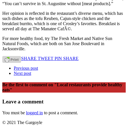
“You can’t survive in St. Augustine without [meat products].”
Her opinion is reflected in the restaurant’s diverse menu, which has
such dishes as the tofu Reuben, Cajun-style chicken and the
breakfast burrito, which is one of Crosley’s favorites. Breakfast is
served all day at The Manatee CafÃ©.
For more healthy food, try The Fresh Market and Native Sun
Natural Foods, which are both on San Jose Boulevard in
Jacksonville.
SHARE
TWEET
PIN
SHARE
Previous post
Next post
Be the first to comment
on "Local restaurants provide healthy
eats"
Leave a comment
You must be
logged in
to post a comment.
© 2021 The Gargoyle