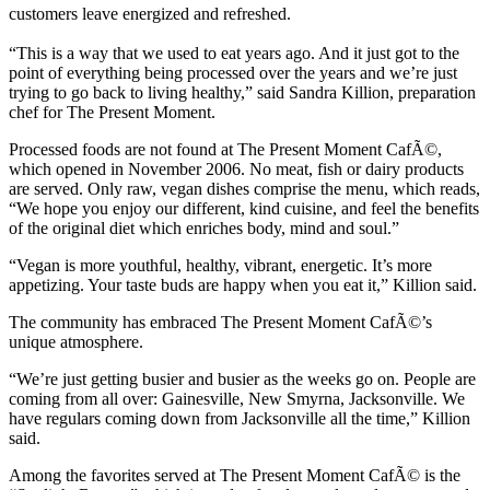
customers leave energized and refreshed.
“This is a way that we used to eat years ago. And it just got to the
point of everything being processed over the years and we’re just
trying to go back to living healthy,” said Sandra Killion, preparation
chef for The Present Moment.
Processed foods are not found at The Present Moment CafÃ©,
which opened in November 2006. No meat, fish or dairy products
are served. Only raw, vegan dishes comprise the menu, which reads,
“We hope you enjoy our different, kind cuisine, and feel the benefits
of the original diet which enriches body, mind and soul.”
“Vegan is more youthful, healthy, vibrant, energetic. It’s more
appetizing. Your taste buds are happy when you eat it,” Killion said.
The community has embraced The Present Moment CafÃ©’s
unique atmosphere.
“We’re just getting busier and busier as the weeks go on. People are
coming from all over: Gainesville, New Smyrna, Jacksonville. We
have regulars coming down from Jacksonville all the time,” Killion
said.
Among the favorites served at The Present Moment CafÃ© is the