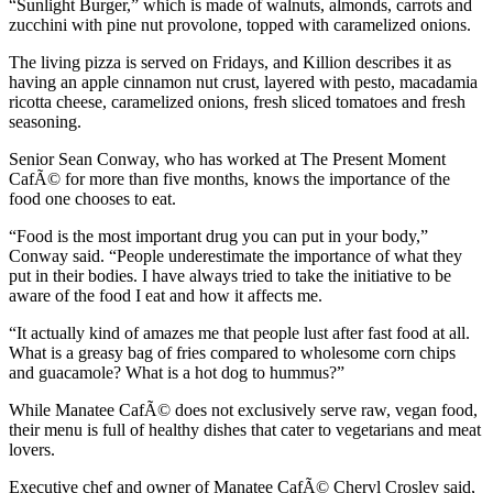
“Sunlight Burger,” which is made of walnuts, almonds, carrots and
zucchini with pine nut provolone, topped with caramelized onions.
The living pizza is served on Fridays, and Killion describes it as
having an apple cinnamon nut crust, layered with pesto, macadamia
ricotta cheese, caramelized onions, fresh sliced tomatoes and fresh
seasoning.
Senior Sean Conway, who has worked at The Present Moment
CafÃ© for more than five months, knows the importance of the
food one chooses to eat.
“Food is the most important drug you can put in your body,”
Conway said. “People underestimate the importance of what they
put in their bodies. I have always tried to take the initiative to be
aware of the food I eat and how it affects me.
“It actually kind of amazes me that people lust after fast food at all.
What is a greasy bag of fries compared to wholesome corn chips
and guacamole? What is a hot dog to hummus?”
While Manatee CafÃ© does not exclusively serve raw, vegan food,
their menu is full of healthy dishes that cater to vegetarians and meat
lovers.
Executive chef and owner of Manatee CafÃ© Cheryl Crosley said,