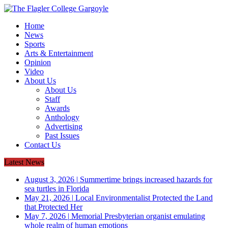
Home
News
Sports
Arts & Entertainment
Opinion
Video
About Us
About Us
Staff
Awards
Anthology
Advertising
Past Issues
Contact Us
Latest News
August 3, 2026
|
Summertime brings increased hazards for
sea turtles in Florida
May 21, 2026
|
Local Environmentalist Protected the Land
that Protected Her
May 7, 2026
|
Memorial Presbyterian organist emulating
whole realm of human emotions