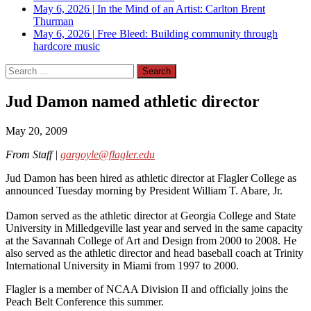
May 6, 2026
|
In the Mind of an Artist: Carlton Brent
Thurman
May 6, 2026
|
Free Bleed: Building community through
hardcore music
Search
for:
Jud Damon named athletic director
May 20, 2009
From Staff |
gargoyle@flagler.edu
Jud Damon has been hired as athletic director at Flagler College as
announced Tuesday morning by President William T. Abare, Jr.
Damon served as the athletic director at Georgia College and State
University in Milledgeville last year and served in the same capacity
at the Savannah College of Art and Design from 2000 to 2008. He
also served as the athletic director and head baseball coach at Trinity
International University in Miami from 1997 to 2000.
Flagler is a member of NCAA Division II and officially joins the
Peach Belt Conference this summer.