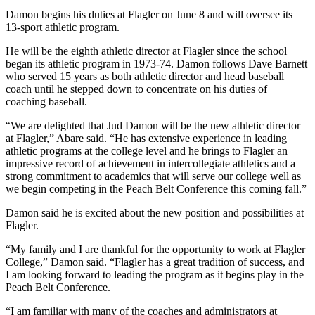
Damon begins his duties at Flagler on June 8 and will oversee its
13-sport athletic program.
He will be the eighth athletic director at Flagler since the school
began its athletic program in 1973-74. Damon follows Dave Barnett
who served 15 years as both athletic director and head baseball
coach until he stepped down to concentrate on his duties of
coaching baseball.
“We are delighted that Jud Damon will be the new athletic director
at Flagler,” Abare said. “He has extensive experience in leading
athletic programs at the college level and he brings to Flagler an
impressive record of achievement in intercollegiate athletics and a
strong commitment to academics that will serve our college well as
we begin competing in the Peach Belt Conference this coming fall.”
Damon said he is excited about the new position and possibilities at
Flagler.
“My family and I are thankful for the opportunity to work at Flagler
College,” Damon said. “Flagler has a great tradition of success, and
I am looking forward to leading the program as it begins play in the
Peach Belt Conference.
“I am familiar with many of the coaches and administrators at