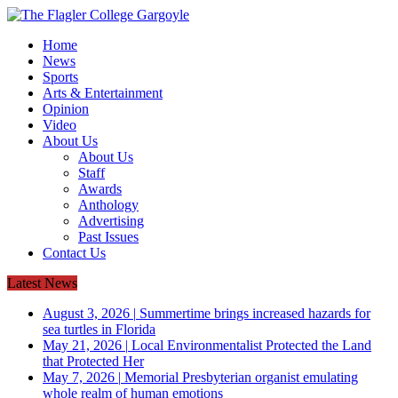
Home
News
Sports
Arts & Entertainment
Opinion
Video
About Us
About Us
Staff
Awards
Anthology
Advertising
Past Issues
Contact Us
Latest News
August 3, 2026
|
Summertime brings increased hazards for
sea turtles in Florida
May 21, 2026
|
Local Environmentalist Protected the Land
that Protected Her
May 7, 2026
|
Memorial Presbyterian organist emulating
whole realm of human emotions