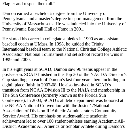
Flagler and respect them all.”
Damon earned a bachelor’s degree from the University of
Pennsylvania and a master’s degree in sport management from the
University of Massachusetts. He was inducted into the University of
Pennsylvania Baseball Hall of Fame in 2001.
He started his career in collegiate athletics in 1990 as an assistant
baseball coach at UMass. In 1998, he guided the Trinity
International baseball team to the National Christian College Athletic
Association National Tournament and set school record for wins in
1999 and 2000.
In his eight years at SCAD, Damon saw 96 teams appear in the
postseason. SCAD finished in the Top 20 of the NACDA Director’s
Cup standings in each of Damon’s last four years there including an
eighth place finish in 2007-08. He also involved in SCAD’s
transition from NCAA Division III to the NAIA and membership in
The Sun Conference (formerly known as the Florida Sun
Conference). In 2003, SCAD’s athletic department was honored at
the NCAA National Convention with the Josten’s/National
Association of Division III Athletic Administrators Community
Service Award. His emphasis on student-athlete academic
achievement led to over 100 student-athletes earning Academic All-
District, Academic All-America or Scholar-Athlete during Damon’s