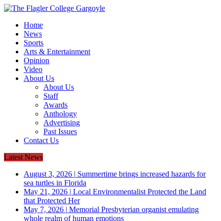
Home
News
Sports
Arts & Entertainment
Opinion
Video
About Us
About Us
Staff
Awards
Anthology
Advertising
Past Issues
Contact Us
Latest News
August 3, 2026
|
Summertime brings increased hazards for
sea turtles in Florida
May 21, 2026
|
Local Environmentalist Protected the Land
that Protected Her
May 7, 2026
|
Memorial Presbyterian organist emulating
whole realm of human emotions