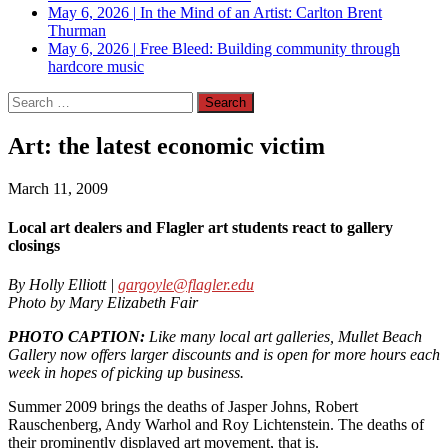
May 6, 2026
|
In the Mind of an Artist: Carlton Brent
Thurman
May 6, 2026
|
Free Bleed: Building community through
hardcore music
Search
for:
Art: the latest economic victim
March 11, 2009
Local art dealers and Flagler art students react to gallery
closings
By Holly Elliott |
gargoyle@flagler.edu
Photo by Mary Elizabeth Fair
PHOTO CAPTION:
Like many local art galleries, Mullet Beach
Gallery now offers larger discounts and is open for more hours each
week in hopes of picking up business.
Summer 2009 brings the deaths of Jasper Johns, Robert
Rauschenberg, Andy Warhol and Roy Lichtenstein. The deaths of
their prominently displayed art movement, that is.