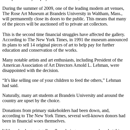
During the summer of 2009, one of the leading modern art venues,
The Rose Art Museum at Brandeis University in Waltham, Mass.,
will permanently close its doors to the public. This means that many
of the pieces will be auctioned off to private art collectors.
This is the second time financial struggles have affected the gallery.
According to The New York Times, in 1991 the museum announced
its plans to sell 14 original pieces of art to help pay for further
education and conservation of the works.
Many notable artists and art enthusiasts, including President of the
American Association of Art Directors Arnold L. Lehman, were
disappointed with the decision.
“It’s like selling one of your children to feed the others,” Lehman
had said.
Naturally, many art students at Brandeis University and around the
country are upset by the choice.
Donations from primary stakeholders had been down, and,
according to The New York Times, several well-known donors had
been in financial woes themselves.