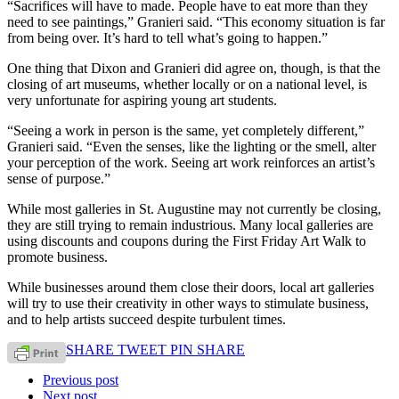
“Sacrifices will have to made. People have to eat more than they
need to see paintings,” Granieri said. “This economy situation is far
from being over. It’s hard to tell what’s going to happen.”
One thing that Dixon and Granieri did agree on, though, is that the
closing of art museums, whether locally or on a national level, is
very unfortunate for aspiring young art students.
“Seeing a work in person is the same, yet completely different,”
Granieri said. “Even the senses, like the lighting or the smell, alter
your perception of the work. Seeing art work reinforces an artist’s
sense of purpose.”
While most galleries in St. Augustine may not currently be closing,
they are still trying to remain industrious. Many local galleries are
using discounts and coupons during the First Friday Art Walk to
promote business.
While businesses around them close their doors, local art galleries
will try to use their creativity in other ways to stimulate business,
and to help artists succeed despite turbulent times.
SHARE
TWEET
PIN
SHARE
Previous post
Next post