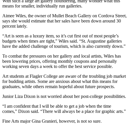
With such a large art gallery floundering, many wonder what this
means for smaller, individually run galleries.
Aimee Wiles, the owner of Mullet Beach Gallery on Cordova Street,
says she would estimate that her sales have been down around 30
percent lately.
“Art is seen as a luxury item, so it’s cut first out of most people’s
budgets when times are tight,” Wiles said. “St. Augustine galleries
have the added challenge of tourism, which is also currently down.”
To combat the pressures on her gallery and local artists, Wiles has
been lowering prices, offering monthly coupons and personally
working seven days a week to offer the best service possible.
Art students at Flagler College are aware of the troubling job market
for budding artists. Some are anxious about what this means for
graduates, while others remain hopeful about future prospects.
Junior Liza Dixon is not worried about her post-college possibilities.
“I am confident that I will be able to get a job when the time
comes,” Dixon said. “There will always be a place for graphic arts.”
Fine Arts major Gina Granieri, however, is not so sure.