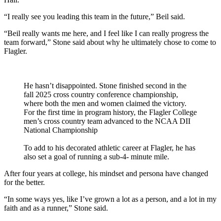
“I really see you leading this team in the future,” Beil said.
“Beil really wants me here, and I feel like I can really progress the
team forward,” Stone said about why he ultimately chose to come to
Flagler.
He hasn’t disappointed. Stone finished second in the
fall 2025 cross country conference championship,
where both the men and women claimed the victory.
For the first time in program history, the Flagler College
men’s cross country team advanced to the NCAA DII
National Championship
To add to his decorated athletic career at Flagler, he has
also set a goal of running a sub-4- minute mile.
After four years at college, his mindset and persona have changed
for the better.
“In some ways yes, like I’ve grown a lot as a person, and a lot in my
faith and as a runner,” Stone said.