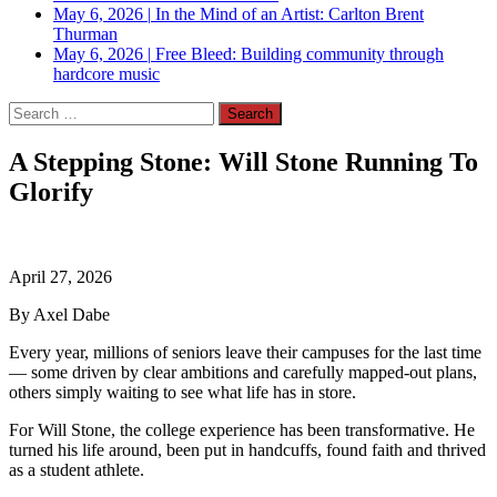
May 6, 2026
|
In the Mind of an Artist: Carlton Brent
Thurman
May 6, 2026
|
Free Bleed: Building community through
hardcore music
Search
for:
A Stepping Stone: Will Stone Running To
Glorify
April 27, 2026
By Axel Dabe
Every year, millions of seniors leave their campuses for the last time
— some driven by clear ambitions and carefully mapped-out plans,
others simply waiting to see what life has in store.
For Will Stone, the college experience has been transformative. He
turned his life around, been put in handcuffs, found faith and thrived
as a student athlete.