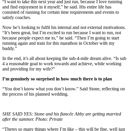
“I want to take this next year and just run, because I love running
and find enjoyment in it myself,” he said. His entire life has
consisted of running for certain time requirements and events to
satisfy coaches.
Now he’s looking to fulfil his internal and not external motivations.
“It’s been great, but I’m excited to run because I want to run, not
because people expect me to,” he said. “Then I’m going to start
running again and train for this marathon in October with my
buddy.”
In the end, it’s all about keeping the sub-4-mile dream alive. “Is sub
4 a reasonable goal to work towards and achieve, while working
and providing for my wife?”
I’m genuinely so surprised in how much there is to plan
“You don’t know what you don’t know.” Said Stone, reflecting on
the process of his planned wedding.
SHE SAID YES: Stone and his fiancée Abby are getting married
after the summer. Photo: Private
“Theres so many things where I’m like – this will be fine, well just