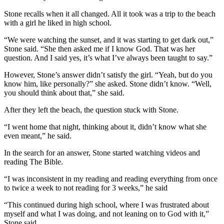
Stone recalls when it all changed. All it took was a trip to the beach
with a girl he liked in high school.
“We were watching the sunset, and it was starting to get dark out,”
Stone said. “She then asked me if I know God. That was her
question. And I said yes, it’s what I’ve always been taught to say.”
However, Stone’s answer didn’t satisfy the girl. “Yeah, but do you
know him, like personally?” she asked. Stone didn’t know. “Well,
you should think about that,” she said.
After they left the beach, the question stuck with Stone.
“I went home that night, thinking about it, didn’t know what she
even meant,” he said.
In the search for an answer, Stone started watching videos and
reading The Bible.
“I was inconsistent in my reading and reading everything from once
to twice a week to not reading for 3 weeks,” he said
“This continued during high school, where I was frustrated about
myself and what I was doing, and not leaning on to God with it,”
Stone said.