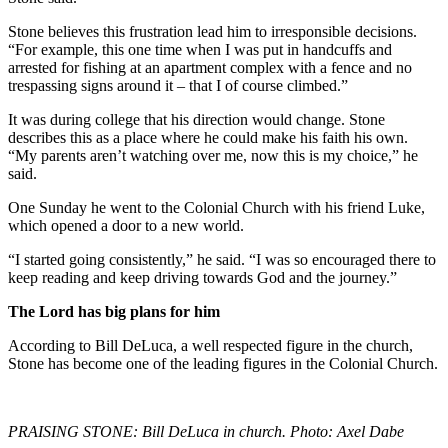
Stone believes this frustration lead him to irresponsible decisions.
“For example, this one time when I was put in handcuffs and
arrested for fishing at an apartment complex with a fence and no
trespassing signs around it – that I of course climbed.”
It was during college that his direction would change. Stone
describes this as a place where he could make his faith his own.
“My parents aren’t watching over me, now this is my choice,” he
said.
One Sunday he went to the Colonial Church with his friend Luke,
which opened a door to a new world.
“I started going consistently,” he said. “I was so encouraged there to
keep reading and keep driving towards God and the journey.”
The Lord has big plans for him
According to Bill DeLuca, a well respected figure in the church,
Stone has become one of the leading figures in the Colonial Church.
PRAISING STONE: Bill DeLuca in church. Photo: Axel Dabe