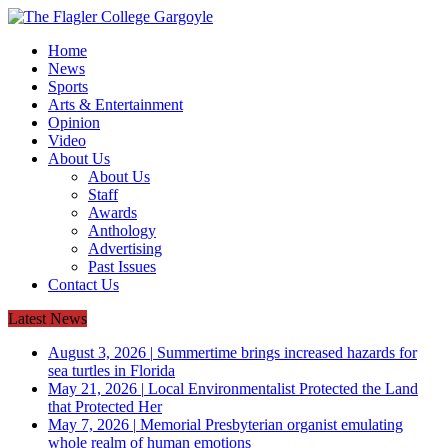
Home
News
Sports
Arts & Entertainment
Opinion
Video
About Us
About Us
Staff
Awards
Anthology
Advertising
Past Issues
Contact Us
Latest News
August 3, 2026
|
Summertime brings increased hazards for
sea turtles in Florida
May 21, 2026
|
Local Environmentalist Protected the Land
that Protected Her
May 7, 2026
|
Memorial Presbyterian organist emulating
whole realm of human emotions