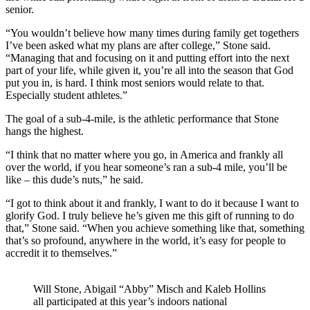
senior.
“You wouldn’t believe how many times during family get togethers
I’ve been asked what my plans are after college,” Stone said.
“Managing that and focusing on it and putting effort into the next
part of your life, while given it, you’re all into the season that God
put you in, is hard. I think most seniors would relate to that.
Especially student athletes.”
The goal of a sub-4-mile, is the athletic performance that Stone
hangs the highest.
“I think that no matter where you go, in America and frankly all
over the world, if you hear someone’s ran a sub-4 mile, you’ll be
like – this dude’s nuts,” he said.
“I got to think about it and frankly, I want to do it because I want to
glorify God. I truly believe he’s given me this gift of running to do
that,” Stone said. “When you achieve something like that, something
that’s so profound, anywhere in the world, it’s easy for people to
accredit it to themselves.”
Will Stone, Abigail “Abby” Misch and Kaleb Hollins
all participated at this year’s indoors national