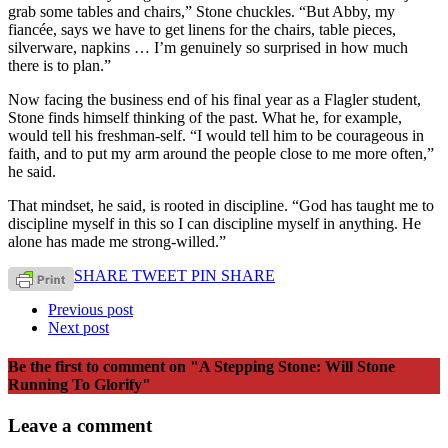
grab some tables and chairs,” Stone chuckles. “But Abby, my
fiancée, says we have to get linens for the chairs, table pieces,
silverware, napkins … I’m genuinely so surprised in how much
there is to plan.”
Now facing the business end of his final year as a Flagler student,
Stone finds himself thinking of the past. What he, for example,
would tell his freshman-self. “I would tell him to be courageous in
faith, and to put my arm around the people close to me more often,”
he said.
That mindset, he said, is rooted in discipline. “God has taught me to
discipline myself in this so I can discipline myself in anything. He
alone has made me strong-willed.”
SHARE
TWEET
PIN
SHARE
Previous post
Next post
Be the first to comment
on "A Stepping Stone: Will Stone
Running To Glorify"
Leave a comment