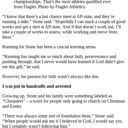
championships. That’s the most athletes qualified ever
from Flagler. Photo by Flagler Athletics.
“I know that there’s a last chance meet at AP-state, and they’re
running a mile,” Stone said. “Hopefully I can stack a couple of good
weeks and get a shot at AP-state. And if that doesn’t work out, I’ll
take a couple of weeks to assess, while working and move from
there.”
Running for Stone has been a crucial learning arena.
“Running has taught me so much about faith, perseverance and
pushing through, that I never would have learned if God didn’t give
me this gift,” he said.
However, his passion for faith wasn’t always like this.
I was put in handcuffs and arrested
Growing up, Stone and his family were something labeled as
“Chreasters” – a word for people only going to church on Christmas
and Easter.
“There was always some sort of foundation there,” Stone said.
“When people would ask me if I believed in God, I would say yes,
but I certainly wasn’t following him.”