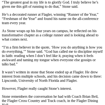
“The greatest goal in my life is to glorify God. I truly believe he’s
given me this gift of running to do that,” Stone said.
He’s a decorated runner at Flagler, winning “Runner of the Year,”
“Freshman of the Year” and found his name on the all-conference
team every year.
As Stone wraps up his four years on campus, he reflected on his
transformative chapter as a college runner and is looking ahead to
what comes next.
“I’m a firm believer in the quote, ‘How you do anything is how you
do everything,’” Stone said. “God has called me to discipline myself
in faith: reading when I don’t feel like it, praying when it feels
awkward and taming my tongue when everyone else gossips or
talks bad.”
It wasn’t written in stone that Stone ended up at Flagler. He drew
interest from multiple schools, and his decision came down to three:
Lipscomb, University of North Florida and Flagler.
However, Flagler really caught Stone’s interest.
Stone remembers the conversation he had with Coach Brian Beil,
the Flagler Cross Country and Track coach, in the Flagler Dining
Hall.