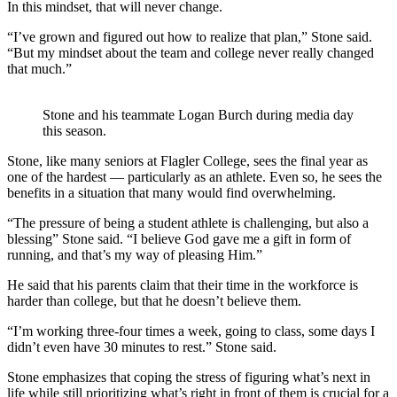
In this mindset, that will never change.
“I’ve grown and figured out how to realize that plan,” Stone said.
“But my mindset about the team and college never really changed
that much.”
Stone and his teammate Logan Burch during media day
this season.
Stone, like many seniors at Flagler College, sees the final year as
one of the hardest — particularly as an athlete. Even so, he sees the
benefits in a situation that many would find overwhelming.
“The pressure of being a student athlete is challenging, but also a
blessing” Stone said. “I believe God gave me a gift in form of
running, and that’s my way of pleasing Him.”
He said that his parents claim that their time in the workforce is
harder than college, but that he doesn’t believe them.
“I’m working three-four times a week, going to class, some days I
didn’t even have 30 minutes to rest.” Stone said.
Stone emphasizes that coping the stress of figuring what’s next in
life while still prioritizing what’s right in front of them is crucial for a