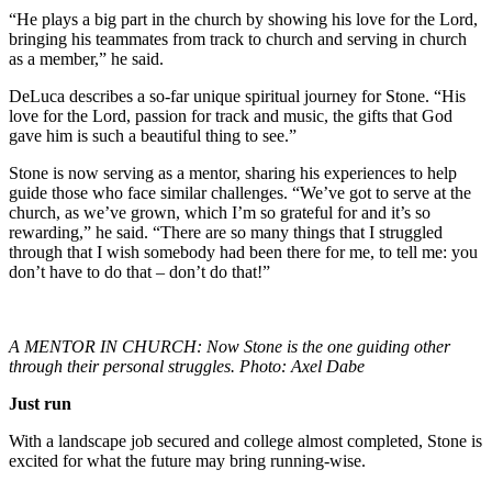
“He plays a big part in the church by showing his love for the Lord,
bringing his teammates from track to church and serving in church
as a member,” he said.
DeLuca describes a so-far unique spiritual journey for Stone. “His
love for the Lord, passion for track and music, the gifts that God
gave him is such a beautiful thing to see.”
Stone is now serving as a mentor, sharing his experiences to help
guide those who face similar challenges. “We’ve got to serve at the
church, as we’ve grown, which I’m so grateful for and it’s so
rewarding,” he said. “There are so many things that I struggled
through that I wish somebody had been there for me, to tell me: you
don’t have to do that – don’t do that!”
A MENTOR IN CHURCH: Now Stone is the one guiding other
through their personal struggles. Photo: Axel Dabe
Just run
With a landscape job secured and college almost completed, Stone is
excited for what the future may bring running-wise.