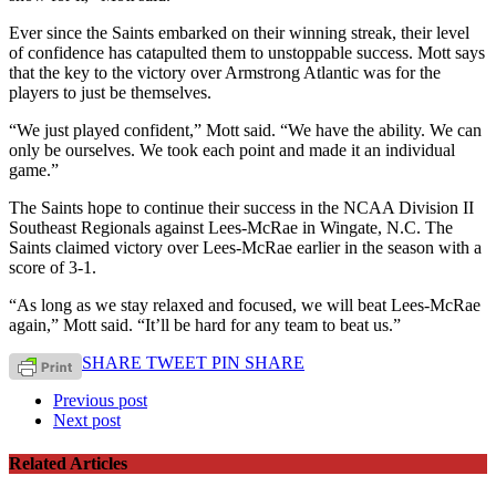
Ever since the Saints embarked on their winning streak, their level
of confidence has catapulted them to unstoppable success. Mott says
that the key to the victory over Armstrong Atlantic was for the
players to just be themselves.
“We just played confident,” Mott said. “We have the ability. We can
only be ourselves. We took each point and made it an individual
game.”
The Saints hope to continue their success in the NCAA Division II
Southeast Regionals against Lees-McRae in Wingate, N.C. The
Saints claimed victory over Lees-McRae earlier in the season with a
score of 3-1.
“As long as we stay relaxed and focused, we will beat Lees-McRae
again,” Mott said. “It’ll be hard for any team to beat us.”
SHARE
TWEET
PIN
SHARE
Previous post
Next post
Related Articles