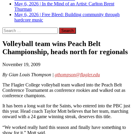
May 6, 2026
|
In the Mind of an Artist: Carlton Brent
Thurman
May 6, 2026
|
Free Bleed: Building community through
hardcore music
Search
for:
Volleyball team wins Peach Belt
Championship, heads north for regionals
November 19, 2009
By Gian Louis Thompson |
gthompson@flagler.edu
The Flagler College volleyball team walked into the Peach Belt
Conference Tournament as conference rookies and walked out as
conference champions.
It has been a long wait for the Saints, who entered into the PBC just
this year. Head coach Taylor Mott believes that her team, marching
onward with a 24 game winning streak, deserves this title.
“We worked really hard this season and finally have something to
show for it,” Mott said.