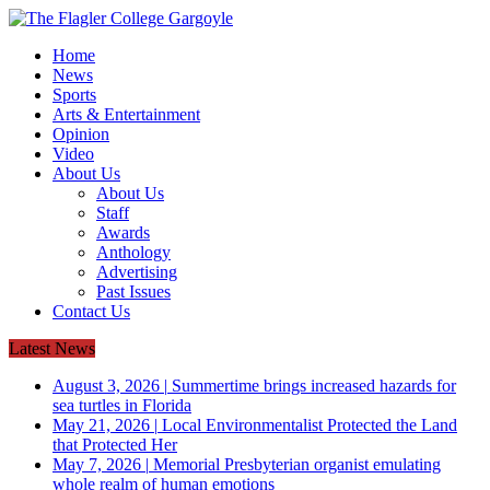
Home
News
Sports
Arts & Entertainment
Opinion
Video
About Us
About Us
Staff
Awards
Anthology
Advertising
Past Issues
Contact Us
Latest News
August 3, 2026
|
Summertime brings increased hazards for
sea turtles in Florida
May 21, 2026
|
Local Environmentalist Protected the Land
that Protected Her
May 7, 2026
|
Memorial Presbyterian organist emulating
whole realm of human emotions