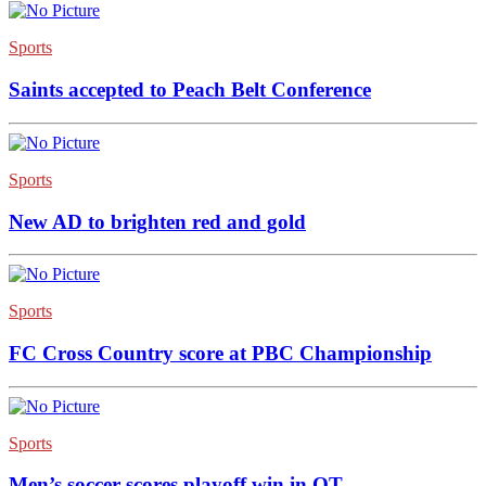
Sports
Saints accepted to Peach Belt Conference
Sports
New AD to brighten red and gold
Sports
FC Cross Country score at PBC Championship
Sports
Men’s soccer scores playoff win in OT