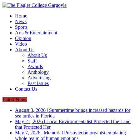
Home
News
Sports
Arts & Entertainment
Opinion
Video
About Us
About Us
Staff
Awards
Anthology
Advertising
Past Issues
Contact Us
Latest News
August 3, 2026
|
Summertime brings increased hazards for
sea turtles in Florida
May 21, 2026
|
Local Environmentalist Protected the Land
that Protected Her
May 7, 2026
|
Memorial Presbyterian organist emulating
whole realm of human emotions