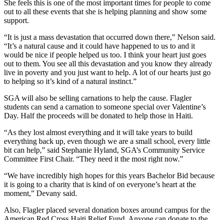
She feels this is one of the most important times for people to come
out to all these events that she is helping planning and show some
support.
“It is just a mass devastation that occurred down there,” Nelson said.
“It’s a natural cause and it could have happened to us to and it
would be nice if people helped us too. I think your heart just goes
out to them. You see all this devastation and you know they already
live in poverty and you just want to help. A lot of our hearts just go
to helping so it’s kind of a natural instinct.”
SGA will also be selling carnations to help the cause. Flagler
students can send a carnation to someone special over Valentine’s
Day. Half the proceeds will be donated to help those in Haiti.
“As they lost almost everything and it will take years to build
everything back up, even though we are a small school, every little
bit can help,” said Stephanie Hyland, SGA’s Community Service
Committee First Chair. “They need it the most right now.”
“We have incredibly high hopes for this years Bachelor Bid because
it is going to a charity that is kind of on everyone’s heart at the
moment,” Devany said.
Also, Flagler placed several donation boxes around campus for the
American Red Cross Haiti Relief Fund. Anyone can donate to the