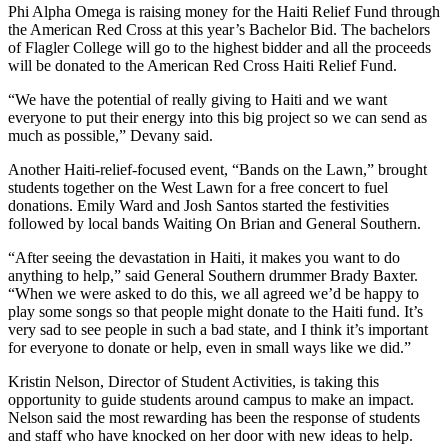
Phi Alpha Omega is raising money for the Haiti Relief Fund through
the American Red Cross at this year’s Bachelor Bid. The bachelors
of Flagler College will go to the highest bidder and all the proceeds
will be donated to the American Red Cross Haiti Relief Fund.
“We have the potential of really giving to Haiti and we want
everyone to put their energy into this big project so we can send as
much as possible,” Devany said.
Another Haiti-relief-focused event, “Bands on the Lawn,” brought
students together on the West Lawn for a free concert to fuel
donations. Emily Ward and Josh Santos started the festivities
followed by local bands Waiting On Brian and General Southern.
“After seeing the devastation in Haiti, it makes you want to do
anything to help,” said General Southern drummer Brady Baxter.
“When we were asked to do this, we all agreed we’d be happy to
play some songs so that people might donate to the Haiti fund. It’s
very sad to see people in such a bad state, and I think it’s important
for everyone to donate or help, even in small ways like we did.”
Kristin Nelson, Director of Student Activities, is taking this
opportunity to guide students around campus to make an impact.
Nelson said the most rewarding has been the response of students
and staff who have knocked on her door with new ideas to help.