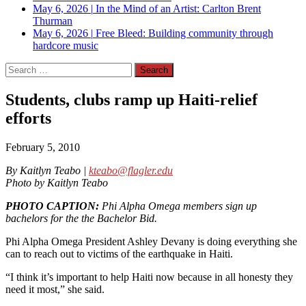
May 6, 2026
|
In the Mind of an Artist: Carlton Brent
Thurman
May 6, 2026
|
Free Bleed: Building community through
hardcore music
Search
for:
Students, clubs ramp up Haiti-relief
efforts
February 5, 2010
By Kaitlyn Teabo |
kteabo@flagler.edu
Photo by Kaitlyn Teabo
PHOTO CAPTION:
Phi Alpha Omega members sign up
bachelors for the the Bachelor Bid.
Phi Alpha Omega President Ashley Devany is doing everything she
can to reach out to victims of the earthquake in Haiti.
“I think it’s important to help Haiti now because in all honesty they
need it most,” she said.