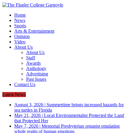
Home
News
Sports
Arts & Entertainment
Opinion
Video
About Us
About Us
Staff
Awards
Anthology
Advertising
Past Issues
Contact Us
Latest News
August 3, 2026
|
Summertime brings increased hazards for
sea turtles in Florida
May 21, 2026
|
Local Environmentalist Protected the Land
that Protected Her
May 7, 2026
|
Memorial Presbyterian organist emulating
whole realm of human emotions