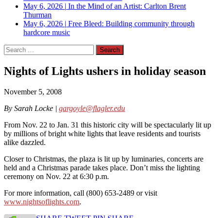
May 6, 2026
|
In the Mind of an Artist: Carlton Brent
Thurman
May 6, 2026
|
Free Bleed: Building community through
hardcore music
Search
for:
Nights of Lights ushers in holiday season
November 5, 2008
By Sarah Locke |
gargoyle@flagler.edu
From Nov. 22 to Jan. 31 this historic city will be spectacularly lit up
by millions of bright white lights that leave residents and tourists
alike dazzled.
Closer to Christmas, the plaza is lit up by luminaries, concerts are
held and a Christmas parade takes place. Don’t miss the lighting
ceremony on Nov. 22 at 6:30 p.m.
For more information, call (800) 653-2489 or visit
www.nightsoflights.com
.