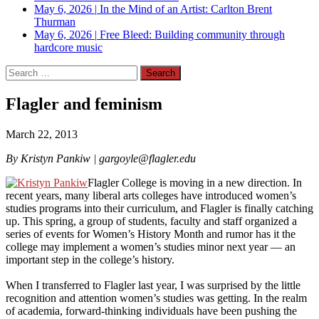
May 6, 2026
|
In the Mind of an Artist: Carlton Brent
Thurman
May 6, 2026
|
Free Bleed: Building community through
hardcore music
Search
for:
Flagler and feminism
March 22, 2013
By Kristyn Pankiw |
gargoyle@flagler.edu
Flagler College is moving in a new direction. In
recent years, many liberal arts colleges have introduced women’s
studies programs into their curriculum, and Flagler is finally catching
up. This spring, a group of students, faculty and staff organized a
series of events for Women’s History Month and rumor has it the
college may implement a women’s studies minor next year — an
important step in the college’s history.
When I transferred to Flagler last year, I was surprised by the little
recognition and attention women’s studies was getting. In the realm
of academia, forward-thinking individuals have been pushing the