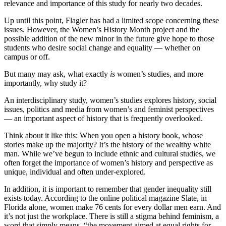
relevance and importance of this study for nearly two decades.
Up until this point, Flagler has had a limited scope concerning these
issues. However, the Women’s History Month project and the
possible addition of the new minor in the future give hope to those
students who desire social change and equality — whether on
campus or off.
But many may ask, what exactly
is
women’s studies, and more
importantly, why study it?
An interdisciplinary study, women’s studies explores history, social
issues, politics and media from women’s and feminist perspectives
— an important aspect of history that is frequently overlooked.
Think about it like this: When you open a history book, whose
stories make up the majority? It’s the history of the wealthy white
man. While we’ve begun to include ethnic and cultural studies, we
often forget the importance of women’s history and perspective as
unique, individual and often under-explored.
In addition, it is important to remember that gender inequality still
exists today. According to the online political magazine Slate, in
Florida alone, women make 76 cents for every dollar men earn. And
it’s not just the workplace. There is still a stigma behind feminism, a
word that simply means, “the movement aimed at equal rights for