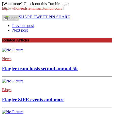
[Want more? Check out this Tumblr page:
http://whoneedsfeminism.tumblr.com/
]
SHARE
TWEET
PIN
SHARE
Previous post
Next post
Related Articles
News
Flagler team hosts second annual 5k
Blogs
Flagler SIFE events and more