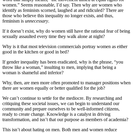
women.” Seems reasonable, I’d say. Then why are women who
identify as feminists scorned, laughed at and ridiculed? There are
those who believe this inequality no longer exists, and thus,
feminism is
unnecessary
.
If it doesn’t exist, why do women still have the rational fear of being
sexually assaulted every time they walk alone at night?
Why is it that most television commercials portray women as either
good in the kitchen or good in bed?
If gender inequality has been eradicated, why is the phrase, “you
throw like a woman,” insulting to men, implying that being a
woman is shameful and inferior?
Why, then, are men more often promoted to manager positions when
there are women equally or better qualified for the job?
We can’t continue to settle for the mediocre. By researching and
critiquing these societal issues, we can begin to understand our
community and prepare ourselves to be well-informed citizens,
ready to create change. Knowledge is a catalyst in driving
transformation, and isn’t that our purpose as members of academia?
This isn’t about hating on men. Both men and women reduce