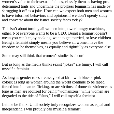
women’s value to their sexual abilities, classify them as having pre-
determined traits and undermine the progress feminism has made by
shrugging it off as a joke. How can we expect both men and women
to have informed behaviors and opinions if we don’t openly study
and converse about the issues society faces today?
This isn’t about turning all women into power hungry machines,
either. Not everyone wants to be a CEO. Being a feminist doesn’t
mean you can’t enjoy cooking, want to get married, or love children.
Being a feminist simply means you believe all women have the
freedom to be themselves, as equally and rightfully as everyone else.
Some may still think that women’s studies is absurd.
But as long as the media thinks sexist “jokes” are funny, I will call
myself a feminist.
As long as gender roles are assigned at birth with blue or pink
colors; as long as women around the world continue to be raped,
forced into human trafficking, or are victims of domestic violence; as
long as men are idolized for being “womanizers” while women are
degraded to the title of “sluts,” I will call myself a feminist.
Let me be frank: Until society truly recognizes women as equal and
independent, I will proudly call myself a feminist.