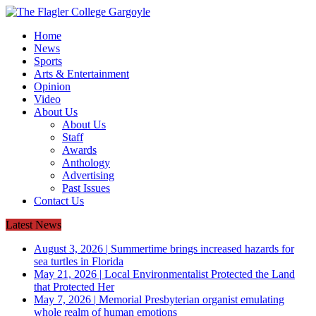
Home
News
Sports
Arts & Entertainment
Opinion
Video
About Us
About Us
Staff
Awards
Anthology
Advertising
Past Issues
Contact Us
Latest News
August 3, 2026
|
Summertime brings increased hazards for
sea turtles in Florida
May 21, 2026
|
Local Environmentalist Protected the Land
that Protected Her
May 7, 2026
|
Memorial Presbyterian organist emulating
whole realm of human emotions