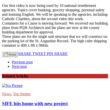
Our first video is now being used by 10 national resettlement
agencies. Topics cover banking, grocery shopping, personal safety
and learning English. We will be speaking to the agencies, including
Catholic Charities, about the second video this week.
Containers for a Cause is moving forward. We received our building
plans from PQH Architects and the plans are now at the county
building department for approval.
These plans are for the single unit structure that we will construct on
the parking lot of the St. Augustine Record. The high cube shipping
container is 40ft x 8ft x 9ft6in.
SHARE
TWEET
PIN
SHARE
Previous post
Next post
Related Articles
News
,
Top Stories
SIFE hits home with new project