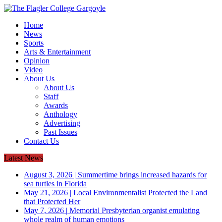
Home
News
Sports
Arts & Entertainment
Opinion
Video
About Us
About Us
Staff
Awards
Anthology
Advertising
Past Issues
Contact Us
Latest News
August 3, 2026
|
Summertime brings increased hazards for
sea turtles in Florida
May 21, 2026
|
Local Environmentalist Protected the Land
that Protected Her
May 7, 2026
|
Memorial Presbyterian organist emulating
whole realm of human emotions