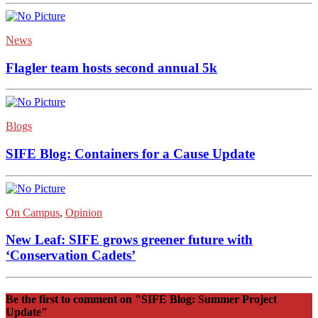
News
Flagler team hosts second annual 5k
Blogs
SIFE Blog: Containers for a Cause Update
On Campus
,
Opinion
New Leaf: SIFE grows greener future with
‘Conservation Cadets’
Be the first to comment
on "SIFE Blog: Summer Project
Update"