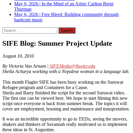
May 6, 2026
|
In the Mind of an Artist: Carlton Brent
Thurman
May 6, 2026
|
Free Bleed: Building community through
hardcore music
Search
for:
SIFE Blog: Summer Project Update
August 10, 2010
By Victoria Van Arnam |
SIFEMedia@flagler.edu
Shelia Acharya working with a Nepalese woman in a language lab.
This month Flagler SIFE has been busy working on the Suruwat
Refugee program and Containers for a Cause.
Sheila and Barry finished the script for the second Suruwat video.
The first one can be viewed here. We hope to start filming this new
script once everyone is back from summer break. The topics it will
cover are employment, housing and maintenance and transportation.
It was an incredible opportunity to go to TEDx, seeing the movers,
shakers and thinkers of Savannah really motivated us to implement
these ideas in St. Augustine.