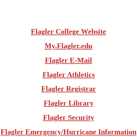
Flagler College Website
My.Flagler.edu
Flagler E-Mail
Flagler Athletics
Flagler Registrar
Flagler Library
Flagler Security
Flagler Emergency/Hurricane Information