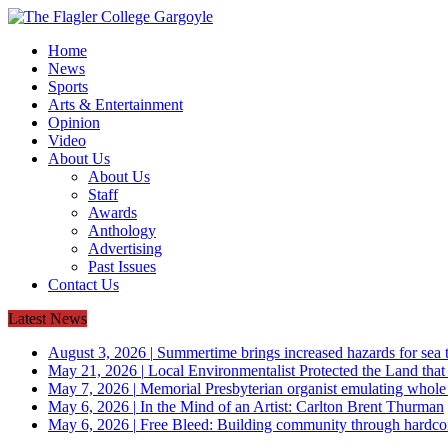
Home
News
Sports
Arts & Entertainment
Opinion
Video
About Us
About Us
Staff
Awards
Anthology
Advertising
Past Issues
Contact Us
Latest News
August 3, 2026
|
Summertime brings increased hazards for sea tu
May 21, 2026
|
Local Environmentalist Protected the Land that
May 7, 2026
|
Memorial Presbyterian organist emulating whol
May 6, 2026
|
In the Mind of an Artist: Carlton Brent Thurman
May 6, 2026
|
Free Bleed: Building community through hardco