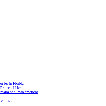
rtles in Florida
 Protected Her
e realm of human emotions
re music