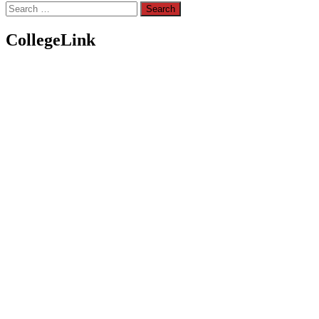
Search
for:
CollegeLink