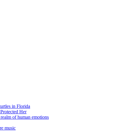
rtles in Florida
 Protected Her
e realm of human emotions
re music