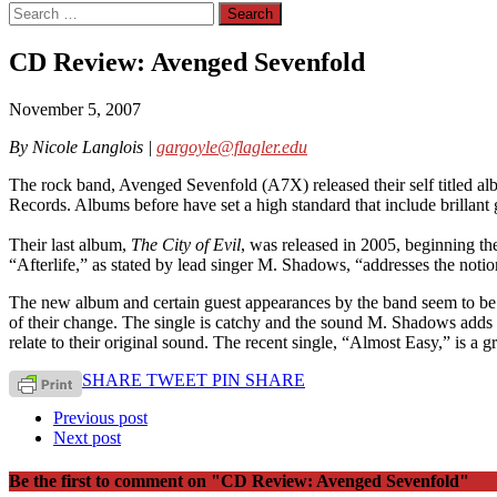
Search
for:
CD Review: Avenged Sevenfold
November 5, 2007
By Nicole Langlois |
gargoyle@flagler.edu
The rock band, Avenged Sevenfold (A7X) released their self titled al
Records. Albums before have set a high standard that include brillant gu
Their last album,
The City of Evil
, was released in 2005, beginning th
“Afterlife,” as stated by lead singer M. Shadows, “addresses the not
The new album and certain guest appearances by the band seem to be
of their change. The single is catchy and the sound M. Shadows adds t
relate to their original sound. The recent single, “Almost Easy,” is a
SHARE
TWEET
PIN
SHARE
Previous post
Next post
Be the first to comment
on "CD Review: Avenged Sevenfold"