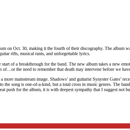
bum on Oct. 30, making it the fourth of their discography. The album 
itar rifts, musical rants, and unforgettable lyrics.
e start of a breakthrough for the band. The new album takes a new emot
ion of…or the need to remember that death may intervene before we have 
 a more mainstream image. Shadows’ and guitarist Synyster Gates’ rece
o the song is one-of-a-kind, but a total cross in music genres. The ban
 great push for the album, it is with deepest sympathy that I suggest not