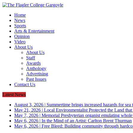
Home
News
Sports
Arts & Entertainment
Opinion
Video
About Us
About Us
Staff
Awards
Anthology
Advertising
Past Issues
Contact Us
Latest News
August 3, 2026
|
Summertime brings increased hazards for sea tu
May 21, 2026
|
Local Environmentalist Protected the Land that
May 7, 2026
|
Memorial Presbyterian organist emulating whol
May 6, 2026
|
In the Mind of an Artist: Carlton Brent Thurman
May 6, 2026
|
Free Bleed: Building community through hardco