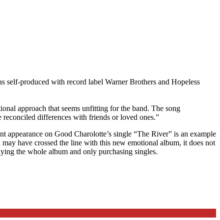
was self-produced with record label Warner Brothers and Hopeless
ional approach that seems unfitting for the band. The song
reconciled differences with friends or loved ones.”
nt appearance on Good Charolotte’s single “The River” is an example
d may have crossed the line with this new emotional album, it does not
 buying the whole album and only purchasing singles.