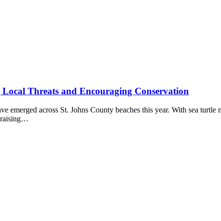
ng Local Threats and Encouraging Conservation
e emerged across St. Johns County beaches this year. With sea turtle nu
 raising…