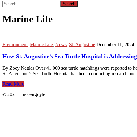
Search
for:
Marine Life
Environment
,
Marine Life
,
News
,
St. Augustine
December 11, 2024
How St. Augustine’s Sea Turtle Hospital is Addressi
By Zoey Nettles Over 41,000 sea turtle hatchlings were reported to hav
St. Augustine’s Sea Turtle Hospital has been conducting research and
Read More
© 2021 The Gargoyle