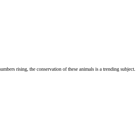
mbers rising, the conservation of these animals is a trending subject.