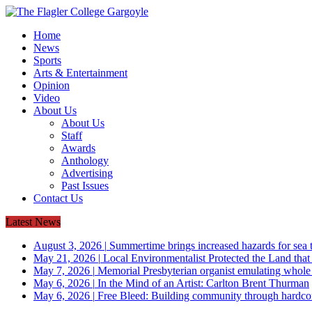
Home
News
Sports
Arts & Entertainment
Opinion
Video
About Us
About Us
Staff
Awards
Anthology
Advertising
Past Issues
Contact Us
Latest News
August 3, 2026
|
Summertime brings increased hazards for sea tu
May 21, 2026
|
Local Environmentalist Protected the Land that
May 7, 2026
|
Memorial Presbyterian organist emulating whol
May 6, 2026
|
In the Mind of an Artist: Carlton Brent Thurman
May 6, 2026
|
Free Bleed: Building community through hardco