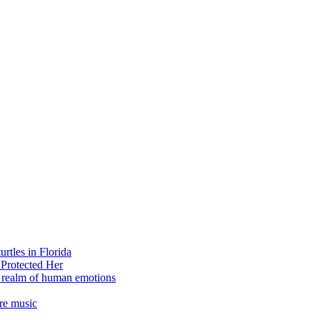
rtles in Florida
 Protected Her
e realm of human emotions
re music