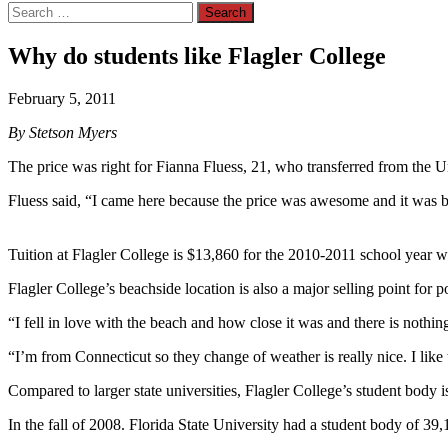
Search
for:
Why do students like Flagler College
February 5, 2011
By Stetson Myers
The price was right for Fianna Fluess, 21, who transferred from the U
Fluess said, “I came here because the price was awesome and it was bea
Tuition at Flagler College is $13,860 for the 2010-2011 school year wh
Flagler College’s beachside location is also a major selling point for po
“I fell in love with the beach and how close it was and there is nothing 
“I’m from Connecticut so they change of weather is really nice. I like 
Compared to larger state universities, Flagler College’s student body i
In the fall of 2008. Florida State University had a student body of 39