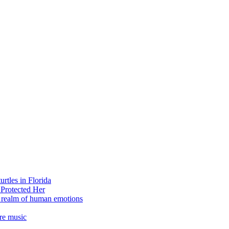
rtles in Florida
 Protected Her
e realm of human emotions
re music