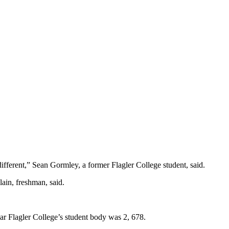
t different,” Sean Gormley, a former Flagler College student, said.
lain, freshman, said.
ear Flagler College’s student body was 2, 678.