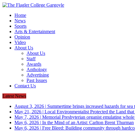
Home
News
Sports
Arts & Entertainment
Opinion
Video
About Us
About Us
Staff
Awards
Anthology
Advertising
Past Issues
Contact Us
Latest News
August 3, 2026
|
Summertime brings increased hazards for sea tu
May 21, 2026
|
Local Environmentalist Protected the Land that
May 7, 2026
|
Memorial Presbyterian organist emulating whol
May 6, 2026
|
In the Mind of an Artist: Carlton Brent Thurman
May 6, 2026
|
Free Bleed: Building community through hardco