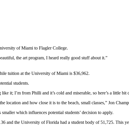
niversity of Miami to Flagler College.
utiful, the art program, I heard really good stuff about it.”
ile tuition at the University of Miami is $36,962.
tential students.
like it; I’m from Philli and it’s cold and miserable, so here’s a little bi
the location and how close it is to the beach, small classes,” Jon Champ
s smaller which influences potential students’ decision to apply.
,136 and the University of Florida had a student body of 51,725. This y