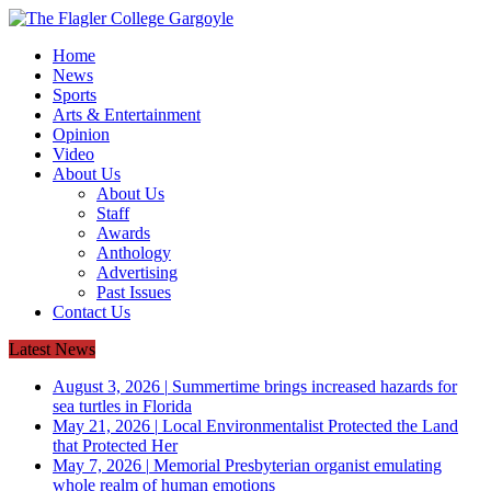
Home
News
Sports
Arts & Entertainment
Opinion
Video
About Us
About Us
Staff
Awards
Anthology
Advertising
Past Issues
Contact Us
Latest News
August 3, 2026
|
Summertime brings increased hazards for
sea turtles in Florida
May 21, 2026
|
Local Environmentalist Protected the Land
that Protected Her
May 7, 2026
|
Memorial Presbyterian organist emulating
whole realm of human emotions