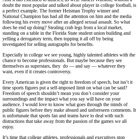
doubt the most popular and talked about player in college football, is
a perfect example. The former Heisman Trophy winner and
National Champion has had all the attention on him and the media
following his every move after an alleged sexual assault. So what
does he end up doing? Stealing crab legs from a local market,
standing on a table in the Florida State student union building and
yelling a derogatory term, then topping it all off by being
investigated for selling autographs for benefits.
Especially in college we see young, highly talented athletes with the
chance to become professionals. But maybe because they see
themselves as superstars, they do — and say — whatever they
want, even if it creates controversy.
Every American is given the right to freedom of speech, but isn’t it
time sports figures put a self-imposed limit on what can be said?
Freedom of speech shouldn’t mean you don’t consider your
surroundings and the impact what you say will have on your
audience. I would love to know what goes through the minds of
public figures before they make absurd and unforeseen comments. It
is unfortunate that sports fan and teams have to deal with such
distractions that take away from the passion of the games we all
enjoy.
It’s time that college athletes, professionals and executives stop