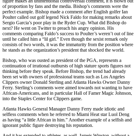
figure makes an unintentional controversial comment, it is blown out
of proportion by fans and the media. Bishop’s comments were the
perfect example. Bishop made a comment after English golfer Ian
Poulter called out golf legend Nick Faldo for making remarks about
Sergio Garcia’s poor play in the Ryder Cup. What did Bishop do
next? He went on Twitter to preach his angry opinion. His
comments comparing Faldo’s success to Poulter’s weren’t out of line
until he called him a “lil girl.” Even though the sexist remark only
consists of two words, it was the immaturity from the position where
he stands as the organization’s president that shocked the world.
Bishop, who was ousted as president of the PGA, represents a
continuation of irrational outbursts of high stature sports figures not
thinking before they speak. Before Bishop, the trend had already
been set with owners of professional teams such as Los Angeles
Clippers owner Donald Sterling and Atlanta Hawks Owner Danny
Ferry. Sterling’s comments were aimed towards not wanting to have
African-Americans, and in particular Hall of Famer Magic Johnson,
into the Staples Center for Clippers game.
Atlanta Hawks General Manager Danny Ferry made idiotic and
selfless comments when he referred to Miami Heat star Luol Deng
as having “a little African in him.” Another example of a selfish and
ignorant public figure destroying his reputation.
And it has extended to athletes, as well. Jameis Winston, without a