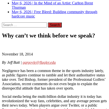
May 6, 2026
|
In the Mind of an Artist: Carlton Brent
Thurman
May 6, 2026
|
Free Bleed: Building community through
hardcore music
Search
for:
Why can’t we think before we speak?
November 18, 2014
By Jeff Batt |
gargoyle@flagler.edu
Negligence has been a common theme in the sports industry lately,
as public figures continue to ramble and let their authoritative status
take over. Ted Bishop, former president of the Professional Golfers’
Association, recent comments do not even begin to explain the
disrespectful attitude that has taken over sports.
Social media being the multi-billion dollar industry it is today has
revolutionized the way fans, celebrities, and any average person gets
their news today. When players argue over Twitter, or a public