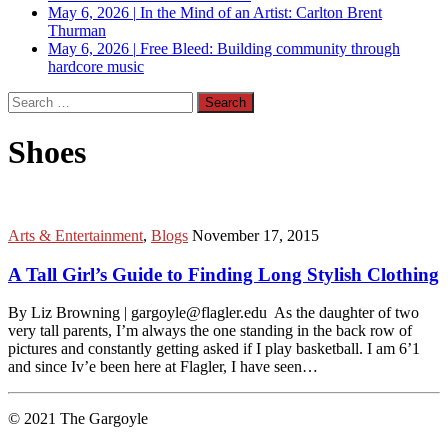
May 6, 2026
|
In the Mind of an Artist: Carlton Brent
Thurman
May 6, 2026
|
Free Bleed: Building community through
hardcore music
Search
for:
Shoes
Arts & Entertainment
,
Blogs
November 17, 2015
A Tall Girl’s Guide to Finding Long Stylish Clothing
By Liz Browning | gargoyle@flagler.edu As the daughter of two
very tall parents, I’m always the one standing in the back row of
pictures and constantly getting asked if I play basketball. I am 6’1
and since Iv’e been here at Flagler, I have seen…
© 2021 The Gargoyle