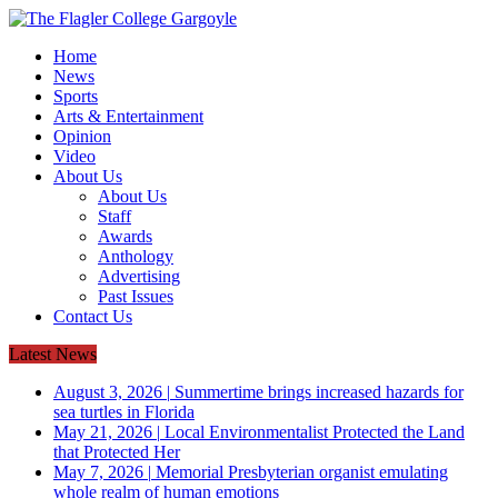
Home
News
Sports
Arts & Entertainment
Opinion
Video
About Us
About Us
Staff
Awards
Anthology
Advertising
Past Issues
Contact Us
Latest News
August 3, 2026
|
Summertime brings increased hazards for
sea turtles in Florida
May 21, 2026
|
Local Environmentalist Protected the Land
that Protected Her
May 7, 2026
|
Memorial Presbyterian organist emulating
whole realm of human emotions