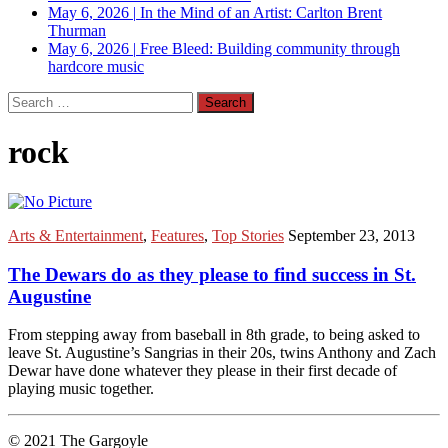
May 6, 2026
|
In the Mind of an Artist: Carlton Brent
Thurman
May 6, 2026
|
Free Bleed: Building community through
hardcore music
Search
for:
rock
Arts & Entertainment
,
Features
,
Top Stories
September 23, 2013
The Dewars do as they please to find success in St.
Augustine
From stepping away from baseball in 8th grade, to being asked to
leave St. Augustine’s Sangrias in their 20s, twins Anthony and Zach
Dewar have done whatever they please in their first decade of
playing music together.
© 2021 The Gargoyle