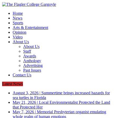
Home
News
Sports
Arts & Entertainment
Opinion
Video
About Us
About Us
Staff
Awards
Anthology
Advertising
Past Issues
Contact Us
Latest News
August 3, 2026
|
Summertime brings increased hazards for
sea turtles in Florida
May 21, 2026
|
Local Environmentalist Protected the Land
that Protected Her
May 7, 2026
|
Memorial Presbyterian organist emulating
whole realm of human emotions