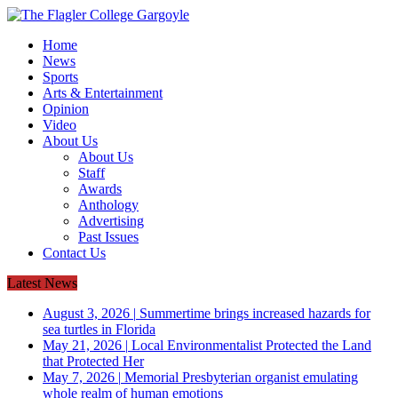
Home
News
Sports
Arts & Entertainment
Opinion
Video
About Us
About Us
Staff
Awards
Anthology
Advertising
Past Issues
Contact Us
Latest News
August 3, 2026
|
Summertime brings increased hazards for
sea turtles in Florida
May 21, 2026
|
Local Environmentalist Protected the Land
that Protected Her
May 7, 2026
|
Memorial Presbyterian organist emulating
whole realm of human emotions