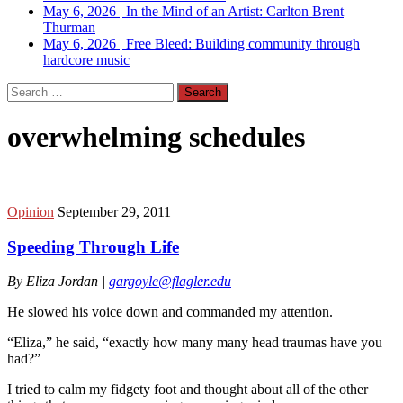
May 6, 2026
|
In the Mind of an Artist: Carlton Brent
Thurman
May 6, 2026
|
Free Bleed: Building community through
hardcore music
Search
for:
overwhelming schedules
Opinion
September 29, 2011
Speeding Through Life
By Eliza Jordan |
gargoyle@flagler.edu
He slowed his voice down and commanded my attention.
“Eliza,” he said, “exactly how many many head traumas have you
had?”
I tried to calm my fidgety foot and thought about all of the other