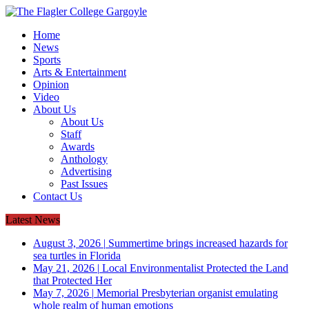
Home
News
Sports
Arts & Entertainment
Opinion
Video
About Us
About Us
Staff
Awards
Anthology
Advertising
Past Issues
Contact Us
Latest News
August 3, 2026
|
Summertime brings increased hazards for
sea turtles in Florida
May 21, 2026
|
Local Environmentalist Protected the Land
that Protected Her
May 7, 2026
|
Memorial Presbyterian organist emulating
whole realm of human emotions