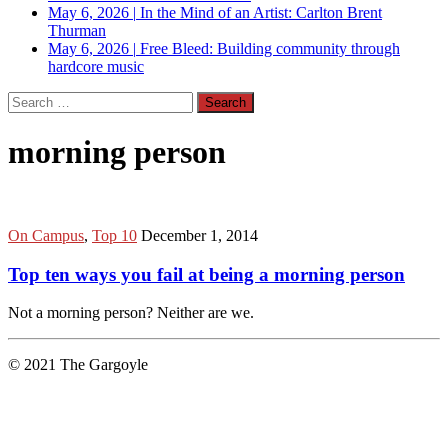
May 6, 2026
|
In the Mind of an Artist: Carlton Brent
Thurman
May 6, 2026
|
Free Bleed: Building community through
hardcore music
Search
for:
morning person
On Campus
,
Top 10
December 1, 2014
Top ten ways you fail at being a morning person
Not a morning person? Neither are we.
© 2021 The Gargoyle