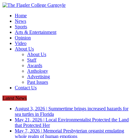
Home
News
Sports
Arts & Entertainment
Opinion
Video
About Us
About Us
Staff
Awards
Anthology
Advertising
Past Issues
Contact Us
Latest News
August 3, 2026
|
Summertime brings increased hazards for
sea turtles in Florida
May 21, 2026
|
Local Environmentalist Protected the Land
that Protected Her
May 7, 2026
|
Memorial Presbyterian organist emulating
whole realm of human emotions