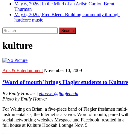
May 6, 2026
|
In the Mind of an Artist: Carlton Brent
Thurman
May 6, 2026
|
Free Bleed: Building community through
hardcore music
Search
for:
kulture
Arts & Entertainment
November 10, 2009
‘Word of mouth’ brings Flagler students to Kulture
By Emily Hoover |
ehoover@flagler.edu
Photo by Emily Hoover
For Waiting on Brian, a five-piece band of Flagler freshmen multi-
instrumentalists, the Internet is a savior. Word of mouth, paired with
social networking websites Myspace and Facebook, resulted in a
full house at Kulture Hookah Lounge Nov. 5.