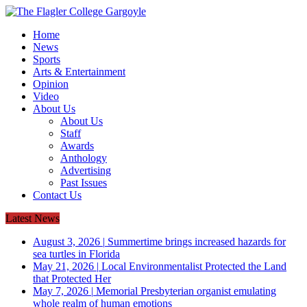
Home
News
Sports
Arts & Entertainment
Opinion
Video
About Us
About Us
Staff
Awards
Anthology
Advertising
Past Issues
Contact Us
Latest News
August 3, 2026
|
Summertime brings increased hazards for
sea turtles in Florida
May 21, 2026
|
Local Environmentalist Protected the Land
that Protected Her
May 7, 2026
|
Memorial Presbyterian organist emulating
whole realm of human emotions