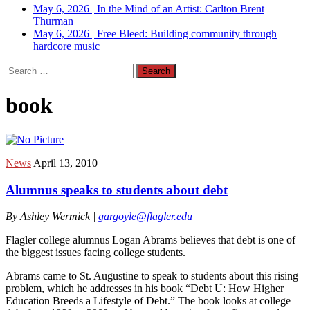
May 6, 2026
|
In the Mind of an Artist: Carlton Brent
Thurman
May 6, 2026
|
Free Bleed: Building community through
hardcore music
Search
for:
book
News
April 13, 2010
Alumnus speaks to students about debt
By Ashley Wermick |
gargoyle@flagler.edu
Flagler college alumnus Logan Abrams believes that debt is one of
the biggest issues facing college students.
Abrams came to St. Augustine to speak to students about this rising
problem, which he addresses in his book “Debt U: How Higher
Education Breeds a Lifestyle of Debt.” The book looks at college