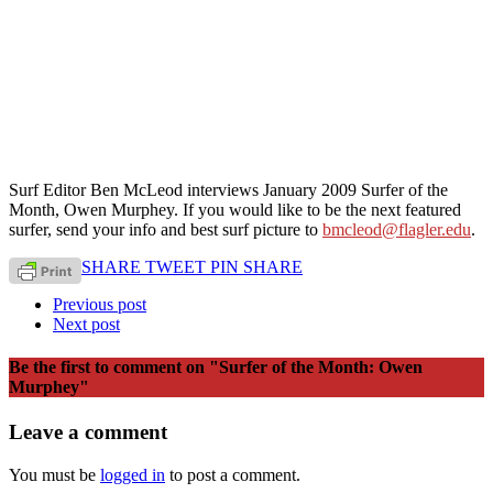
Surf Editor Ben McLeod interviews January 2009 Surfer of the
Month, Owen Murphey. If you would like to be the next featured
surfer, send your info and best surf picture to
bmcleod@flagler.edu
.
SHARE
TWEET
PIN
SHARE
Previous post
Next post
Be the first to comment
on "Surfer of the Month: Owen
Murphey"
Leave a comment
You must be
logged in
to post a comment.