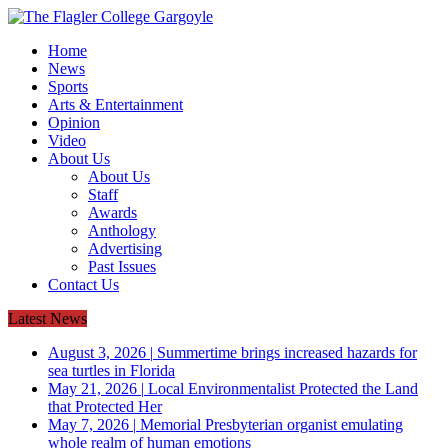
Home
News
Sports
Arts & Entertainment
Opinion
Video
About Us
About Us
Staff
Awards
Anthology
Advertising
Past Issues
Contact Us
Latest News
August 3, 2026
|
Summertime brings increased hazards for
sea turtles in Florida
May 21, 2026
|
Local Environmentalist Protected the Land
that Protected Her
May 7, 2026
|
Memorial Presbyterian organist emulating
whole realm of human emotions