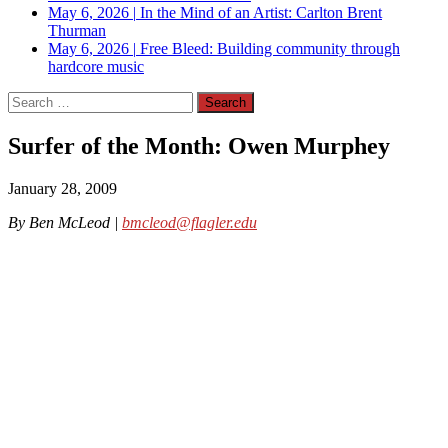
May 6, 2026
|
In the Mind of an Artist: Carlton Brent
Thurman
May 6, 2026
|
Free Bleed: Building community through
hardcore music
Search
for:
Surfer of the Month: Owen Murphey
January 28, 2009
By Ben McLeod |
bmcleod@flagler.edu