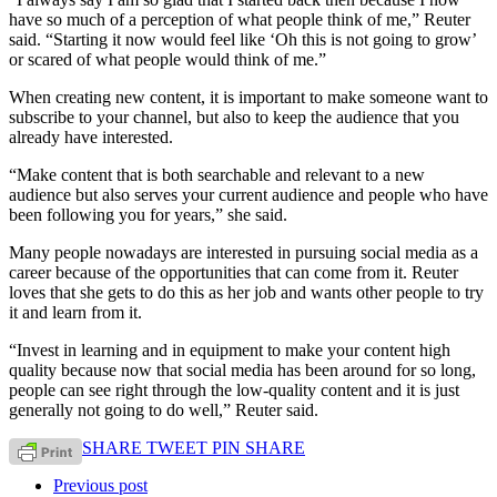
have so much of a perception of what people think of me,” Reuter
said. “Starting it now would feel like ‘Oh this is not going to grow’
or scared of what people would think of me.”
When creating new content, it is important to make someone want to
subscribe to your channel, but also to keep the audience that you
already have interested.
“Make content that is both searchable and relevant to a new
audience but also serves your current audience and people who have
been following you for years,” she said.
Many people nowadays are interested in pursuing social media as a
career because of the opportunities that can come from it. Reuter
loves that she gets to do this as her job and wants other people to try
it and learn from it.
“Invest in learning and in equipment to make your content high
quality because now that social media has been around for so long,
people can see right through the low-quality content and it is just
generally not going to do well,” Reuter said.
SHARE
TWEET
PIN
SHARE
Previous post