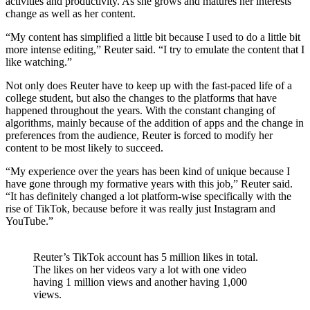
activities and productivity. As she grows and matures her interests
change as well as her content.
“My content has simplified a little bit because I used to do a little bit
more intense editing,” Reuter said. “I try to emulate the content that I
like watching.”
Not only does Reuter have to keep up with the fast-paced life of a
college student, but also the changes to the platforms that have
happened throughout the years. With the constant changing of
algorithms, mainly because of the addition of apps and the change in
preferences from the audience, Reuter is forced to modify her
content to be most likely to succeed.
“My experience over the years has been kind of unique because I
have gone through my formative years with this job,” Reuter said.
“It has definitely changed a lot platform-wise specifically with the
rise of TikTok, because before it was really just Instagram and
YouTube.”
Reuter’s TikTok account has 5 million likes in total.
The likes on her videos vary a lot with one video
having 1 million views and another having 1,000
views.