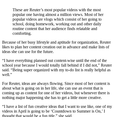
These are Reuter’s most popular videos with the most
popular one having almost a million views. Most of her
popular videos are vlogs which consist of her going to
school, doing homework, working out and other daily
routine content that her audience finds relatable and
comforting.
Because of her busy lifestyle and aptitude for organization, Reuter
likes to plan her content creation out in advance and make lists of
ideas she can use for the future.
“I have everything planned out content-wise until the end of the
school year because I would totally fall behind if I did not,” Reuter
said. “Being super organized with my to-do list is really helpful as
well.”
For Reuter, ideas are always flowing. Since most of her content is
about what is going on in her life, she can use an event that is
coming up as content for one of her videos, but whenever there is
nothing major happening she has to get a little more creative.
“I have a list of fun creative ideas that I want to use like, one of my
videos in April is going to be ‘Countdown to Summer is On,’ I
thought that would be a fun title,” she said.