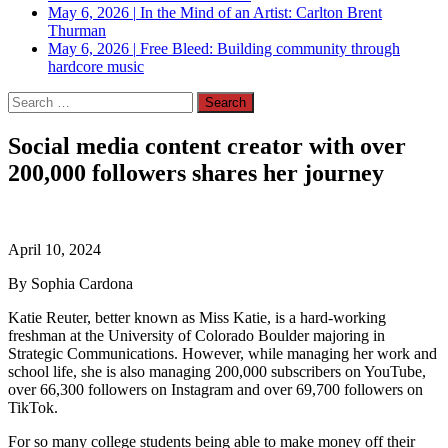
May 6, 2026
|
In the Mind of an Artist: Carlton Brent
Thurman
May 6, 2026
|
Free Bleed: Building community through
hardcore music
Search
for:
Social media content creator with over
200,000 followers shares her journey
April 10, 2024
By Sophia Cardona
Katie Reuter, better known as Miss Katie, is a hard-working
freshman at the University of Colorado Boulder majoring in
Strategic Communications. However, while managing her work and
school life, she is also managing 200,000 subscribers on YouTube,
over 66,300 followers on Instagram and over 69,700 followers on
TikTok.
For so many college students being able to make money off their