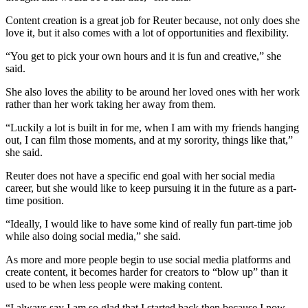
Content creation is a great job for Reuter because, not only does she
love it, but it also comes with a lot of opportunities and flexibility.
“You get to pick your own hours and it is fun and creative,” she
said.
She also loves the ability to be around her loved ones with her work
rather than her work taking her away from them.
“Luckily a lot is built in for me, when I am with my friends hanging
out, I can film those moments, and at my sorority, things like that,”
she said.
Reuter does not have a specific end goal with her social media
career, but she would like to keep pursuing it in the future as a part-
time position.
“Ideally, I would like to have some kind of really fun part-time job
while also doing social media,” she said.
As more and more people begin to use social media platforms and
create content, it becomes harder for creators to “blow up” than it
used to be when less people were making content.
“I always say I am so glad that I started back then because I now