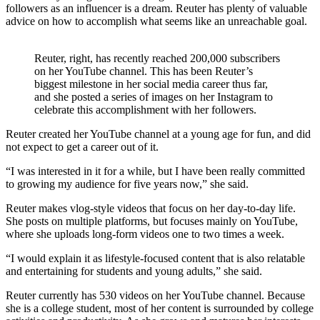
followers as an influencer is a dream. Reuter has plenty of valuable
advice on how to accomplish what seems like an unreachable goal.
Reuter, right, has recently reached 200,000 subscribers
on her YouTube channel. This has been Reuter’s
biggest milestone in her social media career thus far,
and she posted a series of images on her Instagram to
celebrate this accomplishment with her followers.
Reuter created her YouTube channel at a young age for fun, and did
not expect to get a career out of it.
“I was interested in it for a while, but I have been really committed
to growing my audience for five years now,” she said.
Reuter makes vlog-style videos that focus on her day-to-day life.
She posts on multiple platforms, but focuses mainly on YouTube,
where she uploads long-form videos one to two times a week.
“I would explain it as lifestyle-focused content that is also relatable
and entertaining for students and young adults,” she said.
Reuter currently has 530 videos on her YouTube channel. Because
she is a college student, most of her content is surrounded by college