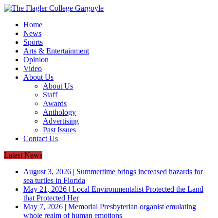
Home
News
Sports
Arts & Entertainment
Opinion
Video
About Us
About Us
Staff
Awards
Anthology
Advertising
Past Issues
Contact Us
Latest News
August 3, 2026
|
Summertime brings increased hazards for
sea turtles in Florida
May 21, 2026
|
Local Environmentalist Protected the Land
that Protected Her
May 7, 2026
|
Memorial Presbyterian organist emulating
whole realm of human emotions