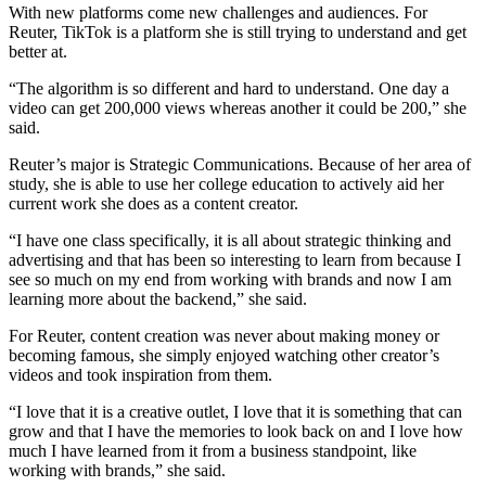
With new platforms come new challenges and audiences. For
Reuter, TikTok is a platform she is still trying to understand and get
better at.
“The algorithm is so different and hard to understand. One day a
video can get 200,000 views whereas another it could be 200,” she
said.
Reuter’s major is Strategic Communications. Because of her area of
study, she is able to use her college education to actively aid her
current work she does as a content creator.
“I have one class specifically, it is all about strategic thinking and
advertising and that has been so interesting to learn from because I
see so much on my end from working with brands and now I am
learning more about the backend,” she said.
For Reuter, content creation was never about making money or
becoming famous, she simply enjoyed watching other creator’s
videos and took inspiration from them.
“I love that it is a creative outlet, I love that it is something that can
grow and that I have the memories to look back on and I love how
much I have learned from it from a business standpoint, like
working with brands,” she said.