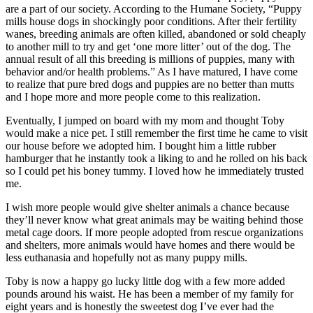
are a part of our society. According to the Humane Society, “Puppy
mills house dogs in shockingly poor conditions. After their fertility
wanes, breeding animals are often killed, abandoned or sold cheaply
to another mill to try and get ‘one more litter’ out of the dog. The
annual result of all this breeding is millions of puppies, many with
behavior and/or health problems.” As I have matured, I have come
to realize that pure bred dogs and puppies are no better than mutts
and I hope more and more people come to this realization.
Eventually, I jumped on board with my mom and thought Toby
would make a nice pet. I still remember the first time he came to visit
our house before we adopted him. I bought him a little rubber
hamburger that he instantly took a liking to and he rolled on his back
so I could pet his boney tummy. I loved how he immediately trusted
me.
I wish more people would give shelter animals a chance because
they’ll never know what great animals may be waiting behind those
metal cage doors. If more people adopted from rescue organizations
and shelters, more animals would have homes and there would be
less euthanasia and hopefully not as many puppy mills.
Toby is now a happy go lucky little dog with a few more added
pounds around his waist. He has been a member of my family for
eight years and is honestly the sweetest dog I’ve ever had the