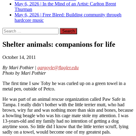
May 6, 2026
|
In the Mind of an Artist: Carlton Brent
Thurman
May 6, 2026
|
Free Bleed: Building community through
hardcore music
Search
for:
Shelter animals: companions for life
October 14, 2011
By Mari Pothier |
gargoyle@flagler.edu
Photo by Mari Pothier
The first time I saw Toby he was curled up on a green towel in a
metal pen, outside of Petco.
He was part of an animal rescue organization called Paw Safe in
Tampa. I really didn’t bother with the little terrier mutt, who had
brown, wiry fur and was nothing more than skin and bones, because
a howling beagle who was his cage mate stole my attention. I was
13-years-old and my family had no intention of getting a dog
anytime soon. So little did I know that the little terrier scruff, lying
sadly on a towel, would become one of my greatest pals.