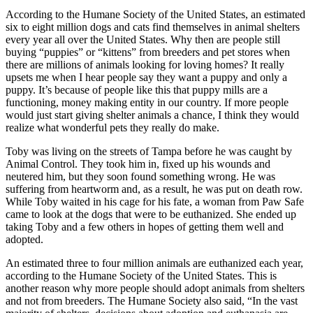
According to the Humane Society of the United States, an estimated
six to eight million dogs and cats find themselves in animal shelters
every year all over the United States. Why then are people still
buying “puppies” or “kittens” from breeders and pet stores when
there are millions of animals looking for loving homes? It really
upsets me when I hear people say they want a puppy and only a
puppy. It’s because of people like this that puppy mills are a
functioning, money making entity in our country. If more people
would just start giving shelter animals a chance, I think they would
realize what wonderful pets they really do make.
Toby was living on the streets of Tampa before he was caught by
Animal Control. They took him in, fixed up his wounds and
neutered him, but they soon found something wrong. He was
suffering from heartworm and, as a result, he was put on death row.
While Toby waited in his cage for his fate, a woman from Paw Safe
came to look at the dogs that were to be euthanized. She ended up
taking Toby and a few others in hopes of getting them well and
adopted.
An estimated three to four million animals are euthanized each year,
according to the Humane Society of the United States. This is
another reason why more people should adopt animals from shelters
and not from breeders. The Humane Society also said, “In the vast