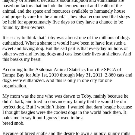
majority of shelters, decisions about adoption and euthanasia are
based on factors that include the temperament and health of the
animal, and the space and resources available to humanely house
and properly care for the animal.” They also recommend that strays
be held for approximately five days so they have a chance to be
found by their owners.
It is scary to think that Toby was almost one of the millions of dogs
euthanized. What a shame it would have been to have lost such a
sweet and loving dog. But the sad part is that everyday millions of
other sweet and loving dogs and cats lose their lives at shelters. And
this breaks my heart.
According to the Asilomar Animal Statistics from the SPCA of
Tampa Bay for July 1st, 2010 through May 31, 2011, 2,860 cats and
dogs were euthanized. And this is only in one city for one
organization.
My mom was the one who was drawn to Toby, mainly because he
didn’t bark, and tried to convince my family that he would be our
perfect dog. But I wouldn’t listen. I wanted that darn beagle because
I thought beagles were the coolest dogs in the world back then. It
pains me to say it but I guess I used to be a
breed snob.
Because of breed snobs and the desire to own a puppy, puppy mills