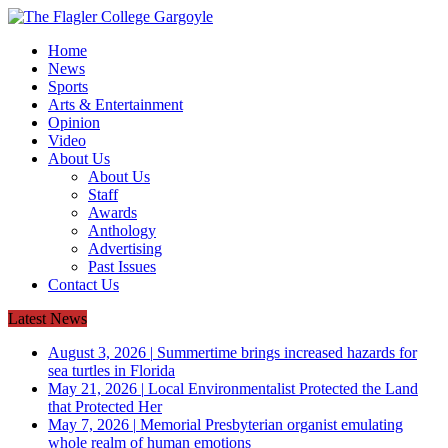
Home
News
Sports
Arts & Entertainment
Opinion
Video
About Us
About Us
Staff
Awards
Anthology
Advertising
Past Issues
Contact Us
Latest News
August 3, 2026
|
Summertime brings increased hazards for
sea turtles in Florida
May 21, 2026
|
Local Environmentalist Protected the Land
that Protected Her
May 7, 2026
|
Memorial Presbyterian organist emulating
whole realm of human emotions