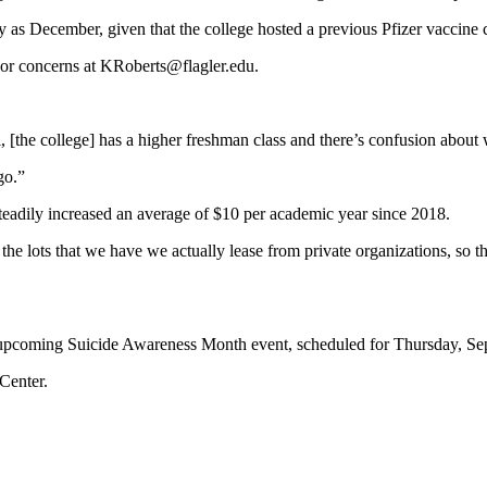
ly as December, given that the college hosted a previous Pfizer vaccine 
s or concerns at KRoberts@flagler.edu.
l, [the college] has a higher freshman class and there’s confusion about
go.”
teadily increased an average of $10 per academic year since 2018.
e lots that we have we actually lease from private organizations, so 
upcoming Suicide Awareness Month event, scheduled for Thursday, Sept
Center.