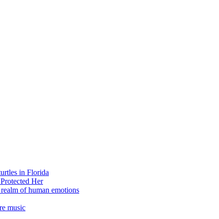
rtles in Florida
 Protected Her
e realm of human emotions
re music