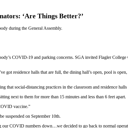
tors: ‘Are Things Better?’
body during the General Assembly.
 body’s COVID-19 and parking concerns. SGA invited Flagler College
’ve got residence halls that are full, the dining hall’s open, pool is o
ning that social-distancing practices in the classroom and residence hall
ting next to them for more than 15 minutes and less than 6 feet apart.
e COVID vaccine.”
 be suspended on September 10th.
ping our COVID numbers down…we decided to go back to normal operatio