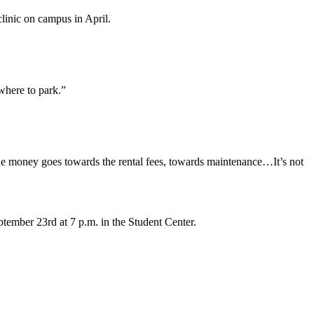
clinic on campus in April.
 where to park.”
the money goes towards the rental fees, towards maintenance…It’s not
ember 23rd at 7 p.m. in the Student Center.