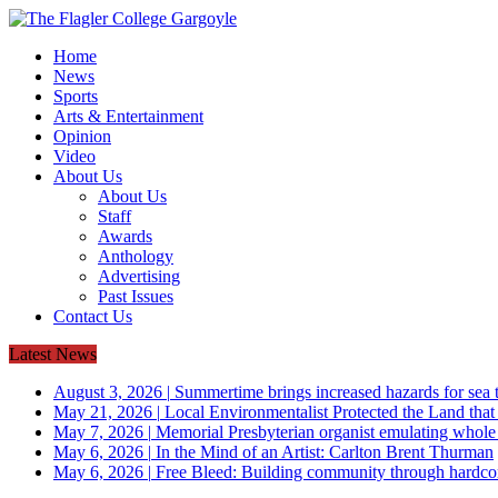
Home
News
Sports
Arts & Entertainment
Opinion
Video
About Us
About Us
Staff
Awards
Anthology
Advertising
Past Issues
Contact Us
Latest News
August 3, 2026
|
Summertime brings increased hazards for sea tu
May 21, 2026
|
Local Environmentalist Protected the Land that
May 7, 2026
|
Memorial Presbyterian organist emulating whol
May 6, 2026
|
In the Mind of an Artist: Carlton Brent Thurman
May 6, 2026
|
Free Bleed: Building community through hardco