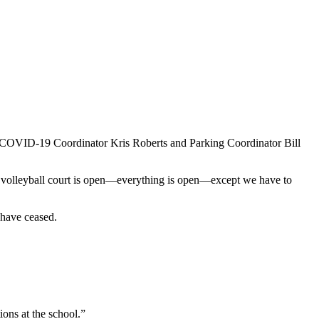
 COVID-19 Coordinator Kris Roberts and Parking Coordinator Bill
pen, volleyball court is open—everything is open—except we have to
s have ceased.
ns at the school.”