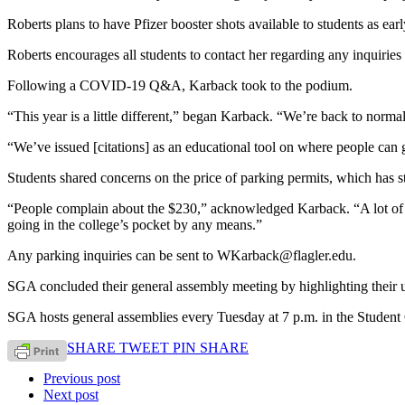
Roberts plans to have Pfizer booster shots available to students as ear
Roberts encourages all students to contact her regarding any inquirie
Following a COVID-19 Q&A, Karback took to the podium.
“This year is a little different,” began Karback. “We’re back to norma
“We’ve issued [citations] as an educational tool on where people can 
Students shared concerns on the price of parking permits, which has s
“People complain about the $230,” acknowledged Karback. “A lot of th
going in the college’s pocket by any means.”
Any parking inquiries can be sent to WKarback@flagler.edu.
SGA concluded their general assembly meeting by highlighting their 
SGA hosts general assemblies every Tuesday at 7 p.m. in the Student 
SHARE
TWEET
PIN
SHARE
Previous post
Next post