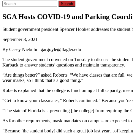
Search
for:
SGA Hosts COVID-19 and Parking Coordina
Student government president Spencer Hooker addresses the student 
September 8, 2021
By Casey Niebuhr | gargoyle@flagler.edu
The student government convened on Tuesday to discuss the student
Karback to answer students’ questions and maintain transparency.
“Are things better?” asked Roberts. “We have classes that are full, we
wear masks, so I think that’s a good thing.”
Roberts explained that the college is functioning at full capacity, mea
“Get to know your classmates,” Roberts continued. “Because you’re sit
“The state of Florida is…preventing [the college] from requiring th
As for other requirements, mask mandates on campus are expected to
“Because [the student body] did such a great job last year…of kee