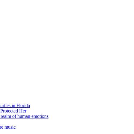
rtles in Florida
 Protected Her
e realm of human emotions
re music