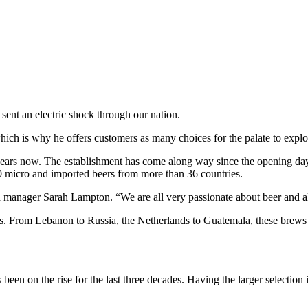
 sent an electric shock through our nation.
ch is why he offers customers as many choices for the palate to explor
 years now. The establishment has come along way since the opening day
 micro and imported beers from more than 36 countries.
aid manager Sarah Lampton. “We are all very passionate about beer and 
sizes. From Lebanon to Russia, the Netherlands to Guatemala, these brews
t’s been on the rise for the last three decades. Having the larger select