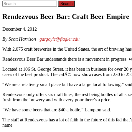
Search
for:
Rendezvous Beer Bar: Craft Beer Empire
December 4, 2012
By Scott Harrison |
gargoyle@flagler.edu
With 2,075 craft breweries in the United States, the art of brewing has
Rendezvous Beer Bar understands there is a movement in progress, whi
Located at 106 St. George Street, it has been in business for over 20
cases of the best product. The cafÃ© now showcases from 230 to 250
“We are a relatively small place but have a large local following,” s
Rendezvous only offers six draft lines, the rest being bottles of all 
fresh from the brewery and with every pour there’s a price.
“We have some beers that are $40 a bottle,” Lampton said.
The staff at Rendezvous has a lot of faith in the future of this fad tha
name.