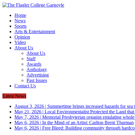
Home
News
Sports
Arts & Entertainment
Opinion
Video
About Us
About Us
Staff
Awards
Anthology
Advertising
Past Issues
Contact Us
Latest News
August 3, 2026
|
Summertime brings increased hazards for sea tu
May 21, 2026
|
Local Environmentalist Protected the Land that
May 7, 2026
|
Memorial Presbyterian organist emulating whol
May 6, 2026
|
In the Mind of an Artist: Carlton Brent Thurman
May 6, 2026
|
Free Bleed: Building community through hardco