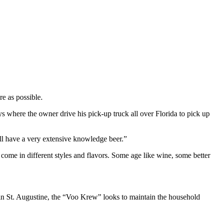
e as possible.
s where the owner drive his pick-up truck all over Florida to pick up
all have a very extensive knowledge beer.”
 come in different styles and flavors. Some age like wine, some better
ion in St. Augustine, the “Voo Krew” looks to maintain the household