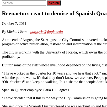
Search
for:
Reenactors react to demise of Spanish Qua
October 7, 2011
By Michael Isam |
gargoyle@flagler.edu
At the end of August, the St. Augustine City Commission voted to clos
program of active preservation, restoration and interpretation at the cit
The city is working with the University of Florida, which owns the prop
profitability.
But for some of the staff whose livelihood depended on the living hist
“I have worked in the quarter for 10 years and we hear that a lot,” 
what the public wants. It’s that they don’t know we are here. People p
‘Oh, chickens!’ and keep on walking. It is a shame that people don’t k
Spanish Quarter employee Carla Hull agrees.
“I have decided that if this is the way the City Commission is going to
She said once the Spanish Quarter closed she was packing up and leav