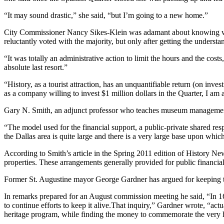
“It may sound drastic,” she said, “but I’m going to a new home.”
City Commissioner Nancy Sikes-Klein was adamant about knowing what 
reluctantly voted with the majority, but only after getting the underst
“It was totally an administrative action to limit the hours and the cos
absolute last resort.”
“History, as a tourist attraction, has an unquantifiable return (on inve
as a company willing to invest $1 million dollars in the Quarter, I am a 
Gary N. Smith, an adjunct professor who teaches museum management at
“The model used for the financial support, a public-private shared res
the Dallas area is quite large and there is a very large base upon whi
According to Smith’s article in the Spring 2011 edition of History News
properties. These arrangements generally provided for public financi
Former St. Augustine mayor George Gardner has argued for keeping 
In remarks prepared for an August commission meeting he said, “In 16
to continue efforts to keep it alive.That inquiry,” Gardner wrote, “ac
heritage program, while finding the money to commemorate the very h