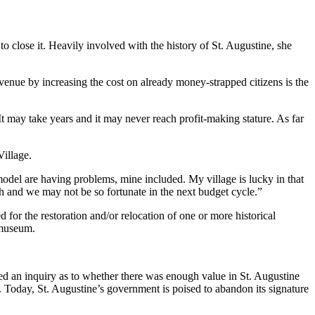
close it. Heavily involved with the history of St. Augustine, she
revenue by increasing the cost on already money-strapped citizens is the
. It may take years and it may never reach profit-making stature. As far
illage.
model are having problems, mine included. My village is lucky in that
nch and we may not be so fortunate in the next budget cycle.”
 for the restoration and/or relocation of one or more historical
 museum.
ed an inquiry as to whether there was enough value in St. Augustine
t. Today, St. Augustine’s government is poised to abandon its signature