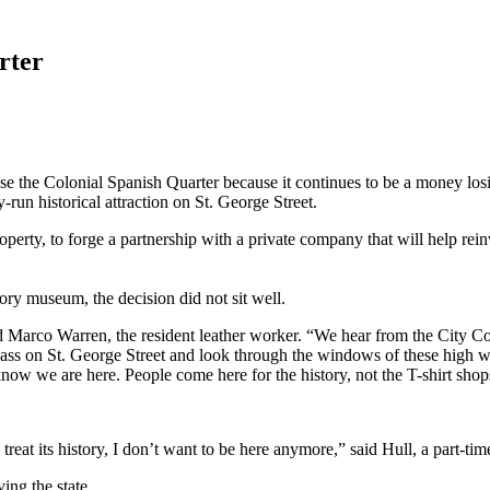
rter
e the Colonial Spanish Quarter because it continues to be a money losi
y-run historical attraction on St. George Street.
erty, to forge a partnership with a private company that will help reinve
ory museum, the decision did not sit well.
said Marco Warren, the resident leather worker. “We hear from the City
ass on St. George Street and look through the windows of these high wal
now we are here. People come here for the history, not the T-shirt shop
 treat its history, I don’t want to be here anymore,” said Hull, a part-
ing the state.