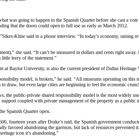
was going to happen to the Spanish Quarter before she cast a vote to 
anding that the doors could open to full use as early as March 2012.
ts,”Sikes-Kline said in a phone interview. “In today’s economy, raising 
stment),” she said. “It can’t be measured in dollars and cents right away
little leery of the statement.”
 Baylor University, is also the current president of Dallas Heritage V
ponsibility model, is broken,” he said. “All museums operating on this 
ch to draw, but even large cities are beginning to feel the economic cru
, the public-private shared responsibility model is the most widely used
al support coupled with private management of the property as a public
the Spanish Quarter open.
00, fourteen years after Drake’s raid, the Spanish government conduct
tually favored abandoning the garrison, but lack of resources prevented i
eritage icon it’s abandoning.”