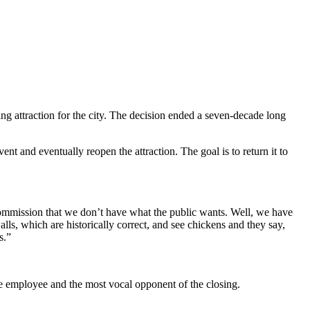
ng attraction for the city. The decision ended a seven-decade long
nt and eventually reopen the attraction. The goal is to return it to
 Commission that we don’t have what the public wants. Well, we have
ls, which are historically correct, and see chickens and they say,
s.”
time employee and the most vocal opponent of the closing.