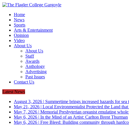
Home
News
Sports
Arts & Entertainment
Opinion
Video
About Us
About Us
Staff
Awards
Anthology
Advertising
Past Issues
Contact Us
Latest News
August 3, 2026
|
Summertime brings increased hazards for sea tu
May 21, 2026
|
Local Environmentalist Protected the Land that
May 7, 2026
|
Memorial Presbyterian organist emulating whol
May 6, 2026
|
In the Mind of an Artist: Carlton Brent Thurman
May 6, 2026
|
Free Bleed: Building community through hardco