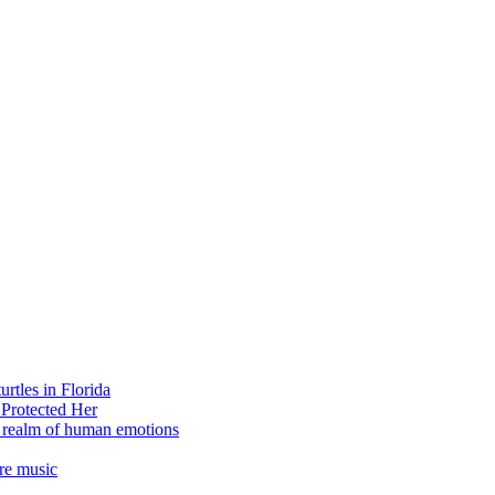
rtles in Florida
 Protected Her
e realm of human emotions
re music