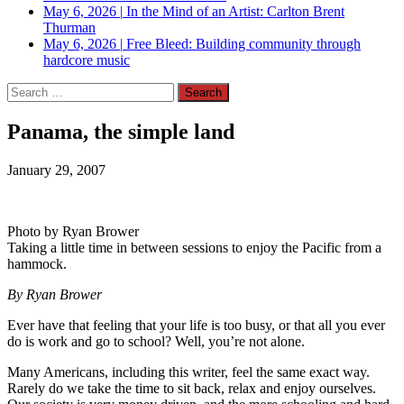
May 6, 2026
|
In the Mind of an Artist: Carlton Brent
Thurman
May 6, 2026
|
Free Bleed: Building community through
hardcore music
Search
for:
Panama, the simple land
January 29, 2007
Photo by Ryan Brower
Taking a little time in between sessions to enjoy the Pacific from a
hammock.
By Ryan Brower
Ever have that feeling that your life is too busy, or that all you ever
do is work and go to school? Well, you’re not alone.
Many Americans, including this writer, feel the same exact way.
Rarely do we take the time to sit back, relax and enjoy ourselves.