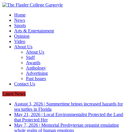
Home
News
Sports
Arts & Entertainment
Opinion
Video
About Us
About Us
Staff
Awards
Anthology
Advertising
Past Issues
Contact Us
Latest News
August 3, 2026
|
Summertime brings increased hazards for
sea turtles in Florida
May 21, 2026
|
Local Environmentalist Protected the Land
that Protected Her
May 7, 2026
|
Memorial Presbyterian organist emulating
whole realm of human emotions