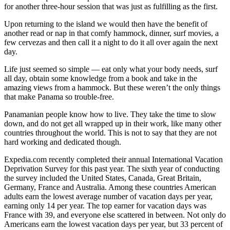
for another three-hour session that was just as fulfilling as the first.
Upon returning to the island we would then have the benefit of
another read or nap in that comfy hammock, dinner, surf movies, a
few cervezas and then call it a night to do it all over again the next
day.
Life just seemed so simple — eat only what your body needs, surf
all day, obtain some knowledge from a book and take in the
amazing views from a hammock. But these weren’t the only things
that make Panama so trouble-free.
Panamanian people know how to live. They take the time to slow
down, and do not get all wrapped up in their work, like many other
countries throughout the world. This is not to say that they are not
hard working and dedicated though.
Expedia.com recently completed their annual International Vacation
Deprivation Survey for this past year. The sixth year of conducting
the survey included the United States, Canada, Great Britain,
Germany, France and Australia. Among these countries American
adults earn the lowest average number of vacation days per year,
earning only 14 per year. The top earner for vacation days was
France with 39, and everyone else scattered in between. Not only do
Americans earn the lowest vacation days per year, but 33 percent of