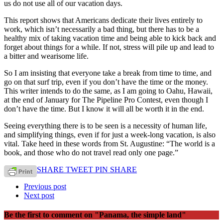
us do not use all of our vacation days.
This report shows that Americans dedicate their lives entirely to
work, which isn’t necessarily a bad thing, but there has to be a
healthy mix of taking vacation time and being able to kick back and
forget about things for a while. If not, stress will pile up and lead to
a bitter and wearisome life.
So I am insisting that everyone take a break from time to time, and
go on that surf trip, even if you don’t have the time or the money.
This writer intends to do the same, as I am going to Oahu, Hawaii,
at the end of January for The Pipeline Pro Contest, even though I
don’t have the time. But I know it will all be worth it in the end.
Seeing everything there is to be seen is a necessity of human life,
and simplifying things, even if for just a week-long vacation, is also
vital. Take heed in these words from St. Augustine: “The world is a
book, and those who do not travel read only one page.”
SHARE
TWEET
PIN
SHARE
Previous post
Next post
Be the first to comment
on "Panama, the simple land"