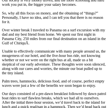
Our society is very money driven, and the more schooling and hard
work you put in, the bigger your salary becomes.
So, why all this focus on money, and the obtaining of “things?”
Personally, I have no idea, and I can tell you that there is no reason
for it.
Over winter break I traveled to Panama on a surf excursion with my
dad and my best friend from home. We spent our first night in
Panama City, 250 miles from our final destination on an island in the
Gulf of ChiriquÃ­.
Unable to effectively communicate with many people around us, the
meagerness of our hotel, and the five-hour bus ride, not knowing
whether or not we were on the right bus at all, made us a bit
skeptical of our early adventure. These thoughts were soon silenced,
along with our cares and worries, the minute our boat pulled up to
the tiny island.
Palm trees, hammocks, delicious food, and of course, perfect empty
waves were just a few of the benefits we soon began to enjoy.
Our days consisted of a pre-dawn breakfast followed by dawn patrol
boat rides to surf flawless breaks, which we had all to ourselves.
After the initial three-hour session, we’d travel back to the island for
lunch and a quick read/nap in a hammock. Then we’d head back out