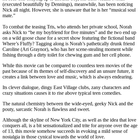
(executed beautifully by Dennings), meanwhile, has been noticing
Nick all night. However, she is unaware that he is her “musical soul
mate.”
To combat the teasing Tris, who attends her private school, Norah
asks Nick to “be my boyfriend for five minutes” and the two end up
on a wild goose chase for a secret show featuring the fictional band
Where’s Fluffy? Tagging along is Norah’s pathetically drunk friend
Caroline (Ari Graynor), who has her scene-stealing moment while
fishing through a dirty toilet for chewing gum and her cell phone.
While this movie can be compared to countless teen movies of the
past because of its themes of self-discovery and an unsure future, it
creates a link between love and music, which is always endearing.
Its clever dialogue, dingy East Village clubs, zany characters and
crazy situations causes it to rise above typical teen comedies.
The natural chemistry between the wide-eyed, geeky Nick and the
pouty, sarcastic Norah is flawless and sweet.
Although the skyline of New York City, as well as the idea that love
conquers all, is a bit sensationalized and trite for anyone over the age
of 13, this movie somehow succeeds in evoking a mild sense of
nostalgia in those cynical towards the world of love.