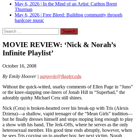
May 6, 2026
|
In the Mind of an Artist: Carlton Brent
Thurman
May 6, 2026
|
Free Bleed: Building community through
hardcore music
Search
for:
MOVIE REVIEW: ‘Nick & Norah’s
Infinite Playlist’
October 16, 2008
By Emily Hoover |
gargoyle@flagler.edu
Without the quick-witted, snarky comments of Ellen Page in “Juno”
or the knee-slapping one-liners of Jonah Hill in “Superbad,” the
adorably quirky Michael Cera still shines.
Nick (Cera) is broken-hearted over his break-up with Tris (Alexis
Dziena)—a shallow, vapid teenager of the “Mean Girls” tradition—
but he finally dresses himself and stops moping long enough to play
a show with his band, The Jerk-Offs, where he serves as the only
heterosexual member. His good time ends abruptly, however, when
he sees Tris cozying up to another boy, her next victim. Norah