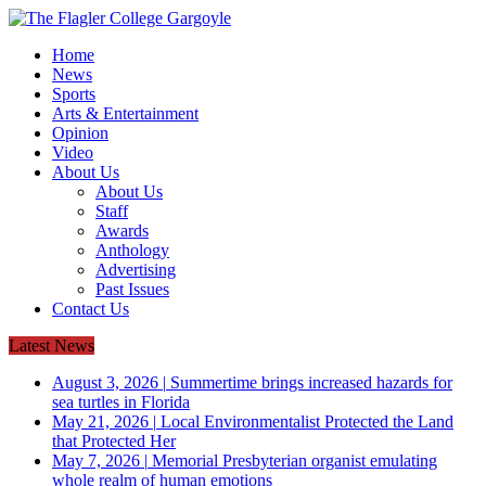
Home
News
Sports
Arts & Entertainment
Opinion
Video
About Us
About Us
Staff
Awards
Anthology
Advertising
Past Issues
Contact Us
Latest News
August 3, 2026
|
Summertime brings increased hazards for
sea turtles in Florida
May 21, 2026
|
Local Environmentalist Protected the Land
that Protected Her
May 7, 2026
|
Memorial Presbyterian organist emulating
whole realm of human emotions