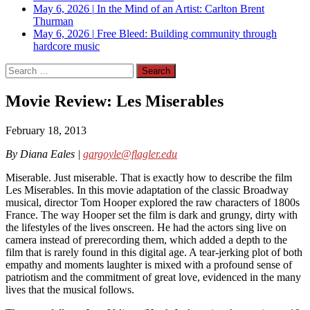
May 6, 2026
|
In the Mind of an Artist: Carlton Brent
Thurman
May 6, 2026
|
Free Bleed: Building community through
hardcore music
Search
for:
Movie Review: Les Miserables
February 18, 2013
By Diana Eales |
gargoyle@flagler.edu
Miserable. Just miserable. That is exactly how to describe the film
Les Miserables. In this movie adaptation of the classic Broadway
musical, director Tom Hooper explored the raw characters of 1800s
France. The way Hooper set the film is dark and grungy, dirty with
the lifestyles of the lives onscreen. He had the actors sing live on
camera instead of prerecording them, which added a depth to the
film that is rarely found in this digital age. A tear-jerking plot of both
empathy and moments laughter is mixed with a profound sense of
patriotism and the commitment of great love, evidenced in the many
lives that the musical follows.