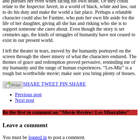
and pursues her even when facing his own death. Or they could
relate to the Inspector Javert, in a world of black, white and law, out
to do his duty and make the world a fair place. Perhaps a relatable
character could also be Fantine, who puts her own life aside for the
life of her daughter, giving all she has and risking who she is to
support someone she cares about. Even though the story is set
centuries ago, the kinds of struggles of humanity have not ceased to
exist in our present world.
I left the theater in tears, moved by the humanity portrayed on the
screen through the sheer misery of what the characters endured. The
themes of grace and redemption proved pervasive, reminding me of
my humanity and the range of human experiences. “Les-Miz” is a
rough but worthwhile movie; make sure you bring plenty of tissues.
SHARE
TWEET
PIN
SHARE
Previous post
Next post
Be the first to comment
on "Movie Review: Les Miserables"
Leave a comment
You must be
logged in
to post a comment.