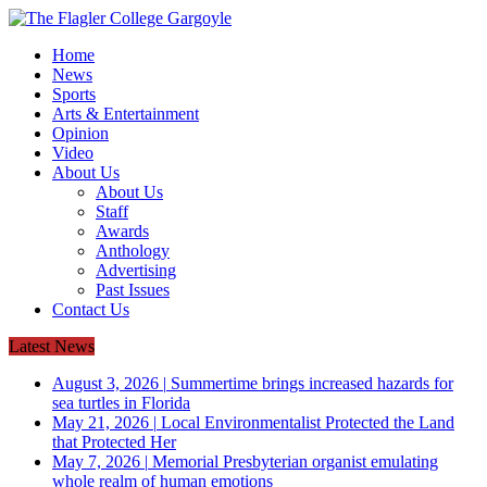
Home
News
Sports
Arts & Entertainment
Opinion
Video
About Us
About Us
Staff
Awards
Anthology
Advertising
Past Issues
Contact Us
Latest News
August 3, 2026
|
Summertime brings increased hazards for
sea turtles in Florida
May 21, 2026
|
Local Environmentalist Protected the Land
that Protected Her
May 7, 2026
|
Memorial Presbyterian organist emulating
whole realm of human emotions