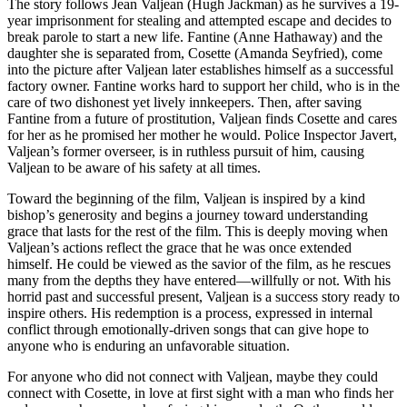
The story follows Jean Valjean (Hugh Jackman) as he survives a 19-
year imprisonment for stealing and attempted escape and decides to
break parole to start a new life. Fantine (Anne Hathaway) and the
daughter she is separated from, Cosette (Amanda Seyfried), come
into the picture after Valjean later establishes himself as a successful
factory owner. Fantine works hard to support her child, who is in the
care of two dishonest yet lively innkeepers. Then, after saving
Fantine from a future of prostitution, Valjean finds Cosette and cares
for her as he promised her mother he would. Police Inspector Javert,
Valjean’s former overseer, is in ruthless pursuit of him, causing
Valjean to be aware of his safety at all times.
Toward the beginning of the film, Valjean is inspired by a kind
bishop’s generosity and begins a journey toward understanding
grace that lasts for the rest of the film. This is deeply moving when
Valjean’s actions reflect the grace that he was once extended
himself. He could be viewed as the savior of the film, as he rescues
many from the depths they have entered—willfully or not. With his
horrid past and successful present, Valjean is a success story ready to
inspire others. His redemption is a process, expressed in internal
conflict through emotionally-driven songs that can give hope to
anyone who is enduring an unfavorable situation.
For anyone who did not connect with Valjean, maybe they could
connect with Cosette, in love at first sight with a man who finds her