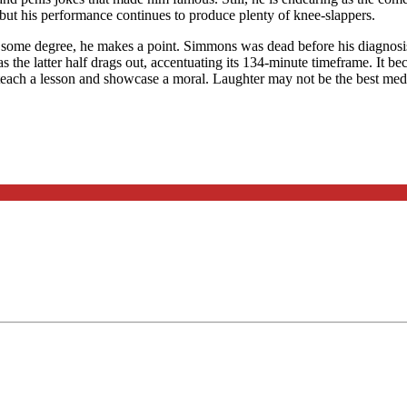
but his performance continues to produce plenty of knee-slappers.
some degree, he makes a point. Simmons was dead before his diagnosis; h
as the latter half drags out, accentuating its 134-minute timeframe. It be
 to teach a lesson and showcase a moral. Laughter may not be the best med