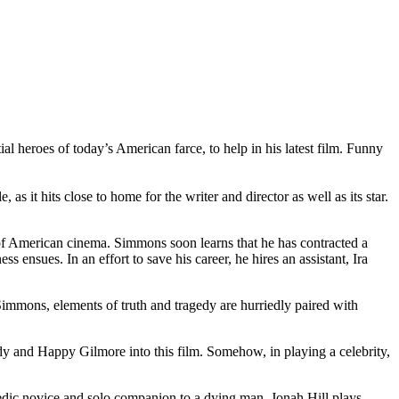
al heroes of today’s American farce, to help in his latest film. Funny
it hits close to home for the writer and director as well as its star.
 of American cinema. Simmons soon learns that he has contracted a
s ensues. In an effort to save his career, he hires an assistant, Ira
immons, elements of truth and tragedy are hurriedly paired with
ddy and Happy Gilmore into this film. Somehow, in playing a celebrity,
medic novice and solo companion to a dying man. Jonah Hill plays