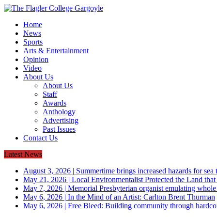
Home
News
Sports
Arts & Entertainment
Opinion
Video
About Us
About Us
Staff
Awards
Anthology
Advertising
Past Issues
Contact Us
Latest News
August 3, 2026
|
Summertime brings increased hazards for sea tu
May 21, 2026
|
Local Environmentalist Protected the Land that
May 7, 2026
|
Memorial Presbyterian organist emulating whol
May 6, 2026
|
In the Mind of an Artist: Carlton Brent Thurman
May 6, 2026
|
Free Bleed: Building community through hardco