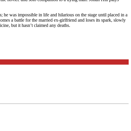
e was impossible in life and hilarious on the stage until placed in a
comes a battle for the married ex-girlfriend and loses its spark, slowly
icine, but it hasn’t claimed any deaths.