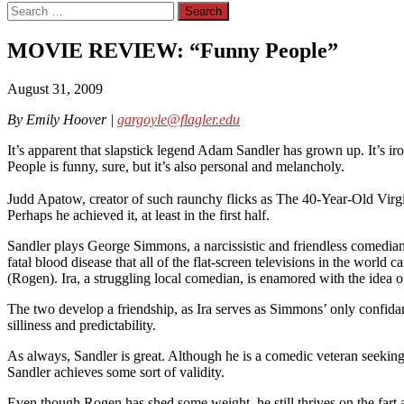
Search
for:
MOVIE REVIEW: “Funny People”
August 31, 2009
By Emily Hoover |
gargoyle@flagler.edu
It’s apparent that slapstick legend Adam Sandler has grown up. It’s iro
People is funny, sure, but it’s also personal and melancholy.
Judd Apatow, creator of such raunchy flicks as The 40-Year-Old Virgin
Perhaps he achieved it, at least in the first half.
Sandler plays George Simmons, a narcissistic and friendless comedian
fatal blood disease that all of the flat-screen televisions in the world 
(Rogen). Ira, a struggling local comedian, is enamored with the idea 
The two develop a friendship, as Ira serves as Simmons’ only confida
silliness and predictability.
As always, Sandler is great. Although he is a comedic veteran seeking
Sandler achieves some sort of validity.
Even though Rogen has shed some weight, he still thrives on the fart 