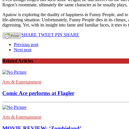
Rogen’s roommate, ultimately the same character as he usually plays, 
Apatow is exploring the duality of happiness in Funny People, and to 
life-altering situation. Unfortunately, Funny People dies in its climax, 
digressing. Yet, with its insight into fame and familiar faces, it tries
SHARE
TWEET
PIN
SHARE
Previous post
Next post
Related Articles
Arts & Entertainment
Comic Ace performs at Flagler
Arts & Entertainment
MOVIE REVIEW: ‘Zombieland’