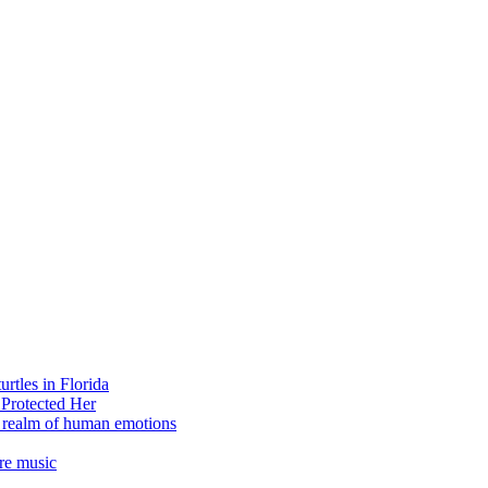
rtles in Florida
 Protected Her
e realm of human emotions
re music