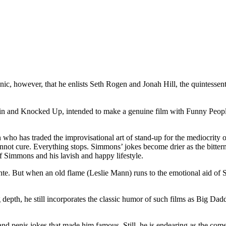
nic, however, that he enlists Seth Rogen and Jonah Hill, the quintessenti
 and Knocked Up, intended to make a genuine film with Funny People, as 
 who has traded the improvisational art of stand-up for the mediocrity
cannot cure. Everything stops. Simmons’ jokes become drier as the bitternes
of Simmons and his lavish and happy lifestyle.
nte. But when an old flame (Leslie Mann) runs to the emotional aid of S
 depth, he still incorporates the classic humor of such films as Big Da
and penis jokes that made him famous. Still, he is endearing as the co